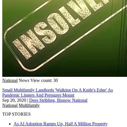
National
News
View count: 30
Small Multifamily Landlords 'Walking On A Knife's Edge' As
Pandemic Lingers And Pressures Mount
Sep 20, 2020
|
Dees Stribling, Bisnow National
National
Multifamily
TOP STORIES
As AI Adoption Ramps Up, Half A Million Property