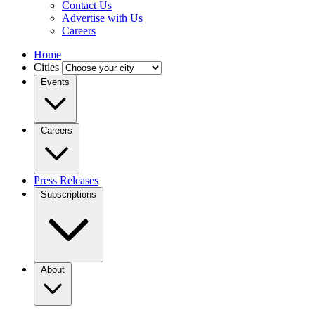
Contact Us
Advertise with Us
Careers
Home
Cities
Events
Careers
Press Releases
Subscriptions
About