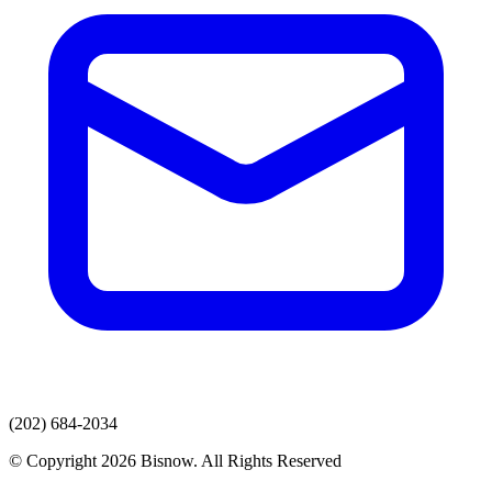
(202) 684-2034
© Copyright 2026 Bisnow. All Rights Reserved