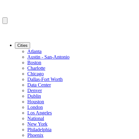
Cities
Atlanta
Austin - San-Antonio
Boston
Charlotte
Chicago
Dallas-Fort Worth
Data Center
Denver
Dublin
Houston
London
Los Angeles
National
New York
Philadelphia
Phoenix