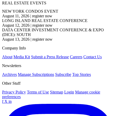
REAL ESTATE EVENTS
NEW YORK CONDOS EVENT
August 11, 2026
|
register now
LONG ISLAND REAL ESTATE CONFERENCE
August 12, 2026
|
register now
DATA CENTER INVESTMENT CONFERENCE & EXPO
(DICE): SOUTH
August 13, 2026
|
register now
Company Info
About
Media Kit
Submit a Press Release
Careers
Contact Us
Newsletters
Archives
Manage Subscriptions
Subscribe
Top Stories
Other Stuff
Privacy Policy
Terms of Use
Sitemap
Login
Manage cookie
preferences
f
X
in