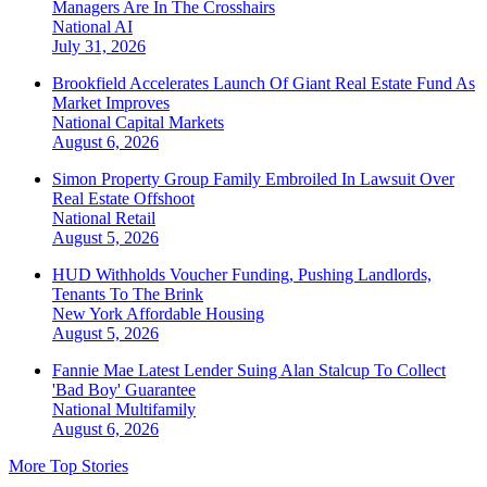
Managers Are In The Crosshairs
National
AI
July 31, 2026
Brookfield Accelerates Launch Of Giant Real Estate Fund As
Market Improves
National
Capital Markets
August 6, 2026
Simon Property Group Family Embroiled In Lawsuit Over
Real Estate Offshoot
National
Retail
August 5, 2026
HUD Withholds Voucher Funding, Pushing Landlords,
Tenants To The Brink
New York
Affordable Housing
August 5, 2026
Fannie Mae Latest Lender Suing Alan Stalcup To Collect
'Bad Boy' Guarantee
National
Multifamily
August 6, 2026
More Top Stories