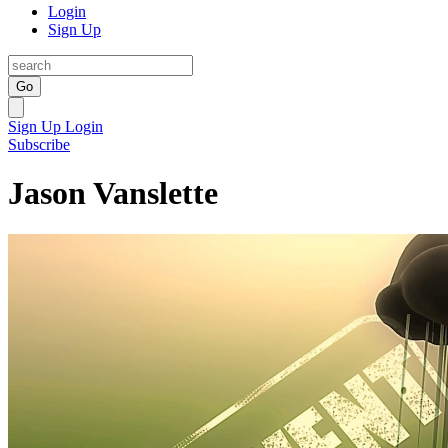
Login
Sign Up
Go
Sign Up
Login
Subscribe
Jason Vanslette