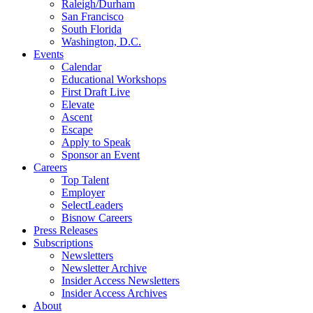
Raleigh/Durham
San Francisco
South Florida
Washington, D.C.
Events
Calendar
Educational Workshops
First Draft Live
Elevate
Ascent
Escape
Apply to Speak
Sponsor an Event
Careers
Top Talent
Employer
SelectLeaders
Bisnow Careers
Press Releases
Subscriptions
Newsletters
Newsletter Archive
Insider Access Newsletters
Insider Access Archives
About