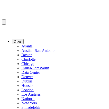
Cities
Atlanta
Austin - San-Antonio
Boston
Charlotte
Chicago
Dallas-Fort Worth
Data Center
Denver
Dublin
Houston
London
Los Angeles
National
New York
Philadelphia