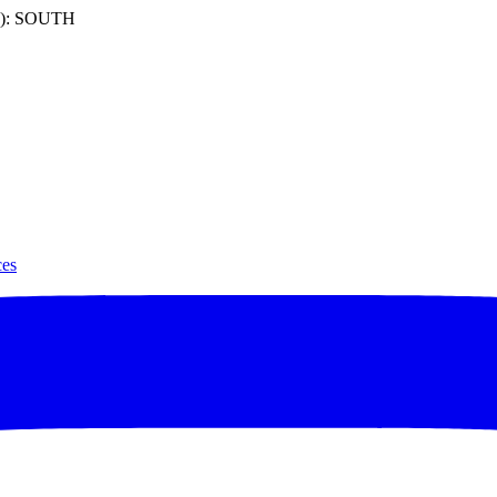
): SOUTH
ces