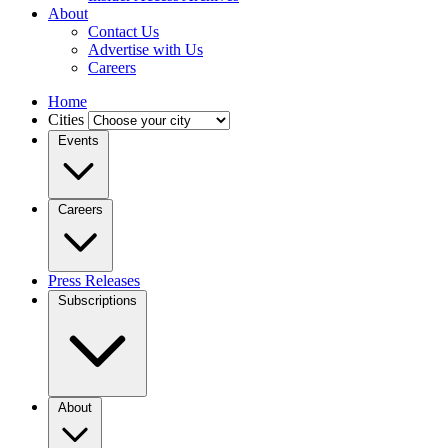
About
Contact Us
Advertise with Us
Careers
Home
Cities
Events
Careers
Press Releases
Subscriptions
About