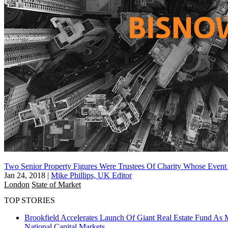
Two Senior Property Figures Were Trustees Of Charity Whose Event
Jan 24, 2018
|
Mike Phillips, UK Editor
London
State of Market
TOP STORIES
Brookfield Accelerates Launch Of Giant Real Estate Fund As 
National
Capital Markets