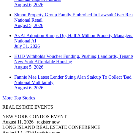
August 6, 2026
Simon Property Group Family Embroiled In Lawsuit Over Real
National
Retail
August 5, 2026
As AI Adoption Ramps Up, Half A Million Property Managers 
National
AI
July 31, 2026
HUD Withholds Voucher Funding, Pushing Landlords, Tenant
New York
Affordable Housing
August 5, 2026
Fannie Mae Latest Lender Suing Alan Stalcup To Collect 'Bad
National
Multifamily
August 6, 2026
More Top Stories
REAL ESTATE EVENTS
NEW YORK CONDOS EVENT
August 11, 2026
|
register now
LONG ISLAND REAL ESTATE CONFERENCE
August 12, 2026
|
register now