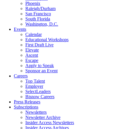
Phoenix
Raleigh/Durham
San Francisco
South Florida
Washington, D.C.
Events
Calendar
Educational Workshops
First Draft Live
Elevate
Ascent
Escape
Apply to Speak
Sponsor an Event
Careers
Top Talent
Employer
SelectLeaders
Bisnow Careers
Press Releases
Subscriptions
Newsletters
Newsletter Archive
Insider Access Newsletters
Insider Access Archives