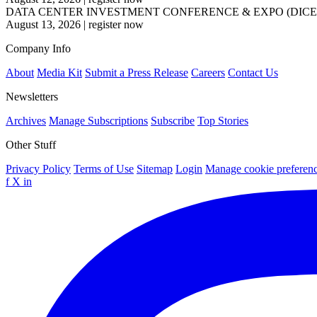
DATA CENTER INVESTMENT CONFERENCE & EXPO (DICE
August 13, 2026
|
register now
Company Info
About
Media Kit
Submit a Press Release
Careers
Contact Us
Newsletters
Archives
Manage Subscriptions
Subscribe
Top Stories
Other Stuff
Privacy Policy
Terms of Use
Sitemap
Login
Manage cookie preferen
f
X
in