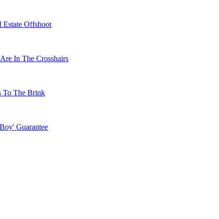
 Estate Offshoot
Are In The Crosshairs
s To The Brink
 Boy' Guarantee