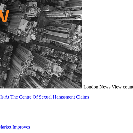
London
News
View count
 Is At The Centre Of Sexual Harassment Claims
Market Improves