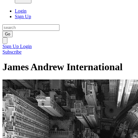
Login
Sign Up
Go
Sign Up
Login
Subscribe
James Andrew International