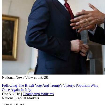
National
News
View count: 28
Following The Brexit Vote And Trump’s Victory, Populism Wins
Once Again In Italy
Dec 5, 2016
|
Champaign Williams
National
Capital Markets