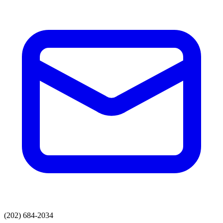
(202) 684-2034