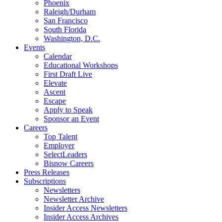
Phoenix
Raleigh/Durham
San Francisco
South Florida
Washington, D.C.
Events
Calendar
Educational Workshops
First Draft Live
Elevate
Ascent
Escape
Apply to Speak
Sponsor an Event
Careers
Top Talent
Employer
SelectLeaders
Bisnow Careers
Press Releases
Subscriptions
Newsletters
Newsletter Archive
Insider Access Newsletters
Insider Access Archives