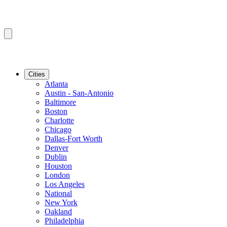
Cities
Atlanta
Austin - San-Antonio
Baltimore
Boston
Charlotte
Chicago
Dallas-Fort Worth
Denver
Dublin
Houston
London
Los Angeles
National
New York
Oakland
Philadelphia