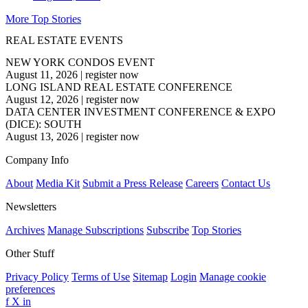
More Top Stories
REAL ESTATE EVENTS
NEW YORK CONDOS EVENT
August 11, 2026
|
register now
LONG ISLAND REAL ESTATE CONFERENCE
August 12, 2026
|
register now
DATA CENTER INVESTMENT CONFERENCE & EXPO
(DICE): SOUTH
August 13, 2026
|
register now
Company Info
About
Media Kit
Submit a Press Release
Careers
Contact Us
Newsletters
Archives
Manage Subscriptions
Subscribe
Top Stories
Other Stuff
Privacy Policy
Terms of Use
Sitemap
Login
Manage cookie
preferences
f
X
in