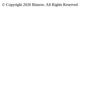
© Copyright 2026 Bisnow. All Rights Reserved