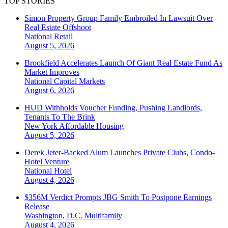
TOP STORIES
Simon Property Group Family Embroiled In Lawsuit Over
Real Estate Offshoot
National
Retail
August 5, 2026
Brookfield Accelerates Launch Of Giant Real Estate Fund As
Market Improves
National
Capital Markets
August 6, 2026
HUD Withholds Voucher Funding, Pushing Landlords,
Tenants To The Brink
New York
Affordable Housing
August 5, 2026
Derek Jeter-Backed Alum Launches Private Clubs, Condo-
Hotel Venture
National
Hotel
August 4, 2026
$356M Verdict Prompts JBG Smith To Postpone Earnings
Release
Washington, D.C.
Multifamily
August 4, 2026