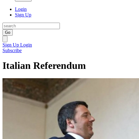
Login
Sign Up
Go
Sign Up
Login
Subscribe
Italian Referendum