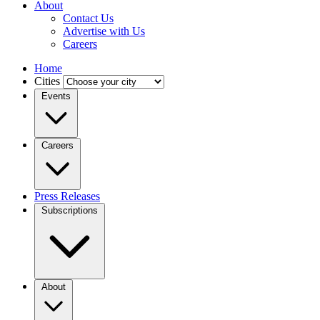
About
Contact Us
Advertise with Us
Careers
Home
Cities
Events
Careers
Press Releases
Subscriptions
About