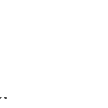
t: 30