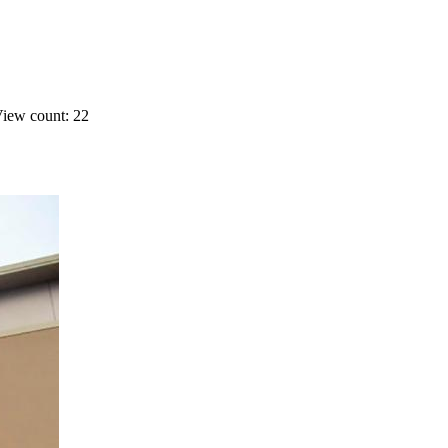
iew count: 22