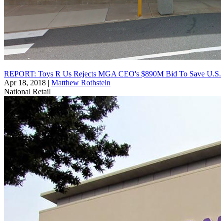
REPORT: Toys R Us Rejects MGA CEO's $890M Bid To Save U.S. 
Apr 18, 2018
|
Matthew Rothstein
National
Retail