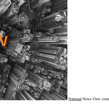
National
News
View coun