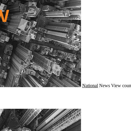
National
News
View coun