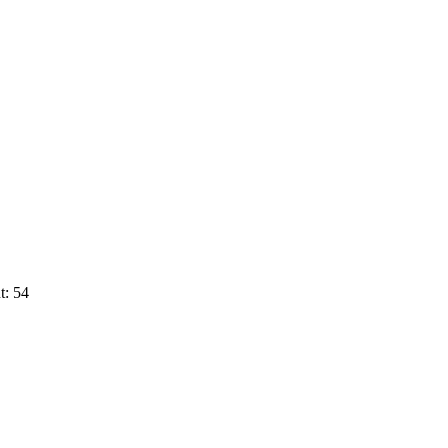
t: 54