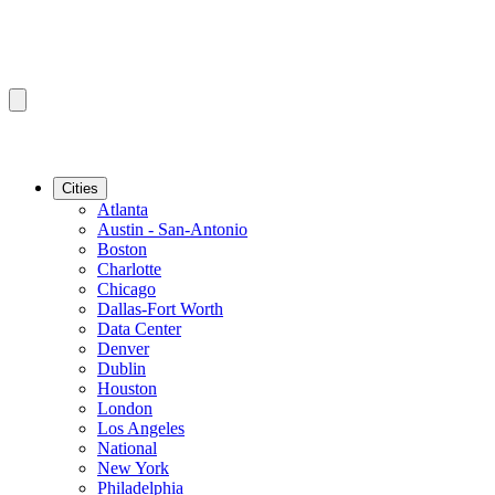
Cities
Atlanta
Austin - San-Antonio
Boston
Charlotte
Chicago
Dallas-Fort Worth
Data Center
Denver
Dublin
Houston
London
Los Angeles
National
New York
Philadelphia