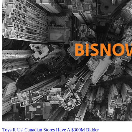
Toys R Us' Canadian Stores Have A $300M Bidder