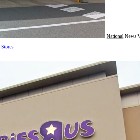
National
News
V
Stores