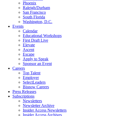
Phoenix
Raleigh/Durham
San Francisco
South Florida
Washington, D.C.
Events
Calendar
Educational Workshops
First Draft Live
Elevate
Ascent
Escape
Apply to Speak
Sponsor an Event
Careers
Top Talent
Employer
SelectLeaders
Bisnow Careers
Press Releases
Subscriptions
Newsletters
Newsletter Archive
Insider Access Newsletters
Insider Access Archives