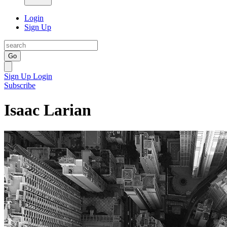
Login
Sign Up
Go
Sign Up
Login
Subscribe
Isaac Larian