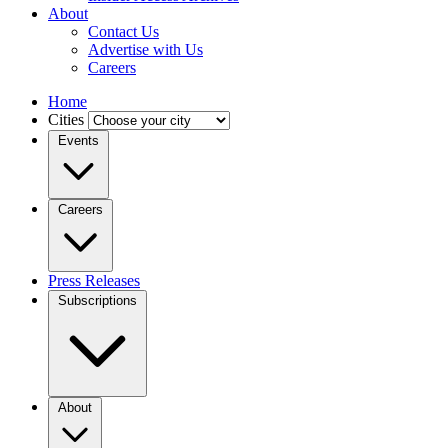
About
Contact Us
Advertise with Us
Careers
Home
Cities
Events
Careers
Press Releases
Subscriptions
About