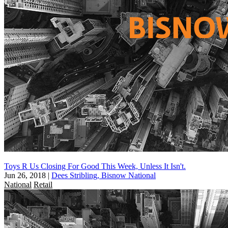
Toys R Us Closing For Good This Week, Unless It Isn't.
Jun 26, 2018
|
Dees Stribling, Bisnow National
National
Retail