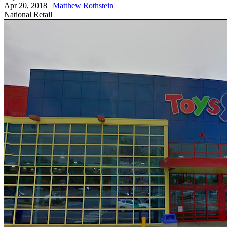
Apr 20, 2018
|
Matthew Rothstein
National
Retail