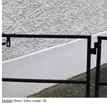
Dublin
News
View count: 38