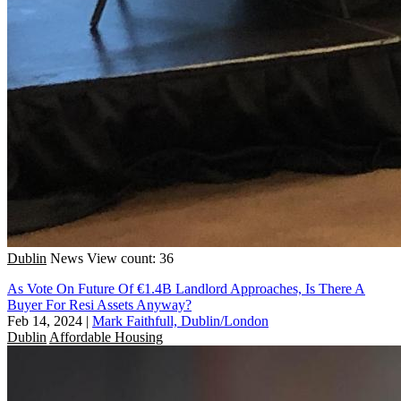
Dublin
News
View count: 36
As Vote On Future Of €1.4B Landlord Approaches, Is There A
Buyer For Resi Assets Anyway?
Feb 14, 2024
|
Mark Faithfull, Dublin/London
Dublin
Affordable Housing