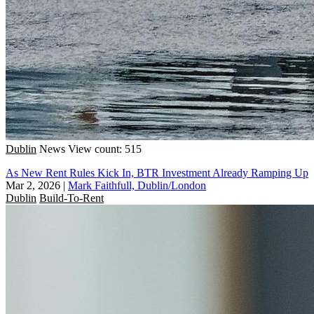
Dublin
News
View count: 515
As New Rent Rules Kick In, BTR Investment Already Ramping Up
Mar 2, 2026
|
Mark Faithfull, Dublin/London
Dublin
Build-To-Rent