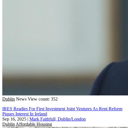
Dublin
News
View count: 352
IRES Readies For First Investment Joint Ventures As Rent Reform
Piques Interest In Ireland
Sep 16, 2025
|
Mark Faithfull, Dublin/London
Dublin
Affordable Housing