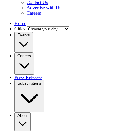
Contact Us
Advertise with Us
Careers
Home
Cities
Events
Careers
Press Releases
Subscriptions
About