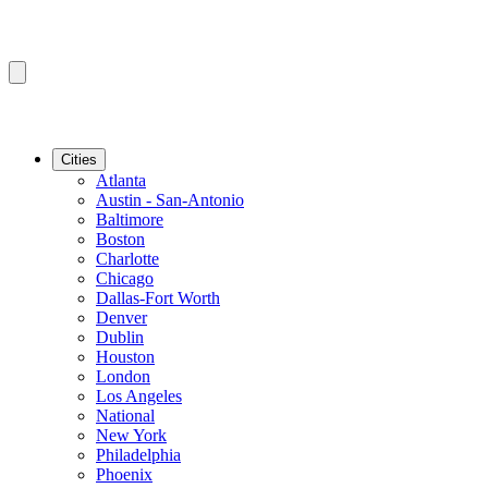
Cities
Atlanta
Austin - San-Antonio
Baltimore
Boston
Charlotte
Chicago
Dallas-Fort Worth
Denver
Dublin
Houston
London
Los Angeles
National
New York
Philadelphia
Phoenix