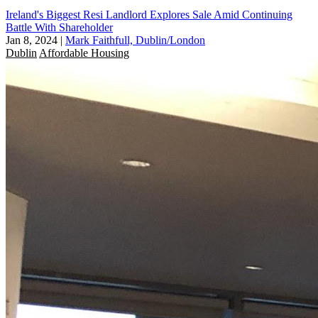
Ireland's Biggest Resi Landlord Explores Sale Amid Continuing
Battle With Shareholder
Jan 8, 2024
|
Mark Faithfull, Dublin/London
Dublin
Affordable Housing