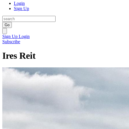
Login
Sign Up
Go
Sign Up
Login
Subscribe
Ires Reit