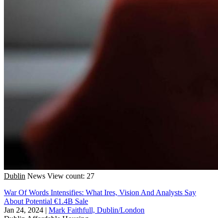
Dublin
News
View count: 27
War Of Words Intensifies: What Ires, Vision And Analysts Say
About Potential €1.4B Sale
Jan 24, 2024
|
Mark Faithfull, Dublin/London