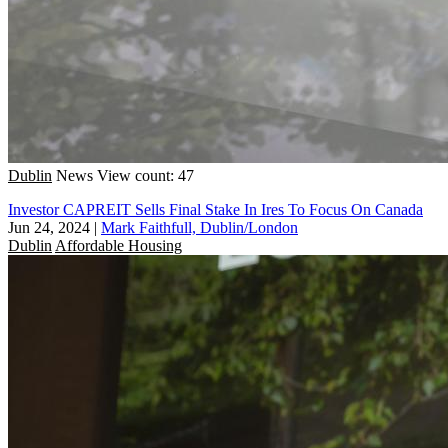
Dublin
News
View count: 47
Investor CAPREIT Sells Final Stake In Ires To Focus On Canada
Jun 24, 2024
|
Mark Faithfull, Dublin/London
Dublin
Affordable Housing