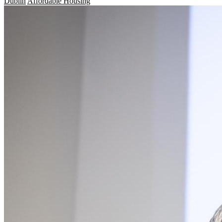
Dublin
Affordable Housing