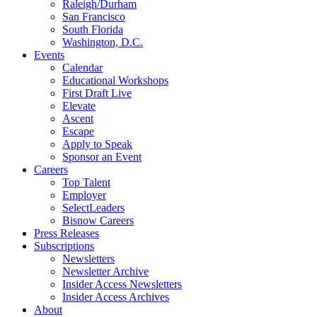
Raleigh/Durham
San Francisco
South Florida
Washington, D.C.
Events
Calendar
Educational Workshops
First Draft Live
Elevate
Ascent
Escape
Apply to Speak
Sponsor an Event
Careers
Top Talent
Employer
SelectLeaders
Bisnow Careers
Press Releases
Subscriptions
Newsletters
Newsletter Archive
Insider Access Newsletters
Insider Access Archives
About