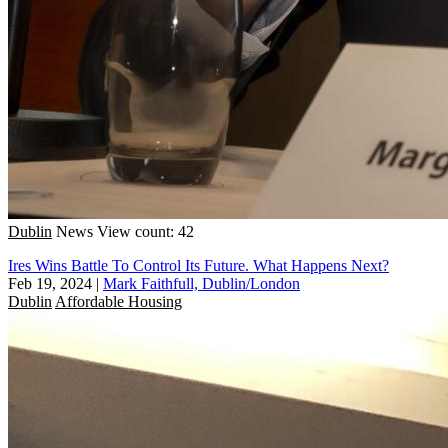
Dublin
News
View count: 42
Ires Wins Battle To Control Its Future. What Happens Next?
Feb 19, 2024
|
Mark Faithfull, Dublin/London
Dublin
Affordable Housing