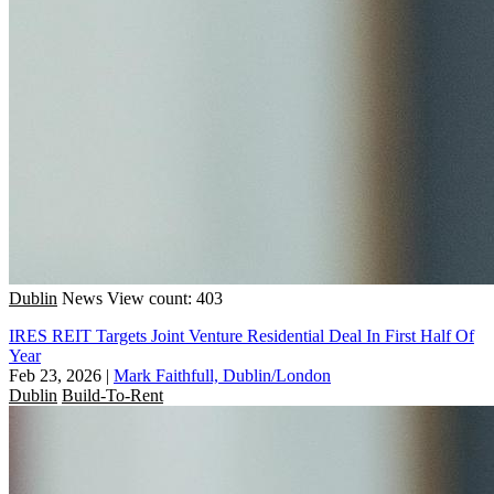
Dublin
News
View count: 403
IRES REIT Targets Joint Venture Residential Deal In First Half Of
Year
Feb 23, 2026
|
Mark Faithfull, Dublin/London
Dublin
Build-To-Rent