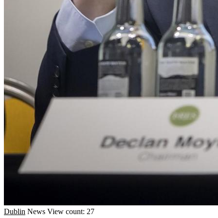
Dublin
News
View count: 27