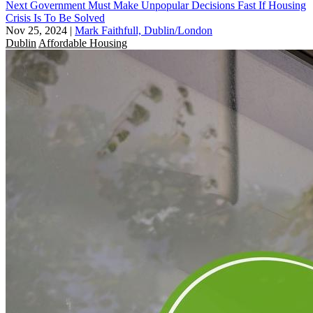
Next Government Must Make Unpopular Decisions Fast If Housing
Crisis Is To Be Solved
Nov 25, 2024
|
Mark Faithfull, Dublin/London
Dublin
Affordable Housing