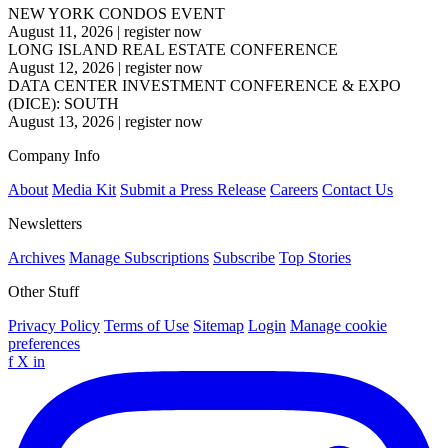
NEW YORK CONDOS EVENT
August 11, 2026
|
register now
LONG ISLAND REAL ESTATE CONFERENCE
August 12, 2026
|
register now
DATA CENTER INVESTMENT CONFERENCE & EXPO
(DICE): SOUTH
August 13, 2026
|
register now
Company Info
About
Media Kit
Submit a Press Release
Careers
Contact Us
Newsletters
Archives
Manage Subscriptions
Subscribe
Top Stories
Other Stuff
Privacy Policy
Terms of Use
Sitemap
Login
Manage cookie
preferences
f
X
in