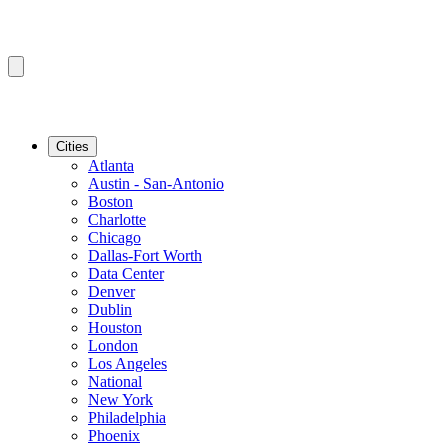
Cities
Atlanta
Austin - San-Antonio
Boston
Charlotte
Chicago
Dallas-Fort Worth
Data Center
Denver
Dublin
Houston
London
Los Angeles
National
New York
Philadelphia
Phoenix