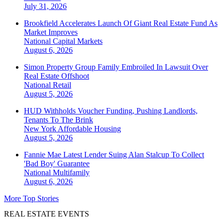
July 31, 2026
Brookfield Accelerates Launch Of Giant Real Estate Fund As
Market Improves
National
Capital Markets
August 6, 2026
Simon Property Group Family Embroiled In Lawsuit Over
Real Estate Offshoot
National
Retail
August 5, 2026
HUD Withholds Voucher Funding, Pushing Landlords,
Tenants To The Brink
New York
Affordable Housing
August 5, 2026
Fannie Mae Latest Lender Suing Alan Stalcup To Collect
'Bad Boy' Guarantee
National
Multifamily
August 6, 2026
More Top Stories
REAL ESTATE EVENTS