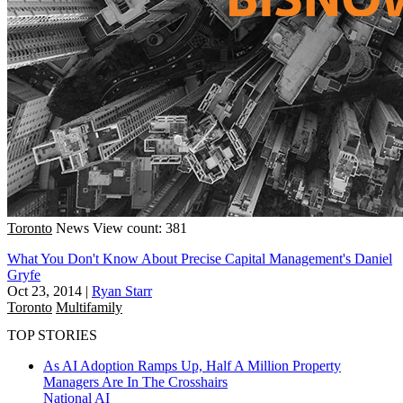
Toronto
News
View count: 381
What You Don't Know About Precise Capital Management's Daniel
Gryfe
Oct 23, 2014
|
Ryan Starr
Toronto
Multifamily
TOP STORIES
As AI Adoption Ramps Up, Half A Million Property
Managers Are In The Crosshairs
National
AI