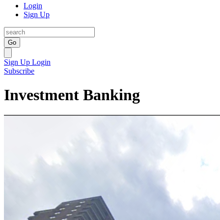
Login
Sign Up
Go
Sign Up
Login
Subscribe
Investment Banking