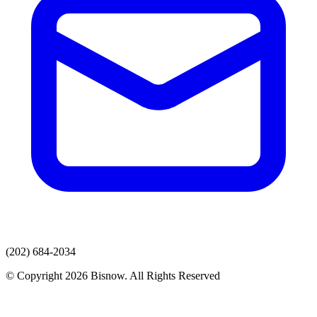
(202) 684-2034
© Copyright 2026 Bisnow. All Rights Reserved