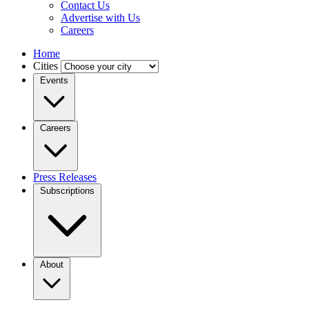
Contact Us
Advertise with Us
Careers
Home
Cities
Events
Careers
Press Releases
Subscriptions
About