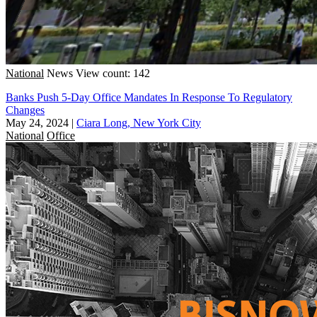
National
News
View count: 142
Banks Push 5-Day Office Mandates In Response To Regulatory
Changes
May 24, 2024
|
Ciara Long, New York City
National
Office