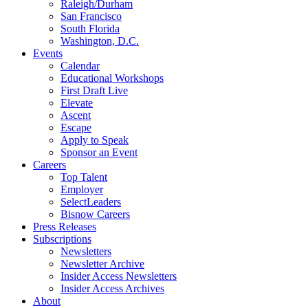
Raleigh/Durham
San Francisco
South Florida
Washington, D.C.
Events
Calendar
Educational Workshops
First Draft Live
Elevate
Ascent
Escape
Apply to Speak
Sponsor an Event
Careers
Top Talent
Employer
SelectLeaders
Bisnow Careers
Press Releases
Subscriptions
Newsletters
Newsletter Archive
Insider Access Newsletters
Insider Access Archives
About