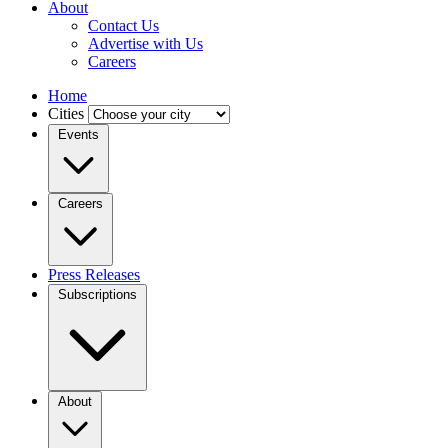
About
Contact Us
Advertise with Us
Careers
Home
Cities
Events
Careers
Press Releases
Subscriptions
About