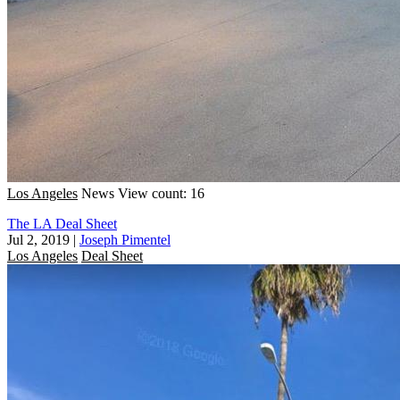
Los Angeles
News
View count: 16
The LA Deal Sheet
Jul 2, 2019
|
Joseph Pimentel
Los Angeles
Deal Sheet