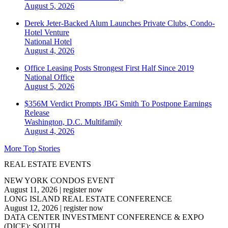
August 5, 2026
Derek Jeter-Backed Alum Launches Private Clubs, Condo-
Hotel Venture
National
Hotel
August 4, 2026
Office Leasing Posts Strongest First Half Since 2019
National
Office
August 5, 2026
$356M Verdict Prompts JBG Smith To Postpone Earnings
Release
Washington, D.C.
Multifamily
August 4, 2026
More Top Stories
REAL ESTATE EVENTS
NEW YORK CONDOS EVENT
August 11, 2026
|
register now
LONG ISLAND REAL ESTATE CONFERENCE
August 12, 2026
|
register now
DATA CENTER INVESTMENT CONFERENCE & EXPO
(DICE): SOUTH