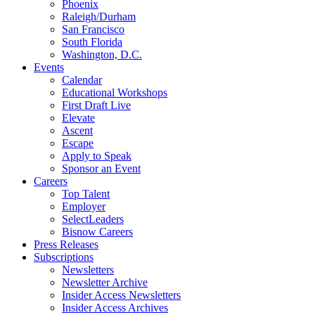
Phoenix
Raleigh/Durham
San Francisco
South Florida
Washington, D.C.
Events
Calendar
Educational Workshops
First Draft Live
Elevate
Ascent
Escape
Apply to Speak
Sponsor an Event
Careers
Top Talent
Employer
SelectLeaders
Bisnow Careers
Press Releases
Subscriptions
Newsletters
Newsletter Archive
Insider Access Newsletters
Insider Access Archives