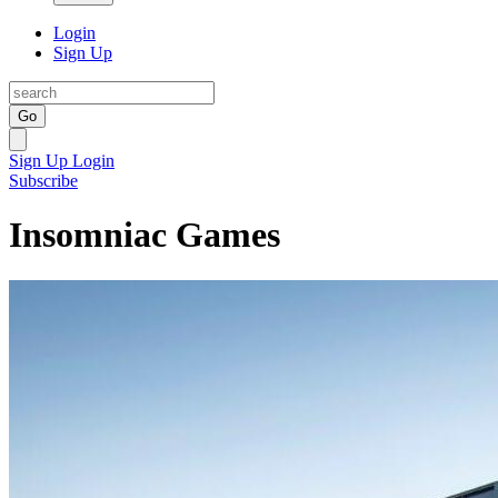
Login
Sign Up
Go
Sign Up
Login
Subscribe
Insomniac Games