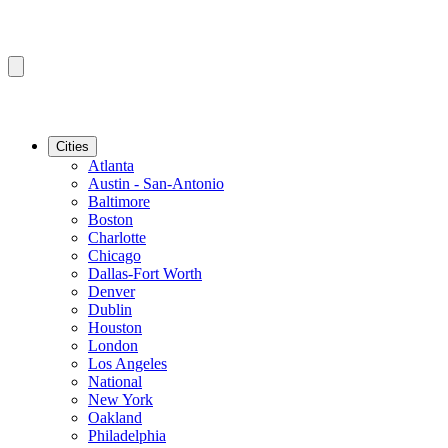
Cities
Atlanta
Austin - San-Antonio
Baltimore
Boston
Charlotte
Chicago
Dallas-Fort Worth
Denver
Dublin
Houston
London
Los Angeles
National
New York
Oakland
Philadelphia