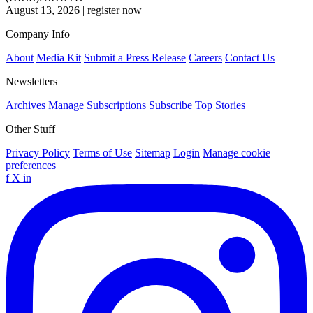
August 13, 2026
|
register now
Company Info
About
Media Kit
Submit a Press Release
Careers
Contact Us
Newsletters
Archives
Manage Subscriptions
Subscribe
Top Stories
Other Stuff
Privacy Policy
Terms of Use
Sitemap
Login
Manage cookie
preferences
f
X
in