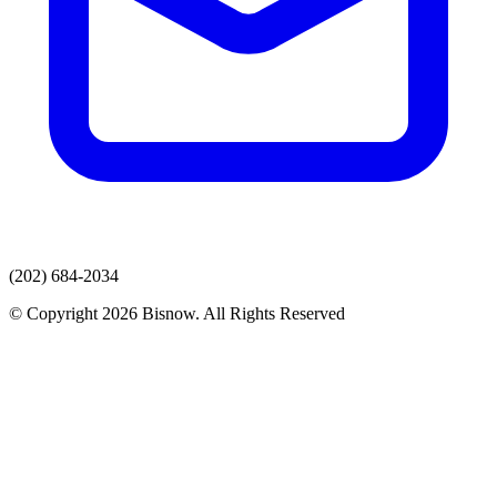
(202) 684-2034
© Copyright 2026 Bisnow. All Rights Reserved