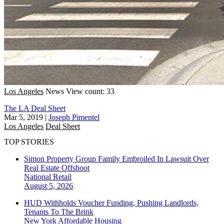
Los Angeles
News
View count: 33
The LA Deal Sheet
Mar 5, 2019
|
Joseph Pimentel
Los Angeles
Deal Sheet
TOP STORIES
Simon Property Group Family Embroiled In Lawsuit Over
Real Estate Offshoot
National
Retail
August 5, 2026
HUD Withholds Voucher Funding, Pushing Landlords,
Tenants To The Brink
New York
Affordable Housing