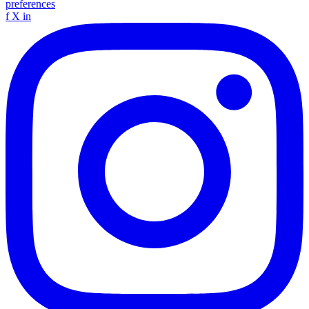
preferences
f
X
in