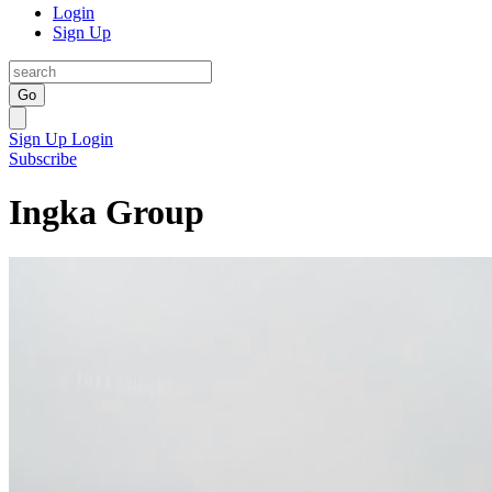
Login
Sign Up
Go
Sign Up
Login
Subscribe
Ingka Group