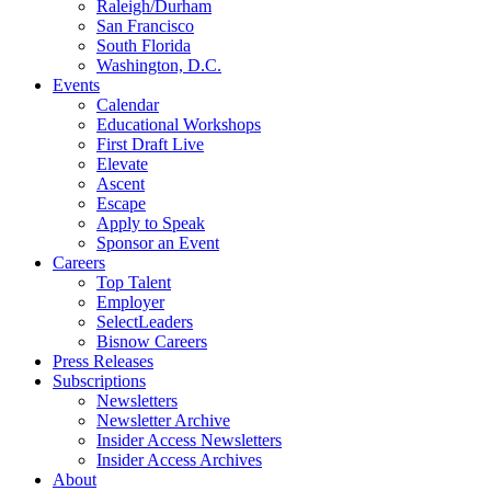
Raleigh/Durham
San Francisco
South Florida
Washington, D.C.
Events
Calendar
Educational Workshops
First Draft Live
Elevate
Ascent
Escape
Apply to Speak
Sponsor an Event
Careers
Top Talent
Employer
SelectLeaders
Bisnow Careers
Press Releases
Subscriptions
Newsletters
Newsletter Archive
Insider Access Newsletters
Insider Access Archives
About