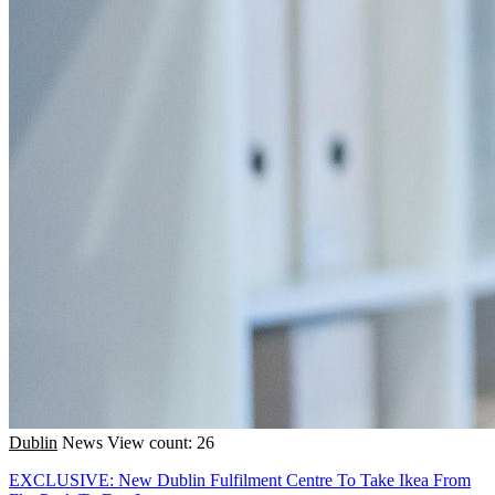
Dublin
News
View count: 26
EXCLUSIVE: New Dublin Fulfilment Centre To Take Ikea From