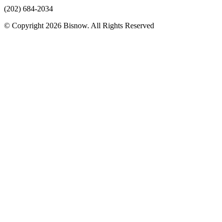
(202) 684-2034
© Copyright 2026 Bisnow. All Rights Reserved