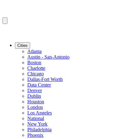
Cities
Atlanta
Austin - San-Antonio
Boston
Charlotte
Chicago
Dallas-Fort Worth
Data Center
Denver
Dublin
Houston
London
Los Angeles
National
New York
Philadelphia
Phoenix