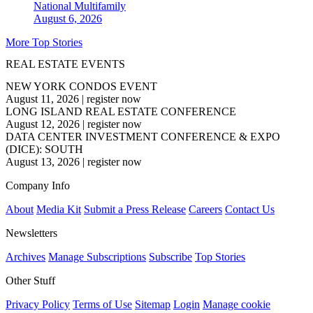
National
Multifamily
August 6, 2026
More Top Stories
REAL ESTATE EVENTS
NEW YORK CONDOS EVENT
August 11, 2026
|
register now
LONG ISLAND REAL ESTATE CONFERENCE
August 12, 2026
|
register now
DATA CENTER INVESTMENT CONFERENCE & EXPO
(DICE): SOUTH
August 13, 2026
|
register now
Company Info
About
Media Kit
Submit a Press Release
Careers
Contact Us
Newsletters
Archives
Manage Subscriptions
Subscribe
Top Stories
Other Stuff
Privacy Policy
Terms of Use
Sitemap
Login
Manage cookie