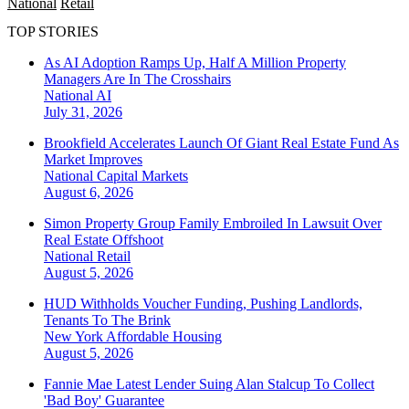
National
Retail
TOP STORIES
As AI Adoption Ramps Up, Half A Million Property
Managers Are In The Crosshairs
National
AI
July 31, 2026
Brookfield Accelerates Launch Of Giant Real Estate Fund As
Market Improves
National
Capital Markets
August 6, 2026
Simon Property Group Family Embroiled In Lawsuit Over
Real Estate Offshoot
National
Retail
August 5, 2026
HUD Withholds Voucher Funding, Pushing Landlords,
Tenants To The Brink
New York
Affordable Housing
August 5, 2026
Fannie Mae Latest Lender Suing Alan Stalcup To Collect
'Bad Boy' Guarantee