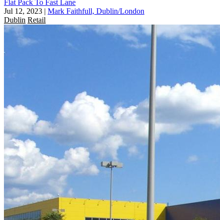
Flat Pack To Fast Lane
Jul 12, 2023
|
Mark Faithfull, Dublin/London
Dublin
Retail