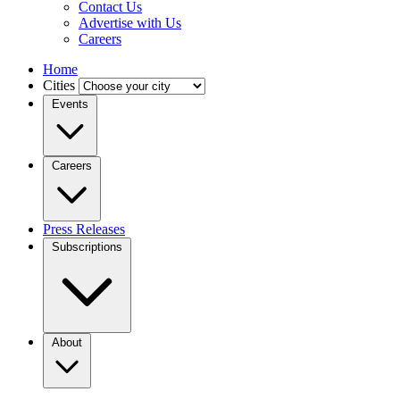
Contact Us
Advertise with Us
Careers
Home
Cities
Events
Careers
Press Releases
Subscriptions
About