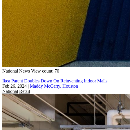
National
News
View count: 70
Ikea Parent Doubles Down On Reinventing Indoor Malls
Feb 26, 2024
|
Maddy McCarty, Houston
National
Retail