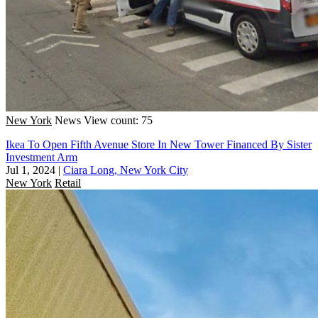
New York
News
View count: 75
Ikea To Open Fifth Avenue Store In New Tower Financed By Sister
Investment Arm
Jul 1, 2024
|
Ciara Long, New York City
New York
Retail