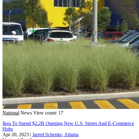
National
News
View count: 17
Ikea To Spend $2.2B Opening New U.S. Stores And E-Commerce
Hubs
Apr 20, 2023
|
Jarred Schenke, Atlanta