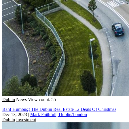
Dublin
News
View count: 55
Bah! Humbug! The Dublin Real Estate 12 Deals Of Christmas
Dec 13, 2023
|
Mark Faithfull, Dublin/London
Dublin
Investment