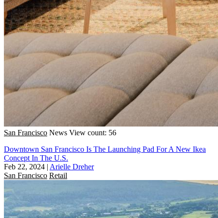
San Francisco
News
View count: 56
Downtown San Francisco Is The Launching Pad For A New Ikea
Concept In The U.S.
Feb 22, 2024
|
Arielle Dreher
San Francisco
Retail