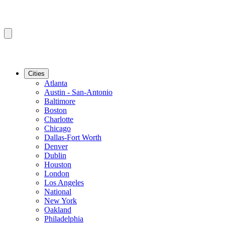
Cities
Atlanta
Austin - San-Antonio
Baltimore
Boston
Charlotte
Chicago
Dallas-Fort Worth
Denver
Dublin
Houston
London
Los Angeles
National
New York
Oakland
Philadelphia