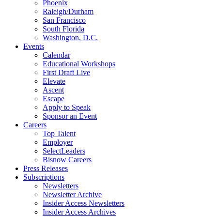
Phoenix
Raleigh/Durham
San Francisco
South Florida
Washington, D.C.
Events
Calendar
Educational Workshops
First Draft Live
Elevate
Ascent
Escape
Apply to Speak
Sponsor an Event
Careers
Top Talent
Employer
SelectLeaders
Bisnow Careers
Press Releases
Subscriptions
Newsletters
Newsletter Archive
Insider Access Newsletters
Insider Access Archives