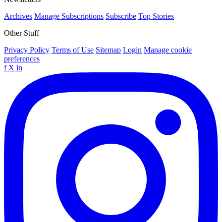
Archives
Manage Subscriptions
Subscribe
Top Stories
Other Stuff
Privacy Policy
Terms of Use
Sitemap
Login
Manage cookie
preferences
f
X
in