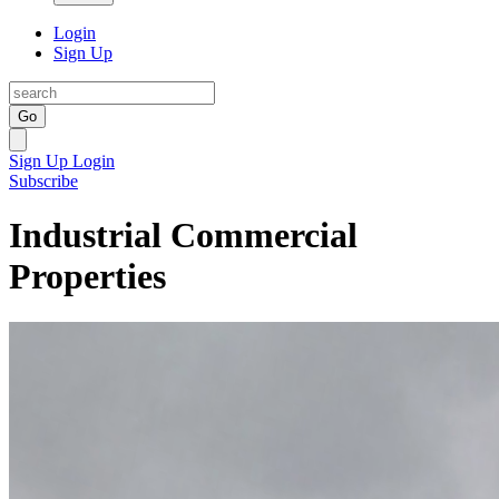
Login
Sign Up
Go
Sign Up
Login
Subscribe
Industrial Commercial
Properties