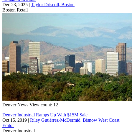
Dec 23, 2025
|
Taylor Driscoll, Boston
Boston
Retail
Denver
News
View count: 12
Denver Industrial Ramps Up With $15M Sale
Oct 15, 2019
|
Riley Gutiérrez-McDermid, Bisnow West Coast
Editor
Denver
Industrial