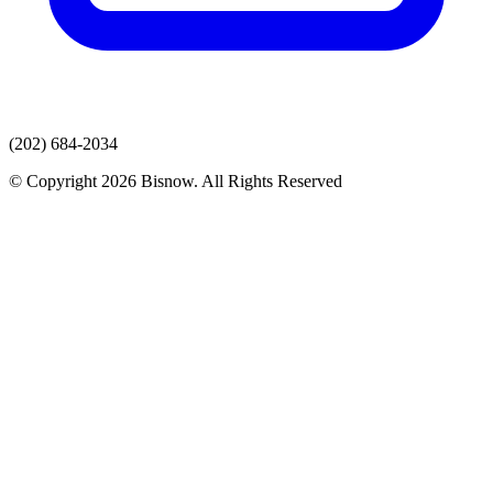
(202) 684-2034
© Copyright 2026 Bisnow. All Rights Reserved