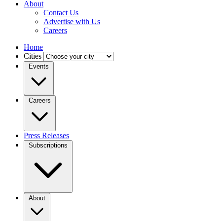
About
Contact Us
Advertise with Us
Careers
Home
Cities
Events
Careers
Press Releases
Subscriptions
About