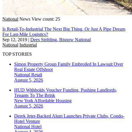
National
News
View count: 25
Is Retail-To-Industrial The Next Big Thing, Or Just A Pipe Dream
For Last-Mile Logistics?
Sep 12, 2019
|
Dees Stribling, Bisnow National
National
Industrial
TOP STORIES
Simon Property Group Family Embroiled In Lawsuit Over
Real Estate Offshoot
National
Retail
August 5, 2026
HUD Withholds Voucher Funding, Pushing Landlords,
Tenants To The Brink
New York
Affordable Housing
August 5, 2026
Derek Jeter-Backed Alum Launches Private Clubs, Condo-
Hotel Venture
National
Hotel
August 4, 2026