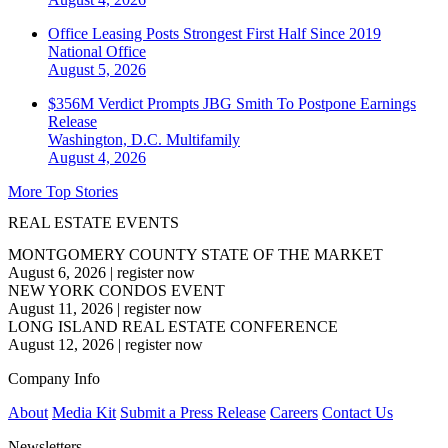
Office Leasing Posts Strongest First Half Since 2019
National
Office
August 5, 2026
$356M Verdict Prompts JBG Smith To Postpone Earnings
Release
Washington, D.C.
Multifamily
August 4, 2026
More Top Stories
REAL ESTATE EVENTS
MONTGOMERY COUNTY STATE OF THE MARKET
August 6, 2026
|
register now
NEW YORK CONDOS EVENT
August 11, 2026
|
register now
LONG ISLAND REAL ESTATE CONFERENCE
August 12, 2026
|
register now
Company Info
About
Media Kit
Submit a Press Release
Careers
Contact Us
Newsletters