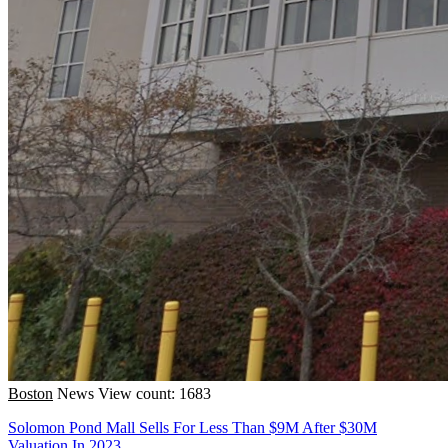
Boston
News
View count: 1683
Solomon Pond Mall Sells For Less Than $9M After $30M
Valuation In 2023