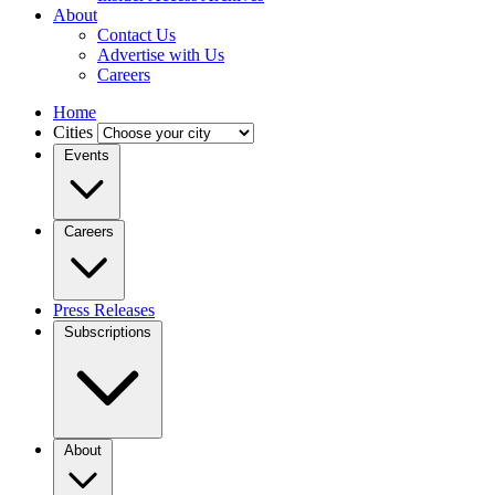
About
Contact Us
Advertise with Us
Careers
Home
Cities
Events
Careers
Press Releases
Subscriptions
About