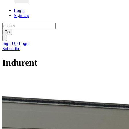
Login
Sign Up
Go
Sign Up
Login
Subscribe
Indurent