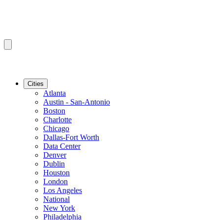
Cities
Atlanta
Austin - San-Antonio
Boston
Charlotte
Chicago
Dallas-Fort Worth
Data Center
Denver
Dublin
Houston
London
Los Angeles
National
New York
Philadelphia