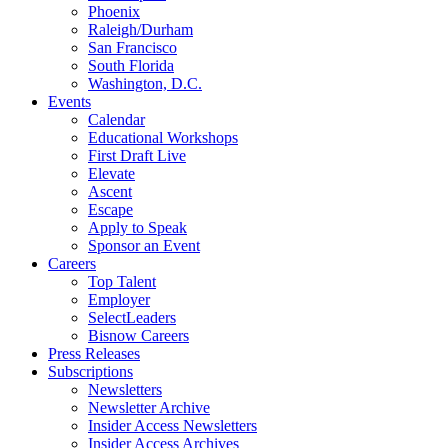
Phoenix
Raleigh/Durham
San Francisco
South Florida
Washington, D.C.
Events
Calendar
Educational Workshops
First Draft Live
Elevate
Ascent
Escape
Apply to Speak
Sponsor an Event
Careers
Top Talent
Employer
SelectLeaders
Bisnow Careers
Press Releases
Subscriptions
Newsletters
Newsletter Archive
Insider Access Newsletters
Insider Access Archives