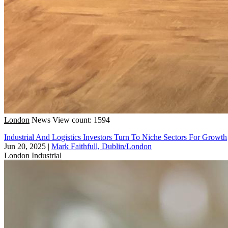
London
News
View count: 1594
Industrial And Logistics Investors Turn To Niche Sectors For Growth
Jun 20, 2025
|
Mark Faithfull, Dublin/London
London
Industrial