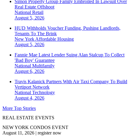
Simon Property Group Family Embroiled In Lawsuit Over
Real Estate Offshoot
National
Retail
August 5, 2026
HUD Withholds Voucher Funding, Pushing Landlords,
Tenants To The Brink
New York
Affordable Housing
August 5, 2026
Fannie Mae Latest Lender Suing Alan Stalcup To Collect
'Bad Boy' Guarantee
National
Multifamily
August 6, 2026
Travis Kalanick Partners With Air Taxi Company To Build
Vertiport Network
National
Technology
August 4, 2026
More Top Stories
REAL ESTATE EVENTS
NEW YORK CONDOS EVENT
August 11, 2026
|
register now