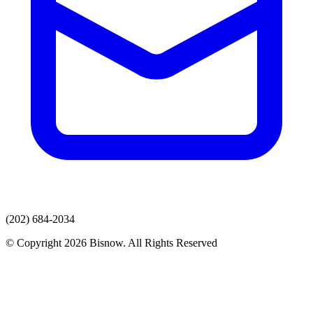
(202) 684-2034
© Copyright 2026 Bisnow. All Rights Reserved