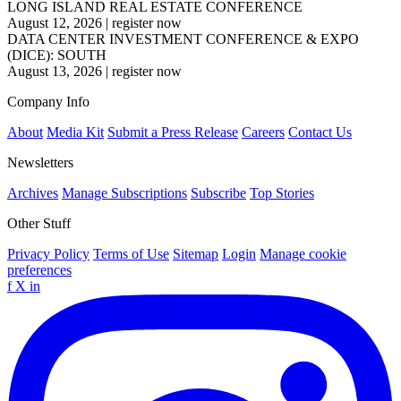
LONG ISLAND REAL ESTATE CONFERENCE
August 12, 2026
|
register now
DATA CENTER INVESTMENT CONFERENCE & EXPO
(DICE): SOUTH
August 13, 2026
|
register now
Company Info
About
Media Kit
Submit a Press Release
Careers
Contact Us
Newsletters
Archives
Manage Subscriptions
Subscribe
Top Stories
Other Stuff
Privacy Policy
Terms of Use
Sitemap
Login
Manage cookie
preferences
f
X
in