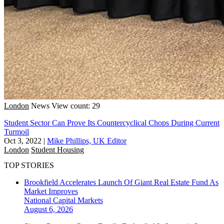
London
News
View count: 29
Student Sector Can Prove Its Countercyclical Chops During Current
Turmoil
Oct 3, 2022
|
Mike Phillips, UK Editor
London
Student Housing
TOP STORIES
Brookfield Accelerates Launch Of Giant Real Estate Fund As
Market Improves
National
Capital Markets
August 6, 2026