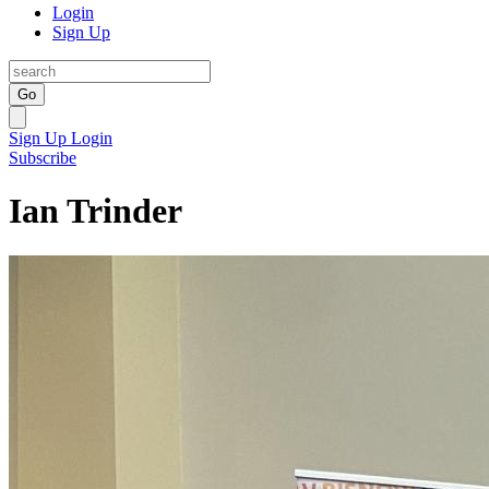
Login
Sign Up
Go
Sign Up
Login
Subscribe
Ian Trinder