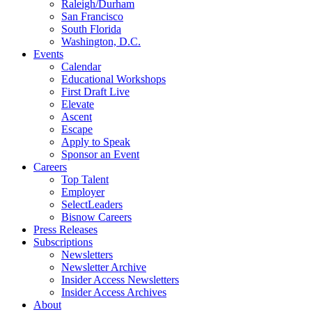
Raleigh/Durham
San Francisco
South Florida
Washington, D.C.
Events
Calendar
Educational Workshops
First Draft Live
Elevate
Ascent
Escape
Apply to Speak
Sponsor an Event
Careers
Top Talent
Employer
SelectLeaders
Bisnow Careers
Press Releases
Subscriptions
Newsletters
Newsletter Archive
Insider Access Newsletters
Insider Access Archives
About