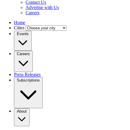
Contact Us
Advertise with Us
Careers
Home
Cities
Events
Careers
Press Releases
Subscriptions
About