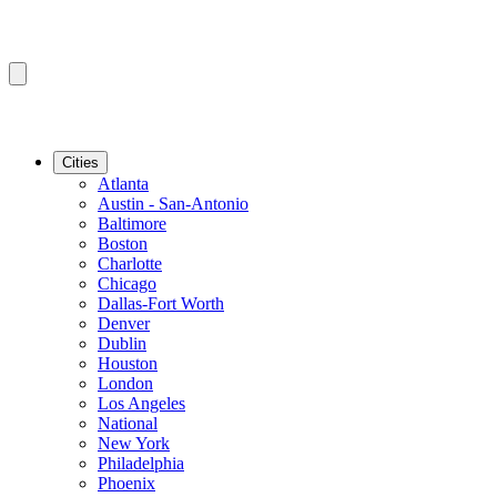
Cities
Atlanta
Austin - San-Antonio
Baltimore
Boston
Charlotte
Chicago
Dallas-Fort Worth
Denver
Dublin
Houston
London
Los Angeles
National
New York
Philadelphia
Phoenix