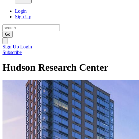
Login
Sign Up
Go
Sign Up
Login
Subscribe
Hudson Research Center