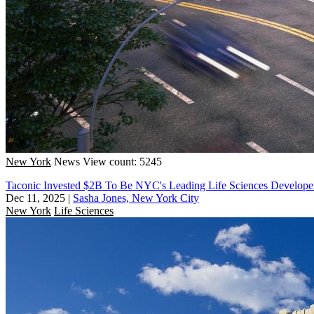
New York
News
View count: 5245
Taconic Invested $2B To Be NYC's Leading Life Sciences Develope
Dec 11, 2025
|
Sasha Jones, New York City
New York
Life Sciences