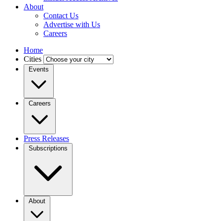
About
Contact Us
Advertise with Us
Careers
Home
Cities
Events
Careers
Press Releases
Subscriptions
About