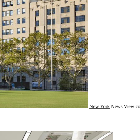
New York
News
View co