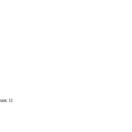
unt: 11