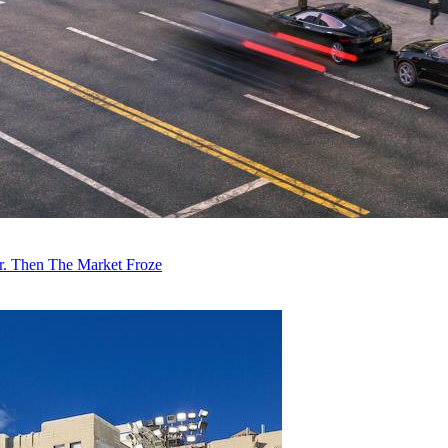
r. Then The Market Froze