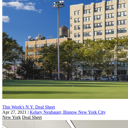
This Week's N.Y. Deal Sheet
Apr 27, 2021
|
Kelsey Neubauer, Bisnow New York City
New York
Deal Sheet