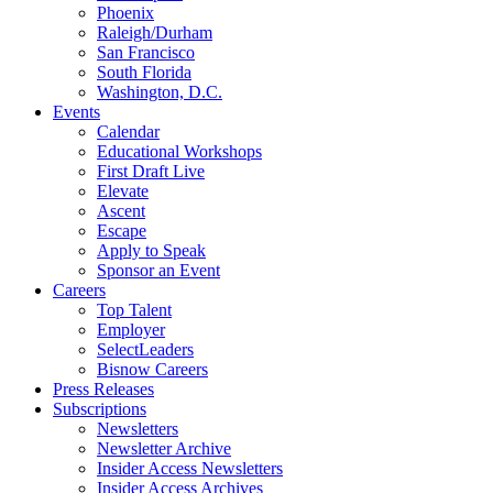
Phoenix
Raleigh/Durham
San Francisco
South Florida
Washington, D.C.
Events
Calendar
Educational Workshops
First Draft Live
Elevate
Ascent
Escape
Apply to Speak
Sponsor an Event
Careers
Top Talent
Employer
SelectLeaders
Bisnow Careers
Press Releases
Subscriptions
Newsletters
Newsletter Archive
Insider Access Newsletters
Insider Access Archives