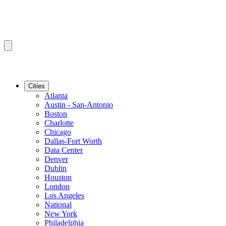
Cities
Atlanta
Austin - San-Antonio
Boston
Charlotte
Chicago
Dallas-Fort Worth
Data Center
Denver
Dublin
Houston
London
Los Angeles
National
New York
Philadelphia