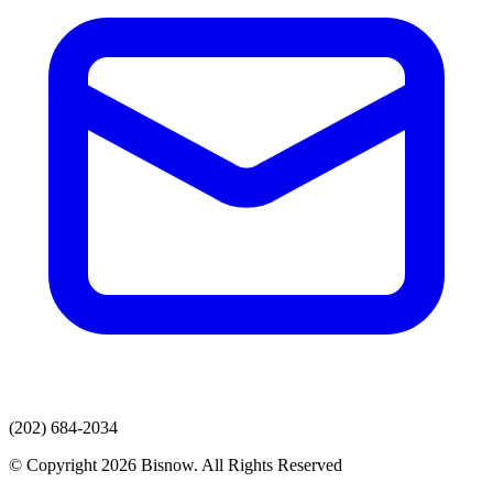
(202) 684-2034
© Copyright 2026 Bisnow. All Rights Reserved