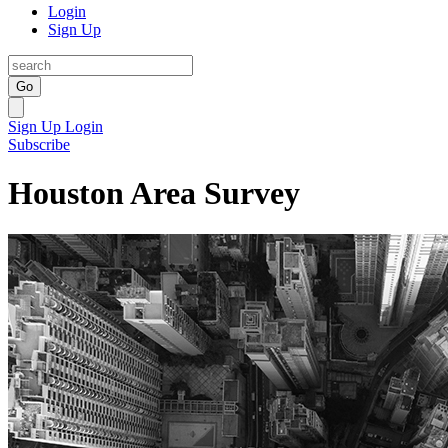
Login
Sign Up
Go
Sign Up
Login
Subscribe
Houston Area Survey