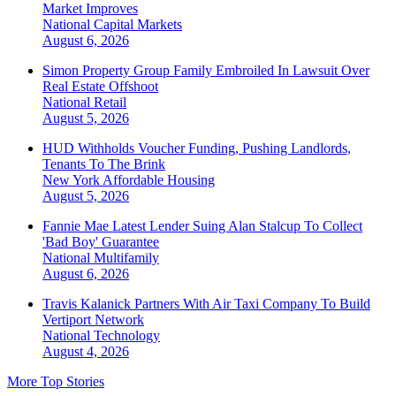
Market Improves
National
Capital Markets
August 6, 2026
Simon Property Group Family Embroiled In Lawsuit Over
Real Estate Offshoot
National
Retail
August 5, 2026
HUD Withholds Voucher Funding, Pushing Landlords,
Tenants To The Brink
New York
Affordable Housing
August 5, 2026
Fannie Mae Latest Lender Suing Alan Stalcup To Collect
'Bad Boy' Guarantee
National
Multifamily
August 6, 2026
Travis Kalanick Partners With Air Taxi Company To Build
Vertiport Network
National
Technology
August 4, 2026
More Top Stories