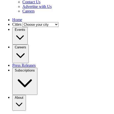
Contact Us
Advertise with Us
Careers
Home
Cities
Events
Careers
Press Releases
Subscriptions
About