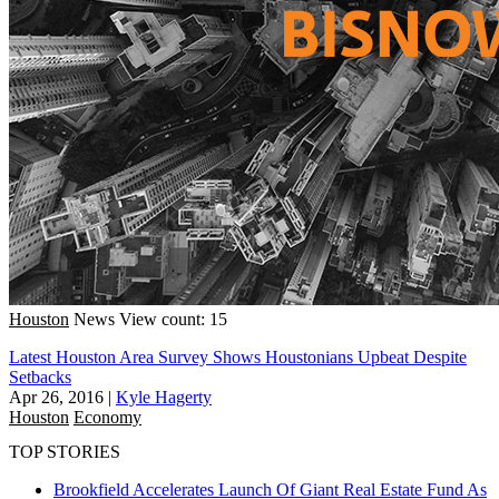
Houston
News
View count: 15
Latest Houston Area Survey Shows Houstonians Upbeat Despite
Setbacks
Apr 26, 2016
|
Kyle Hagerty
Houston
Economy
TOP STORIES
Brookfield Accelerates Launch Of Giant Real Estate Fund As