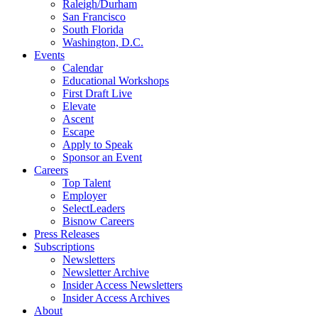
Raleigh/Durham
San Francisco
South Florida
Washington, D.C.
Events
Calendar
Educational Workshops
First Draft Live
Elevate
Ascent
Escape
Apply to Speak
Sponsor an Event
Careers
Top Talent
Employer
SelectLeaders
Bisnow Careers
Press Releases
Subscriptions
Newsletters
Newsletter Archive
Insider Access Newsletters
Insider Access Archives
About