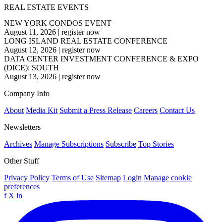
REAL ESTATE EVENTS
NEW YORK CONDOS EVENT
August 11, 2026
|
register now
LONG ISLAND REAL ESTATE CONFERENCE
August 12, 2026
|
register now
DATA CENTER INVESTMENT CONFERENCE & EXPO
(DICE): SOUTH
August 13, 2026
|
register now
Company Info
About
Media Kit
Submit a Press Release
Careers
Contact Us
Newsletters
Archives
Manage Subscriptions
Subscribe
Top Stories
Other Stuff
Privacy Policy
Terms of Use
Sitemap
Login
Manage cookie
preferences
f
X
in