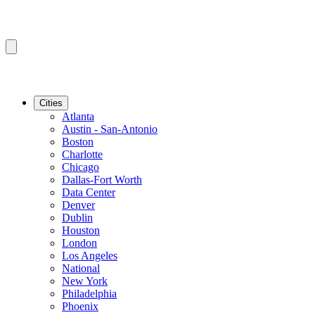
Cities
Atlanta
Austin - San-Antonio
Boston
Charlotte
Chicago
Dallas-Fort Worth
Data Center
Denver
Dublin
Houston
London
Los Angeles
National
New York
Philadelphia
Phoenix