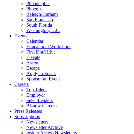
Philadelphia
Phoenix
Raleigh/Durham
San Francisco
South Florida
Washington, D.C.
Events
Calendar
Educational Workshops
First Draft Live
Elevate
Ascent
Escape
Apply to Speak
Sponsor an Event
Careers
Top Talent
Employer
SelectLeaders
Bisnow Careers
Press Releases
Subscriptions
Newsletters
Newsletter Archive
Insider Access Newsletters