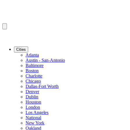
Cities
Atlanta
Austin - San-Antonio
Baltimore
Boston
Charlotte
Chicago
Dallas-Fort Worth
Denver
Dublin
Houston
London
Los Angeles
National
New York
Oakland