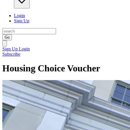
Login
Sign Up
Go
Sign Up
Login
Subscribe
Housing Choice Voucher