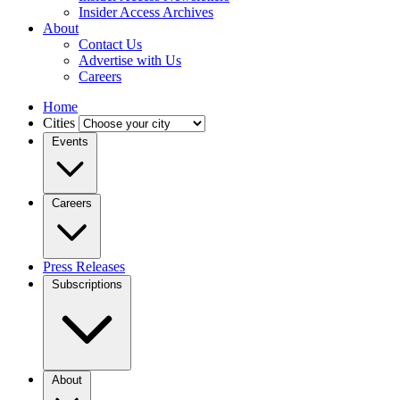
Insider Access Archives
About
Contact Us
Advertise with Us
Careers
Home
Cities
Events
Careers
Press Releases
Subscriptions
About