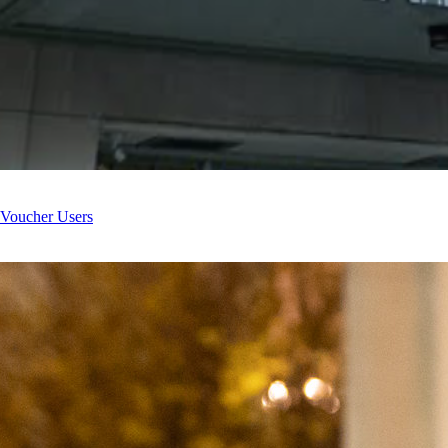
 Voucher Users