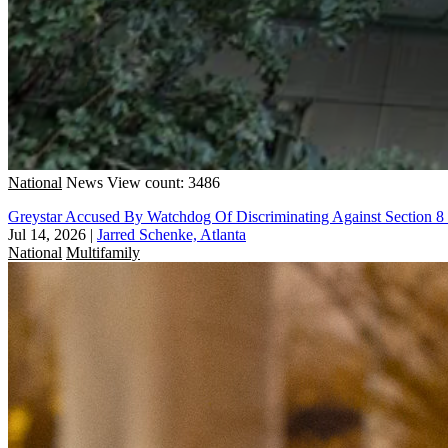
National
News
View count: 3486
Greystar Accused By Watchdog Of Discriminating Against Section 8
Jul 14, 2026
|
Jarred Schenke, Atlanta
National
Multifamily