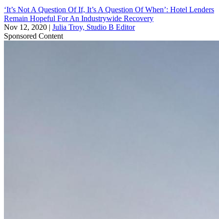
‘It’s Not A Question Of If, It’s A Question Of When’: Hotel Lenders
Remain Hopeful For An Industrywide Recovery
Nov 12, 2020
|
Julia Troy, Studio B Editor
Sponsored Content