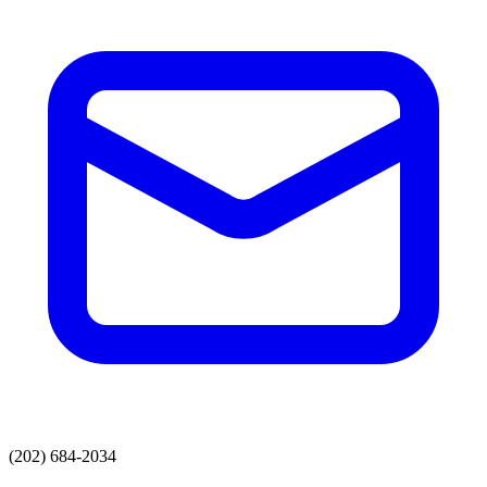
(202) 684-2034