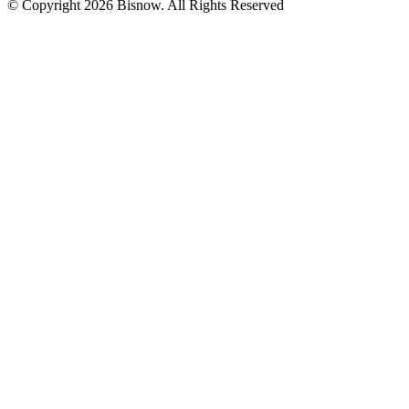
© Copyright 2026 Bisnow. All Rights Reserved