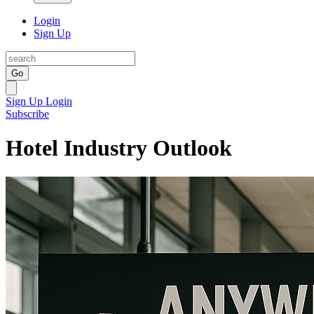
Login
Sign Up
Go
Sign Up
Login
Subscribe
Hotel Industry Outlook