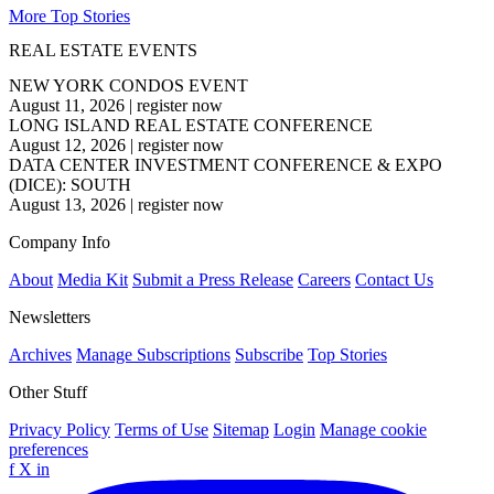
More Top Stories
REAL ESTATE EVENTS
NEW YORK CONDOS EVENT
August 11, 2026
|
register now
LONG ISLAND REAL ESTATE CONFERENCE
August 12, 2026
|
register now
DATA CENTER INVESTMENT CONFERENCE & EXPO
(DICE): SOUTH
August 13, 2026
|
register now
Company Info
About
Media Kit
Submit a Press Release
Careers
Contact Us
Newsletters
Archives
Manage Subscriptions
Subscribe
Top Stories
Other Stuff
Privacy Policy
Terms of Use
Sitemap
Login
Manage cookie
preferences
f
X
in