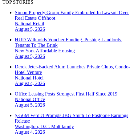
TOP STORIES
Simon Property Group Family Embroiled In Lawsuit Over
Real Estate Offshoot
National
Retail
August 5, 2026
HUD Withholds Voucher Funding, Pushing Landlords,
Tenants To The Brink
New York
Affordable Housing
August 5, 2026
Derek Jeter-Backed Alum Launches Private Clubs, Condo-
Hotel Venture
National
Hotel
August 4, 2026
Office Leasing Posts Strongest First Half Since 2019
National
Office
August 5, 2026
$356M Verdict Prompts JBG Smith To Postpone Earnings
Release
Washington, D.C.
Multifamily
August 4, 2026