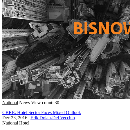
National
News
View count: 30
CBRE: Hotel Sector Faces Mixed Outlook
Dec 23, 2016
|
Erik Dolan-Del Vecchio
National
Hotel