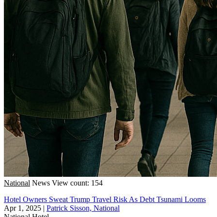
National
News
View count: 154
Hotel Owners Sweat Trump Travel Risk As Debt Tsunami Looms
Apr 1, 2025
|
Patrick Sisson, National
National
Hotel