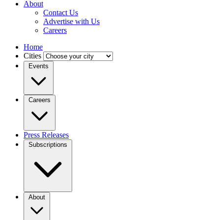
About
Contact Us
Advertise with Us
Careers
Home
Cities
Events
Careers
Press Releases
Subscriptions
About