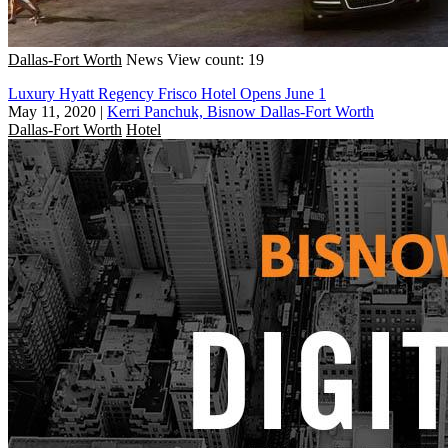
Dallas-Fort Worth
News
View count: 19
Luxury Hyatt Regency Frisco Hotel Opens June 1
May 11, 2020
|
Kerri Panchuk, Bisnow Dallas-Fort Worth
Dallas-Fort Worth
Hotel