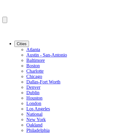
Cities
Atlanta
Austin - San-Antonio
Baltimore
Boston
Charlotte
Chicago
Dallas-Fort Worth
Denver
Dublin
Houston
London
Los Angeles
National
New York
Oakland
Philadelphia