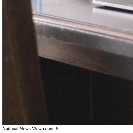
National
News
View count: 6