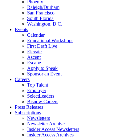
Phoenix
Raleigh/Durham
San Francisco
South Florida
Washington, D.C.
Events
Calendar
Educational Workshops
First Draft Live
Elevate
Ascent
Escape
Apply to Speak
Sponsor an Event
Careers
Top Talent
Employer
SelectLeaders
Bisnow Careers
Press Releases
Subscriptions
Newsletters
Newsletter Archive
Insider Access Newsletters
Insider Access Archives