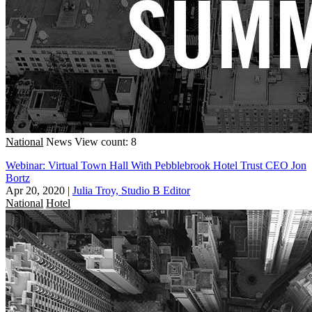
National
News
View count: 8
Webinar: Virtual Town Hall With Pebblebrook Hotel Trust CEO Jon
Bortz
Apr 20, 2020
|
Julia Troy, Studio B Editor
National
Hotel