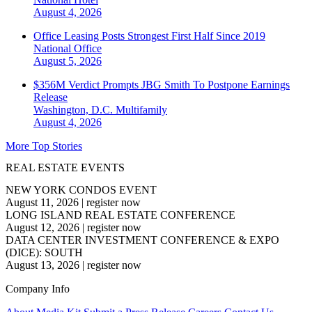
August 4, 2026
Office Leasing Posts Strongest First Half Since 2019
National
Office
August 5, 2026
$356M Verdict Prompts JBG Smith To Postpone Earnings
Release
Washington, D.C.
Multifamily
August 4, 2026
More Top Stories
REAL ESTATE EVENTS
NEW YORK CONDOS EVENT
August 11, 2026
|
register now
LONG ISLAND REAL ESTATE CONFERENCE
August 12, 2026
|
register now
DATA CENTER INVESTMENT CONFERENCE & EXPO
(DICE): SOUTH
August 13, 2026
|
register now
Company Info