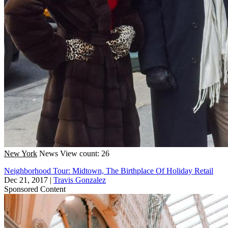
New York
News
View count: 26
Neighborhood Tour: Midtown, The Birthplace Of Holiday Retail
Dec 21, 2017
|
Travis Gonzalez
Sponsored Content