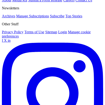
About
Media Kit
Submit a Press Release
Careers
Contact Us
Newsletters
Archives
Manage Subscriptions
Subscribe
Top Stories
Other Stuff
Privacy Policy
Terms of Use
Sitemap
Login
Manage cookie
preferences
f
X
in