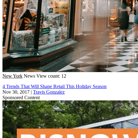
New York
News
View count: 12
4 Trends That Will Shape Retail This Holiday Season
Nov 30, 2017
|
Travis Gonzalez
Sponsored Content