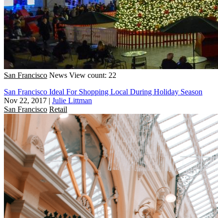
San Francisco
News
View count: 22
San Francisco Ideal For Shopping Local During Holiday Season
Nov 22, 2017
|
Julie Littman
San Francisco
Retail