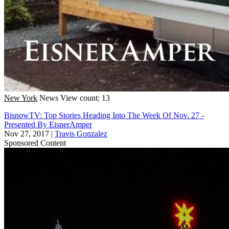
New York
News
View count: 13
BisnowTV: Top Stories Heading Into The Week Of Nov. 27 -
Presented By EisnerAmper
Nov 27, 2017
|
Travis Gonzalez
Sponsored Content