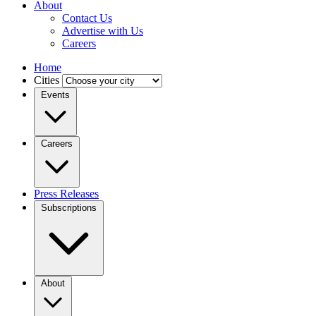
About
Contact Us
Advertise with Us
Careers
Home
Cities
Events
Careers
Press Releases
Subscriptions
About