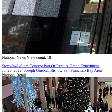
National
News
View count: 18
Store-In-A-Store Concept Part Of Retail's 'Grand Experiment'
Jul 25, 2022
|
Joseph Gordon, Bisnow San Francisco Bay Area
National
Retail