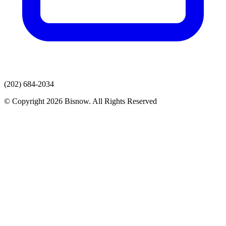
(202) 684-2034
© Copyright 2026 Bisnow. All Rights Reserved