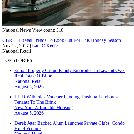
National
News
View count: 318
CBRE: 4 Retail Trends To Look Out For This Holiday Season
Nov 12, 2017
|
Lara O'Keefe
National
Retail
TOP STORIES
Simon Property Group Family Embroiled In Lawsuit Over
Real Estate Offshoot
National
Retail
August 5, 2026
HUD Withholds Voucher Funding, Pushing Landlords,
Tenants To The Brink
New York
Affordable Housing
August 5, 2026
Derek Jeter-Backed Alum Launches Private Clubs, Condo-
Hotel Venture
National
Hotel