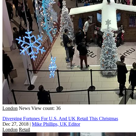
London
News
View count: 36
Diverging Fortunes For U.S. And UK Retail This Christmas
Dec 27, 2018
|
Mike Phillips, UK Editor
London
Retail