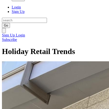
Login
Sign Up
Go
Sign Up
Login
Subscribe
Holiday Retail Trends