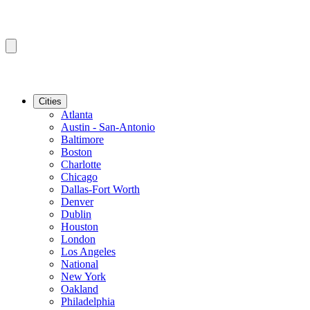
Cities
Atlanta
Austin - San-Antonio
Baltimore
Boston
Charlotte
Chicago
Dallas-Fort Worth
Denver
Dublin
Houston
London
Los Angeles
National
New York
Oakland
Philadelphia