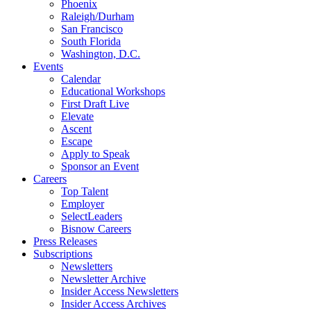
Phoenix
Raleigh/Durham
San Francisco
South Florida
Washington, D.C.
Events
Calendar
Educational Workshops
First Draft Live
Elevate
Ascent
Escape
Apply to Speak
Sponsor an Event
Careers
Top Talent
Employer
SelectLeaders
Bisnow Careers
Press Releases
Subscriptions
Newsletters
Newsletter Archive
Insider Access Newsletters
Insider Access Archives