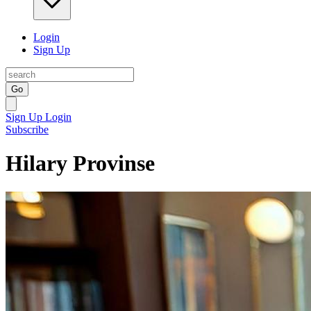
Login
Sign Up
Go
Sign Up
Login
Subscribe
Hilary Provinse