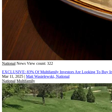
National
News
View count: 322
EXCLUSIVE: 83% Of Multifamily Investors Are Looking To Buy I
Mar 11, 2025
|
Matt Wasielewski, National
National
Multifamily