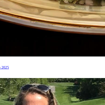
n 2025