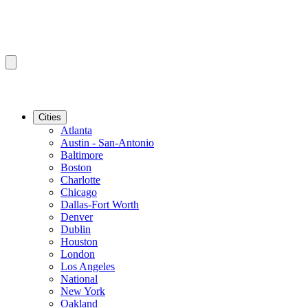
Cities
Atlanta
Austin - San-Antonio
Baltimore
Boston
Charlotte
Chicago
Dallas-Fort Worth
Denver
Dublin
Houston
London
Los Angeles
National
New York
Oakland