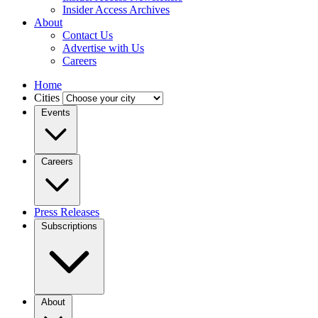
Insider Access Archives
About
Contact Us
Advertise with Us
Careers
Home
Cities
Events
Careers
Press Releases
Subscriptions
About