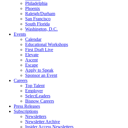
Philadelphia
Phoenix
Raleigh/Durham
San Francisco
South Florida
Washington, D.C.
Events
Calendar
Educational Workshops
First Draft Live
Elevate
Ascent
Escape
Apply to Speak
Sponsor an Event
Careers
Top Talent
Employer
SelectLeaders
Bisnow Careers
Press Releases
Subscriptions
Newsletters
Newsletter Archive
Insider Access Newsletters