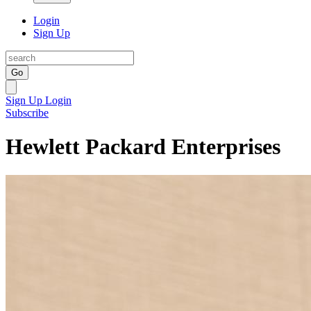
Login
Sign Up
Go
Sign Up
Login
Subscribe
Hewlett Packard Enterprises