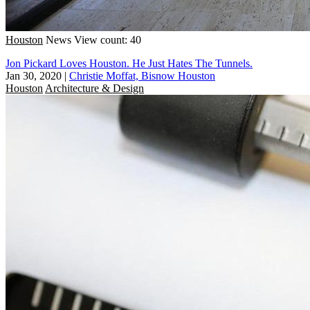
Houston
News
View count: 40
Jon Pickard Loves Houston. He Just Hates The Tunnels.
Jan 30, 2020
|
Christie Moffat, Bisnow Houston
Houston
Architecture & Design