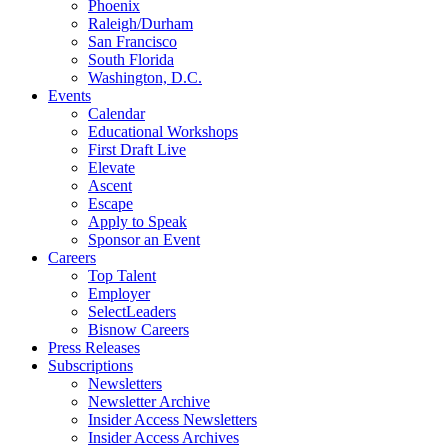
Phoenix
Raleigh/Durham
San Francisco
South Florida
Washington, D.C.
Events
Calendar
Educational Workshops
First Draft Live
Elevate
Ascent
Escape
Apply to Speak
Sponsor an Event
Careers
Top Talent
Employer
SelectLeaders
Bisnow Careers
Press Releases
Subscriptions
Newsletters
Newsletter Archive
Insider Access Newsletters
Insider Access Archives