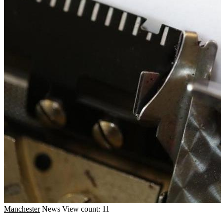
Manchester
News
View count: 11