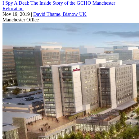
I Spy A Deal: The Inside Story of the GCHQ Manchester
Relocation
Nov 19, 2019
|
David Thame, Bisnow UK
Manchester
Office