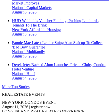
Market Improves
National
Capital Markets
August 6, 2026
HUD Withholds Voucher Funding, Pushing Landlords,
Tenants To The Brink
New York
Affordable Housing
August 5, 2026
Fannie Mae Latest Lender Suing Alan Stalcup To Collect
'Bad Boy' Guarantee
National
Multifamily
August 6, 2026
Derek Jeter-Backed Alum Launches Private Clubs, Condo-
Hotel Venture
National
Hotel
August 4, 2026
More Top Stories
REAL ESTATE EVENTS
NEW YORK CONDOS EVENT
August 11, 2026
|
register now
LONG ISLAND REAL ESTATE CONFERENCE