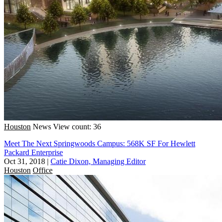
Houston
News
View count: 36
Meet The Next Springwoods Campus: 568K SF For Hewlett
Packard Enterprise
Oct 31, 2018
|
Catie Dixon, Managing Editor
Houston
Office