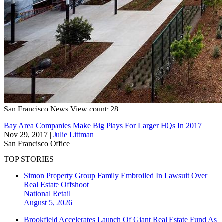
San Francisco
News
View count: 28
Bay Area Companies Make Big Plays For Larger HQs In 2017
Nov 29, 2017
|
Julie Littman
San Francisco
Office
TOP STORIES
Simon Property Group Family Embroiled In Lawsuit Over
Real Estate Offshoot
National
Retail
August 5, 2026
Brookfield Accelerates Launch Of Giant Real Estate Fund As