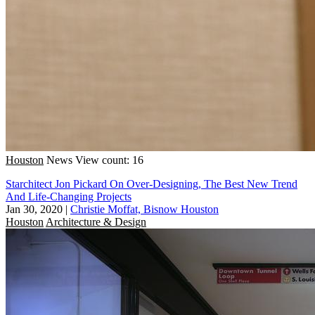
Houston
News
View count: 16
Starchitect Jon Pickard On Over-Designing, The Best New Trend
And Life-Changing Projects
Jan 30, 2020
|
Christie Moffat, Bisnow Houston
Houston
Architecture & Design