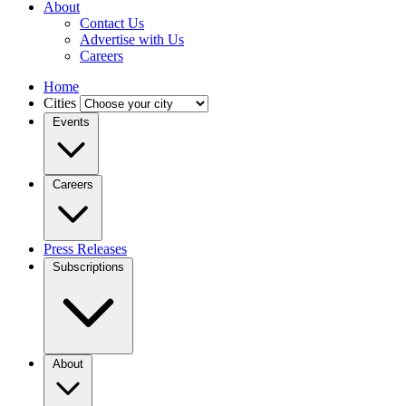
About
Contact Us
Advertise with Us
Careers
Home
Cities
Events
Careers
Press Releases
Subscriptions
About