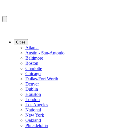
Cities
Atlanta
Austin - San-Antonio
Baltimore
Boston
Charlotte
Chicago
Dallas-Fort Worth
Denver
Dublin
Houston
London
Los Angeles
National
New York
Oakland
Philadelphia