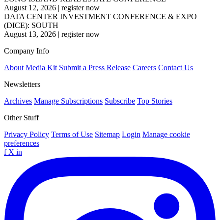
August 12, 2026
|
register now
DATA CENTER INVESTMENT CONFERENCE & EXPO
(DICE): SOUTH
August 13, 2026
|
register now
Company Info
About
Media Kit
Submit a Press Release
Careers
Contact Us
Newsletters
Archives
Manage Subscriptions
Subscribe
Top Stories
Other Stuff
Privacy Policy
Terms of Use
Sitemap
Login
Manage cookie
preferences
f
X
in