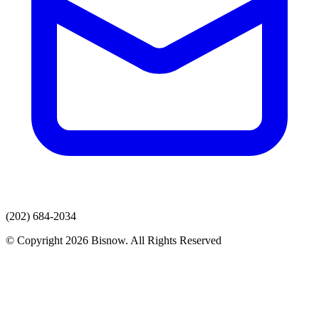
(202) 684-2034
© Copyright 2026 Bisnow. All Rights Reserved