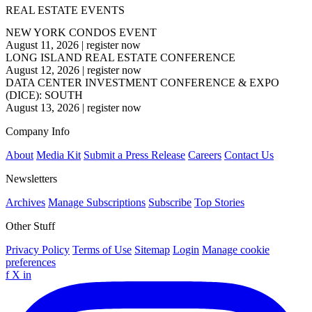
REAL ESTATE EVENTS
NEW YORK CONDOS EVENT
August 11, 2026
|
register now
LONG ISLAND REAL ESTATE CONFERENCE
August 12, 2026
|
register now
DATA CENTER INVESTMENT CONFERENCE & EXPO
(DICE): SOUTH
August 13, 2026
|
register now
Company Info
About
Media Kit
Submit a Press Release
Careers
Contact Us
Newsletters
Archives
Manage Subscriptions
Subscribe
Top Stories
Other Stuff
Privacy Policy
Terms of Use
Sitemap
Login
Manage cookie
preferences
f
X
in