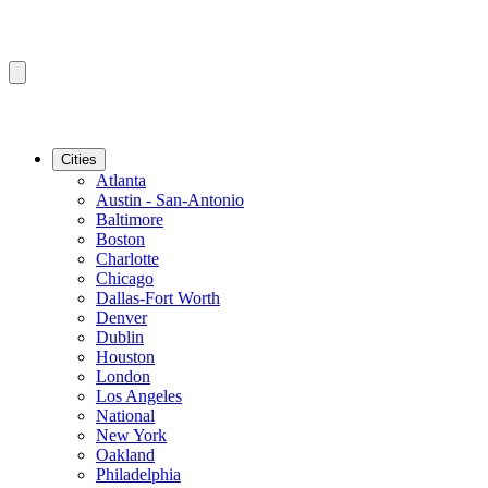
Cities
Atlanta
Austin - San-Antonio
Baltimore
Boston
Charlotte
Chicago
Dallas-Fort Worth
Denver
Dublin
Houston
London
Los Angeles
National
New York
Oakland
Philadelphia