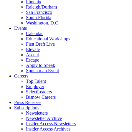
Phoenix
Raleigh/Durham
San Francisco
South Florida
Washington, D.C.
Events
Calendar
Educational Workshops
First Draft Live
Elevate
Ascent
Escape
Apply to Speak
Sponsor an Event
Careers
Top Talent
Employer
SelectLeaders
Bisnow Careers
Press Releases
Subscriptions
Newsletters
Newsletter Archive
Insider Access Newsletters
Insider Access Archives