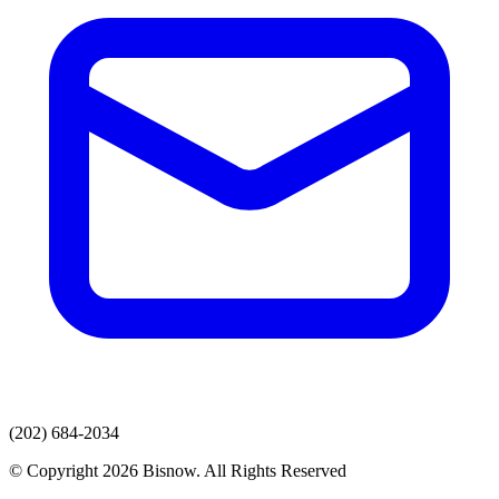
(202) 684-2034
© Copyright 2026 Bisnow. All Rights Reserved