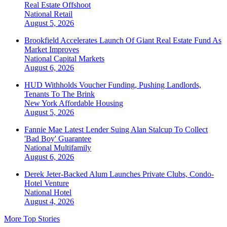
Real Estate Offshoot
National
Retail
August 5, 2026
Brookfield Accelerates Launch Of Giant Real Estate Fund As
Market Improves
National
Capital Markets
August 6, 2026
HUD Withholds Voucher Funding, Pushing Landlords,
Tenants To The Brink
New York
Affordable Housing
August 5, 2026
Fannie Mae Latest Lender Suing Alan Stalcup To Collect
'Bad Boy' Guarantee
National
Multifamily
August 6, 2026
Derek Jeter-Backed Alum Launches Private Clubs, Condo-
Hotel Venture
National
Hotel
August 4, 2026
More Top Stories