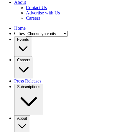
About
Contact Us
Advertise with Us
Careers
Home
Cities
Events
Careers
Press Releases
Subscriptions
About