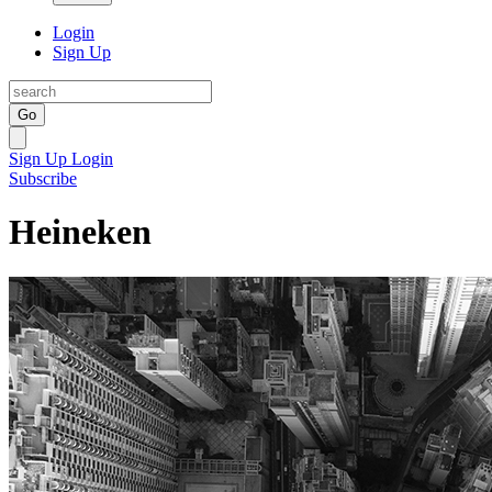
Login
Sign Up
Go
Sign Up
Login
Subscribe
Heineken