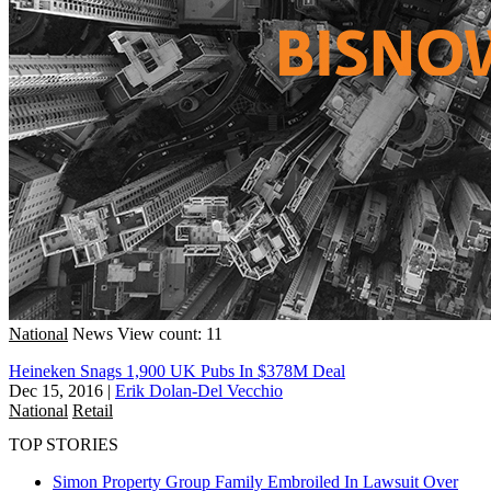
National
News
View count: 11
Heineken Snags 1,900 UK Pubs In $378M Deal
Dec 15, 2016
|
Erik Dolan-Del Vecchio
National
Retail
TOP STORIES
Simon Property Group Family Embroiled In Lawsuit Over