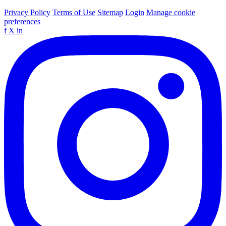
Privacy Policy
Terms of Use
Sitemap
Login
Manage cookie
preferences
f
X
in