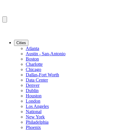
Cities
Atlanta
Austin - San-Antonio
Boston
Charlotte
Chicago
Dallas-Fort Worth
Data Center
Denver
Dublin
Houston
London
Los Angeles
National
New York
Philadelphia
Phoenix