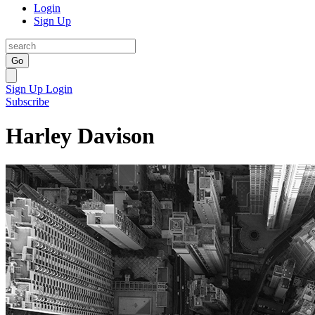
Login
Sign Up
Go
Sign Up
Login
Subscribe
Harley Davison