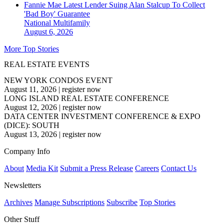
Fannie Mae Latest Lender Suing Alan Stalcup To Collect
'Bad Boy' Guarantee
National
Multifamily
August 6, 2026
More Top Stories
REAL ESTATE EVENTS
NEW YORK CONDOS EVENT
August 11, 2026
|
register now
LONG ISLAND REAL ESTATE CONFERENCE
August 12, 2026
|
register now
DATA CENTER INVESTMENT CONFERENCE & EXPO
(DICE): SOUTH
August 13, 2026
|
register now
Company Info
About
Media Kit
Submit a Press Release
Careers
Contact Us
Newsletters
Archives
Manage Subscriptions
Subscribe
Top Stories
Other Stuff