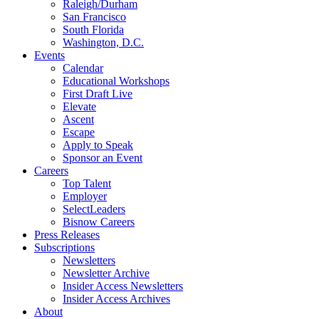
Raleigh/Durham
San Francisco
South Florida
Washington, D.C.
Events
Calendar
Educational Workshops
First Draft Live
Elevate
Ascent
Escape
Apply to Speak
Sponsor an Event
Careers
Top Talent
Employer
SelectLeaders
Bisnow Careers
Press Releases
Subscriptions
Newsletters
Newsletter Archive
Insider Access Newsletters
Insider Access Archives
About