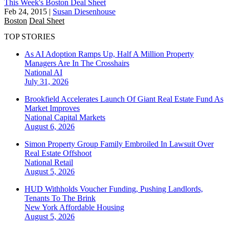
This Week's Boston Deal Sheet
Feb 24, 2015
|
Susan Diesenhouse
Boston
Deal Sheet
TOP STORIES
As AI Adoption Ramps Up, Half A Million Property
Managers Are In The Crosshairs
National
AI
July 31, 2026
Brookfield Accelerates Launch Of Giant Real Estate Fund As
Market Improves
National
Capital Markets
August 6, 2026
Simon Property Group Family Embroiled In Lawsuit Over
Real Estate Offshoot
National
Retail
August 5, 2026
HUD Withholds Voucher Funding, Pushing Landlords,
Tenants To The Brink
New York
Affordable Housing
August 5, 2026