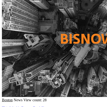
Boston
News
View count: 28