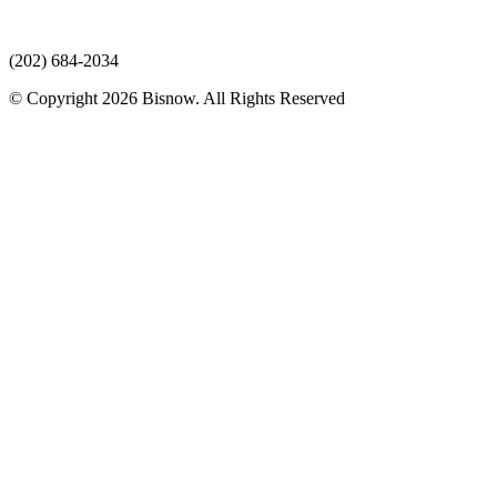
(202) 684-2034
© Copyright 2026 Bisnow. All Rights Reserved