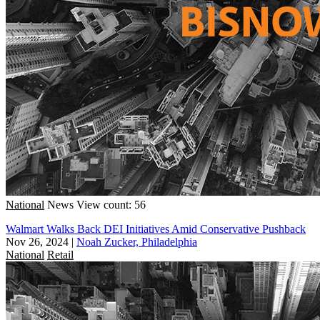
National
News
View count: 56
Walmart Walks Back DEI Initiatives Amid Conservative Pushback
Nov 26, 2024
|
Noah Zucker, Philadelphia
National
Retail