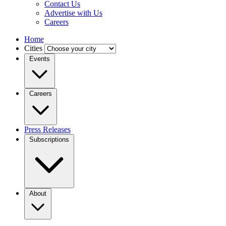
Contact Us
Advertise with Us
Careers
Home
Cities
Events
Careers
Press Releases
Subscriptions
About