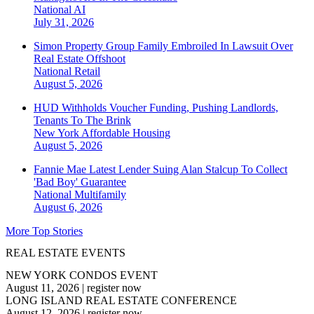
National
AI
July 31, 2026
Simon Property Group Family Embroiled In Lawsuit Over
Real Estate Offshoot
National
Retail
August 5, 2026
HUD Withholds Voucher Funding, Pushing Landlords,
Tenants To The Brink
New York
Affordable Housing
August 5, 2026
Fannie Mae Latest Lender Suing Alan Stalcup To Collect
'Bad Boy' Guarantee
National
Multifamily
August 6, 2026
More Top Stories
REAL ESTATE EVENTS
NEW YORK CONDOS EVENT
August 11, 2026
|
register now
LONG ISLAND REAL ESTATE CONFERENCE
August 12, 2026
|
register now