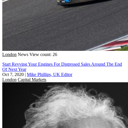
London
News
View count: 26
Start Revving Your Engines For Distressed Sales Around The End
Of Next Year
Oct 7, 2020
|
Mike Phillips, UK Editor
London
Capital Markets