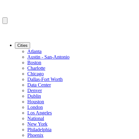
Cities
Atlanta
Austin - San-Antonio
Boston
Charlotte
Chicago
Dallas-Fort Worth
Data Center
Denver
Dublin
Houston
London
Los Angeles
National
New York
Philadelphia
Phoenix