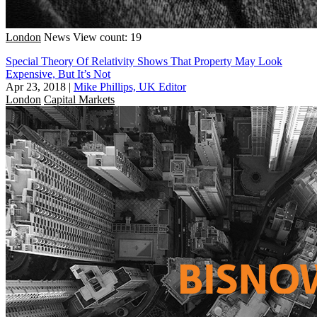
London
News
View count: 19
Special Theory Of Relativity Shows That Property May Look
Expensive, But It’s Not
Apr 23, 2018
|
Mike Phillips, UK Editor
London
Capital Markets