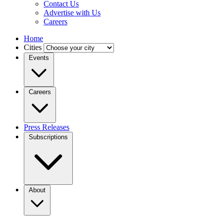
Contact Us
Advertise with Us
Careers
Home
Cities
Events
Careers
Press Releases
Subscriptions
About