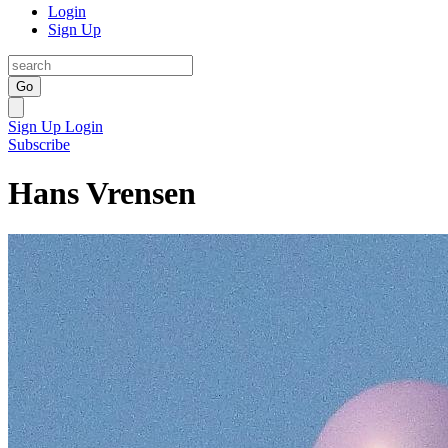
Login
Sign Up
Go
Sign Up
Login
Subscribe
Hans Vrensen