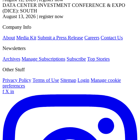
DATA CENTER INVESTMENT CONFERENCE & EXPO
(DICE): SOUTH
August 13, 2026
|
register now
Company Info
About
Media Kit
Submit a Press Release
Careers
Contact Us
Newsletters
Archives
Manage Subscriptions
Subscribe
Top Stories
Other Stuff
Privacy Policy
Terms of Use
Sitemap
Login
Manage cookie
preferences
f
X
in