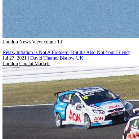
London
News
View count: 13
Relax, Inflation Is Not A Problem (But It’s Also Not Your Friend)
Jul 27, 2021
|
David Thame, Bisnow UK
London
Capital Markets