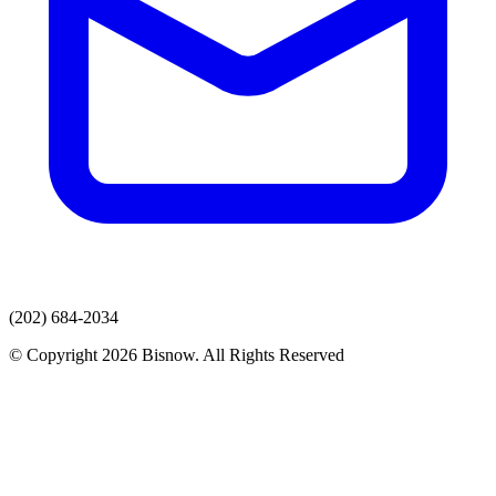
(202) 684-2034
© Copyright 2026 Bisnow. All Rights Reserved