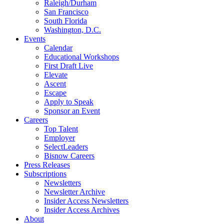
Raleigh/Durham
San Francisco
South Florida
Washington, D.C.
Events
Calendar
Educational Workshops
First Draft Live
Elevate
Ascent
Escape
Apply to Speak
Sponsor an Event
Careers
Top Talent
Employer
SelectLeaders
Bisnow Careers
Press Releases
Subscriptions
Newsletters
Newsletter Archive
Insider Access Newsletters
Insider Access Archives
About