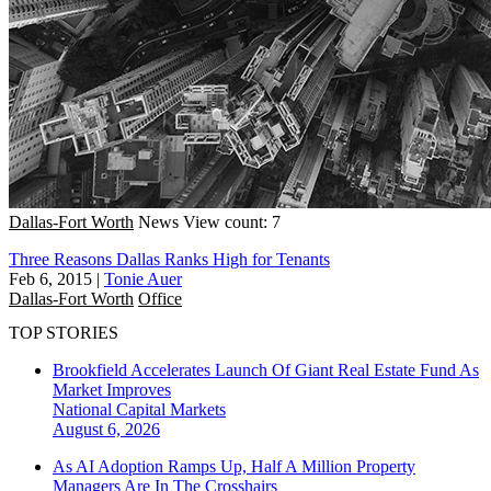
Dallas-Fort Worth
News
View count: 7
Three Reasons Dallas Ranks High for Tenants
Feb 6, 2015
|
Tonie Auer
Dallas-Fort Worth
Office
TOP STORIES
Brookfield Accelerates Launch Of Giant Real Estate Fund As
Market Improves
National
Capital Markets
August 6, 2026
As AI Adoption Ramps Up, Half A Million Property
Managers Are In The Crosshairs