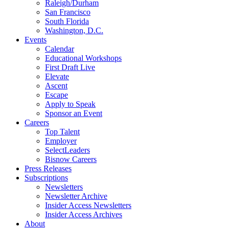
Raleigh/Durham
San Francisco
South Florida
Washington, D.C.
Events
Calendar
Educational Workshops
First Draft Live
Elevate
Ascent
Escape
Apply to Speak
Sponsor an Event
Careers
Top Talent
Employer
SelectLeaders
Bisnow Careers
Press Releases
Subscriptions
Newsletters
Newsletter Archive
Insider Access Newsletters
Insider Access Archives
About