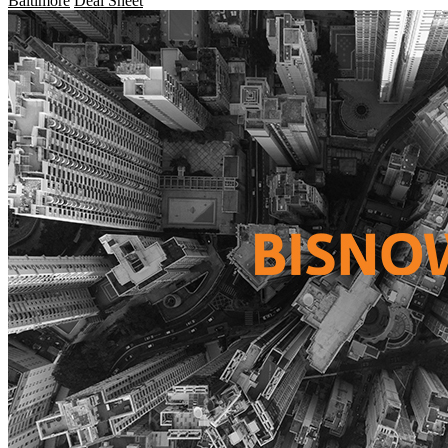
Baltimore
Deal Sheet