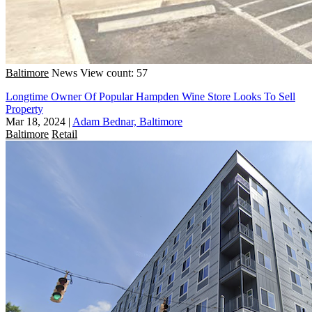
Baltimore
News
View count: 57
Longtime Owner Of Popular Hampden Wine Store Looks To Sell
Property
Mar 18, 2024
|
Adam Bednar, Baltimore
Baltimore
Retail