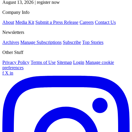
August 13, 2026
|
register now
Company Info
About
Media Kit
Submit a Press Release
Careers
Contact Us
Newsletters
Archives
Manage Subscriptions
Subscribe
Top Stories
Other Stuff
Privacy Policy
Terms of Use
Sitemap
Login
Manage cookie
preferences
f
X
in