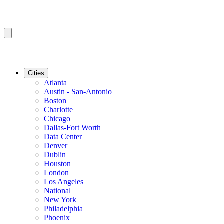
Cities
Atlanta
Austin - San-Antonio
Boston
Charlotte
Chicago
Dallas-Fort Worth
Data Center
Denver
Dublin
Houston
London
Los Angeles
National
New York
Philadelphia
Phoenix