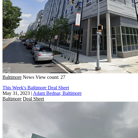
Baltimore
News
View count: 27
This Week's Baltimore Deal Sheet
May 31, 2023
|
Adam Bednar, Baltimore
Baltimore
Deal Sheet