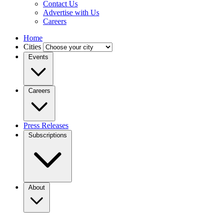
Contact Us
Advertise with Us
Careers
Home
Cities
Events
Careers
Press Releases
Subscriptions
About