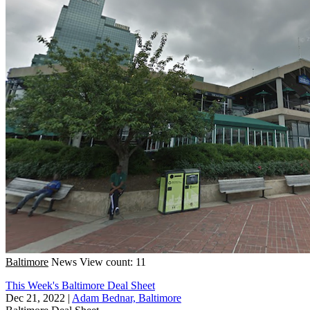
Baltimore
News
View count: 11
This Week's Baltimore Deal Sheet
Dec 21, 2022
|
Adam Bednar, Baltimore