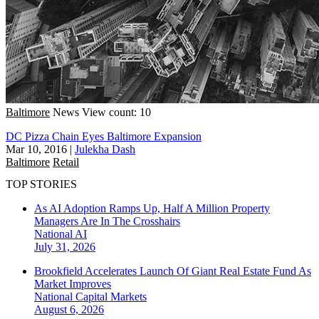
Baltimore
News
View count: 10
DC Pizza Chain Eyes Baltimore Expansion
Mar 10, 2016
|
Julekha Dash
Baltimore
Retail
TOP STORIES
As AI Adoption Ramps Up, Half A Million Property
Managers Are In The Crosshairs
National
AI
July 31, 2026
Brookfield Accelerates Launch Of Giant Real Estate Fund As
Market Improves
National
Capital Markets
August 6, 2026