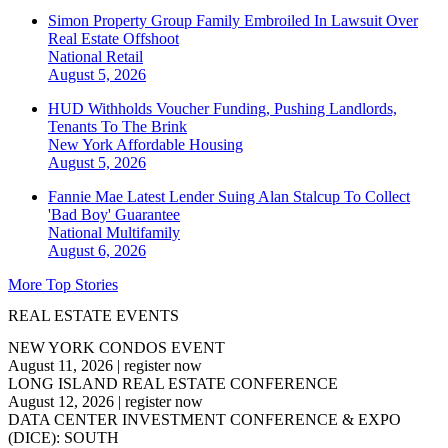
Simon Property Group Family Embroiled In Lawsuit Over
Real Estate Offshoot
National
Retail
August 5, 2026
HUD Withholds Voucher Funding, Pushing Landlords,
Tenants To The Brink
New York
Affordable Housing
August 5, 2026
Fannie Mae Latest Lender Suing Alan Stalcup To Collect
'Bad Boy' Guarantee
National
Multifamily
August 6, 2026
More Top Stories
REAL ESTATE EVENTS
NEW YORK CONDOS EVENT
August 11, 2026
|
register now
LONG ISLAND REAL ESTATE CONFERENCE
August 12, 2026
|
register now
DATA CENTER INVESTMENT CONFERENCE & EXPO
(DICE): SOUTH