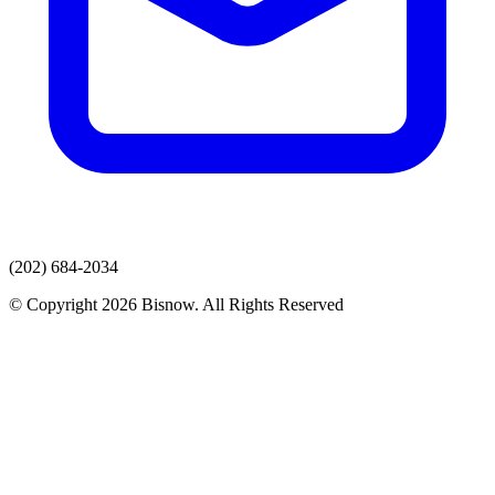
(202) 684-2034
© Copyright 2026 Bisnow. All Rights Reserved