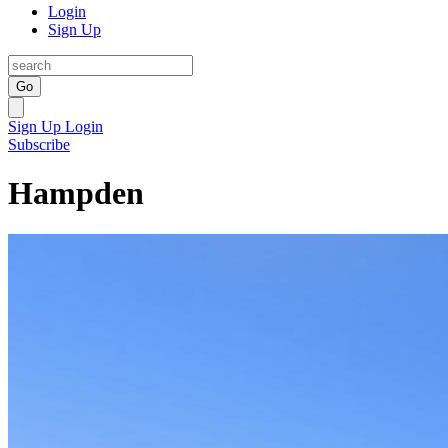
Login
Sign Up
Go
Sign Up
Login
Subscribe
Hampden