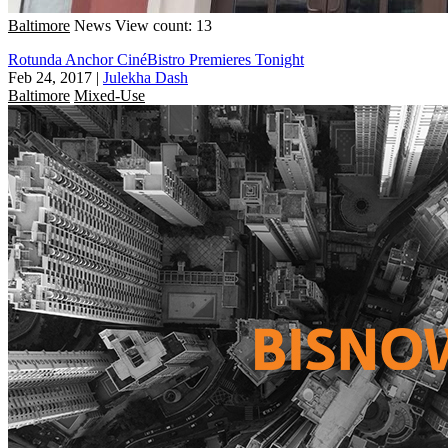
Baltimore
News
View count: 13
Rotunda Anchor CinéBistro Premieres Tonight
Feb 24, 2017
|
Julekha Dash
Baltimore
Mixed-Use