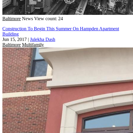
Baltimore
News
View count: 24
Construction To Begin This Summer On Hampden Apartment
Building
Jun 15, 2017
|
Julekha Dash
Baltimore
Multifamily