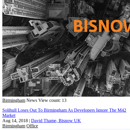
Birmingham
News
View count: 13
Solihull Loses Out To Birmingham As Developers Ignore The M42
Market
Aug 14, 2018
|
David Thame, Bisnow UK
Birmingham
Office