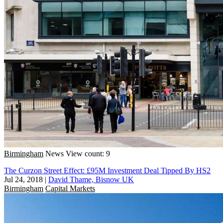
Birmingham
News
View count: 9
The Curzon Street Effect: £95M Investment Deal Tipped By HS2
Jul 24, 2018
|
David Thame, Bisnow UK
Birmingham
Capital Markets