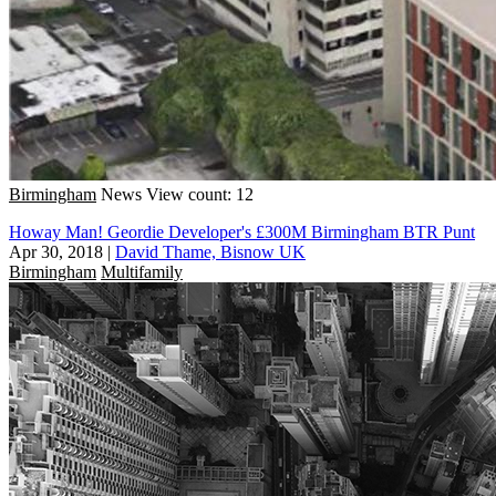
Birmingham
News
View count: 12
Howay Man! Geordie Developer's £300M Birmingham BTR Punt
Apr 30, 2018
|
David Thame, Bisnow UK
Birmingham
Multifamily