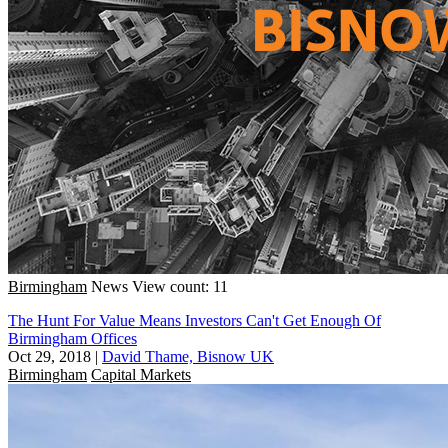
Birmingham
News
View count: 11
The Hunt For Value Means Investors Can't Get Enough Of
Birmingham Offices
Oct 29, 2018
|
David Thame, Bisnow UK
Birmingham
Capital Markets