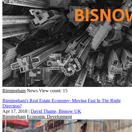
Birmingham
News
View count: 15
Birmingham's Real Estate Economy: Moving Fast In The Right
Direction?
Apr 17, 2018
|
David Thame, Bisnow UK
Birmingham
Economic Development