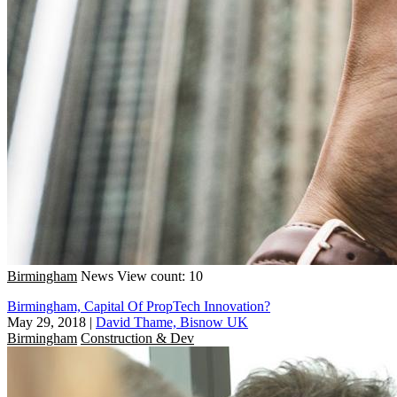
Birmingham
News
View count: 10
Birmingham, Capital Of PropTech Innovation?
May 29, 2018
|
David Thame, Bisnow UK
Birmingham
Construction & Dev