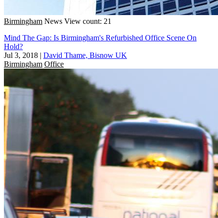
Birmingham
News
View count: 21
Mind The Gap: Is Birmingham's Refurbished Office Scene On
Hold?
Jul 3, 2018
|
David Thame, Bisnow UK
Birmingham
Office