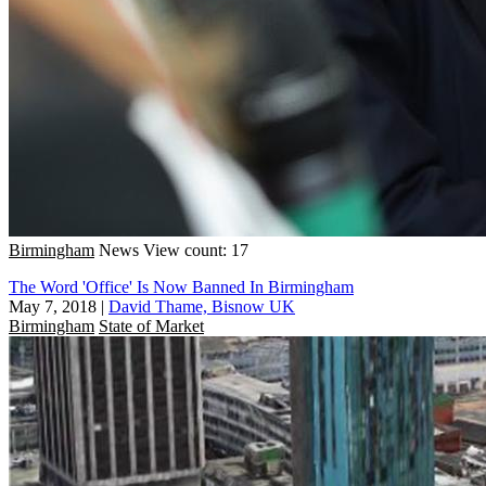
Birmingham
News
View count: 17
The Word 'Office' Is Now Banned In Birmingham
May 7, 2018
|
David Thame, Bisnow UK
Birmingham
State of Market