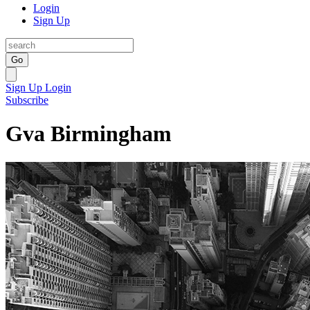
Login
Sign Up
Go
Sign Up
Login
Subscribe
Gva Birmingham