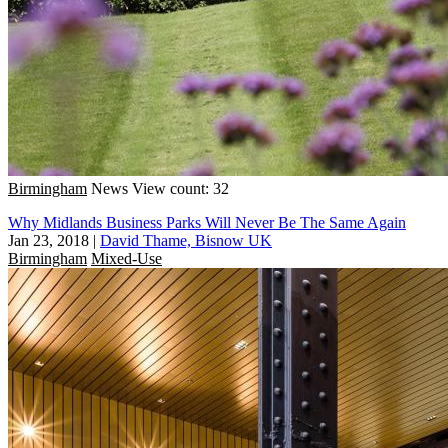
Birmingham
News
View count: 32
Why Midlands Business Parks Will Never Be The Same Again
Jan 23, 2018
|
David Thame, Bisnow UK
Birmingham
Mixed-Use