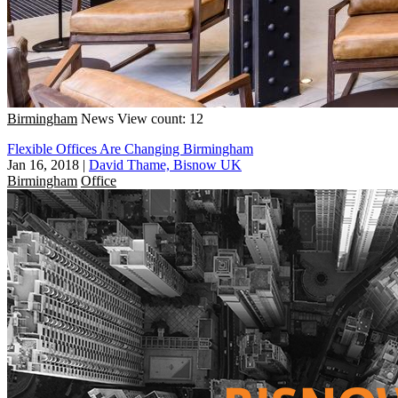
Birmingham
News
View count: 12
Flexible Offices Are Changing Birmingham
Jan 16, 2018
|
David Thame, Bisnow UK
Birmingham
Office