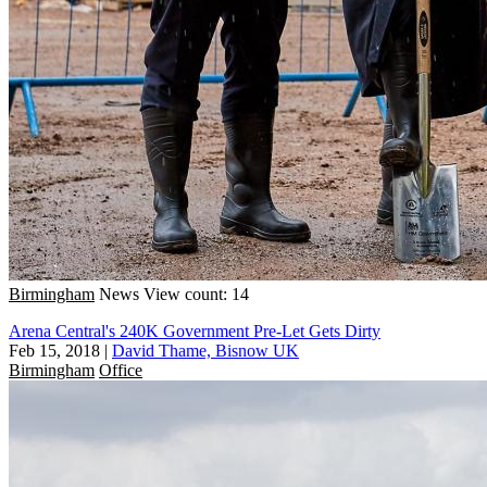
Birmingham
News
View count: 14
Arena Central's 240K Government Pre-Let Gets Dirty
Feb 15, 2018
|
David Thame, Bisnow UK
Birmingham
Office