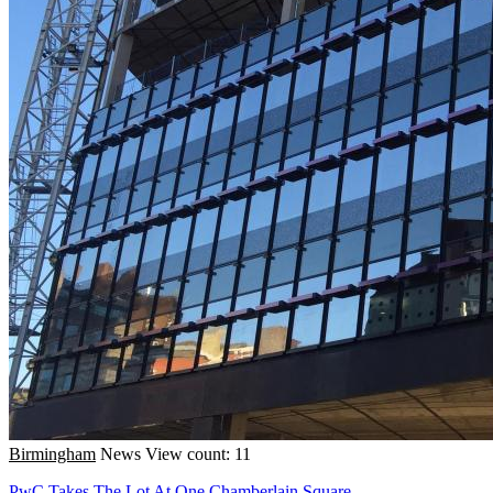
Birmingham
News
View count: 11
PwC Takes The Lot At One Chamberlain Square