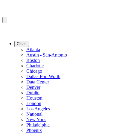
Cities
Atlanta
Austin - San-Antonio
Boston
Charlotte
Chicago
Dallas-Fort Worth
Data Center
Denver
Dublin
Houston
London
Los Angeles
National
New York
Philadelphia
Phoenix