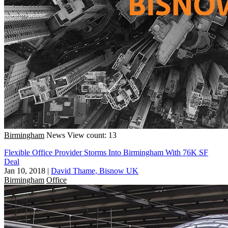
Birmingham
News
View count: 13
Flexible Office Provider Storms Into Birmingham With 76K SF
Deal
Jan 10, 2018
|
David Thame, Bisnow UK
Birmingham
Office