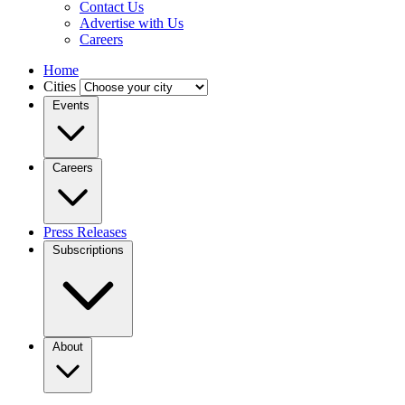
Contact Us
Advertise with Us
Careers
Home
Cities
Events
Careers
Press Releases
Subscriptions
About