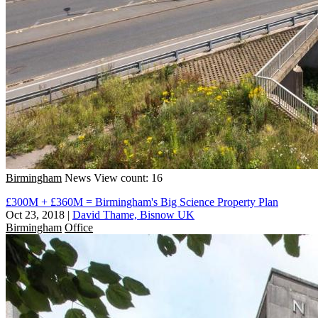
Birmingham
News
View count: 16
£300M + £360M = Birmingham's Big Science Property Plan
Oct 23, 2018
|
David Thame, Bisnow UK
Birmingham
Office