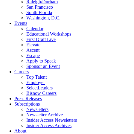
Raleigh/Durham
San Francisco
South Florida
Washington, D.C.
Events
Calendar
Educational Workshops
First Draft Live
Elevate
Ascent
Escape
Apply to Speak
Sponsor an Event
Careers
Top Talent
Employer
SelectLeaders
Bisnow Careers
Press Releases
Subscriptions
Newsletters
Newsletter Archive
Insider Access Newsletters
Insider Access Archives
About