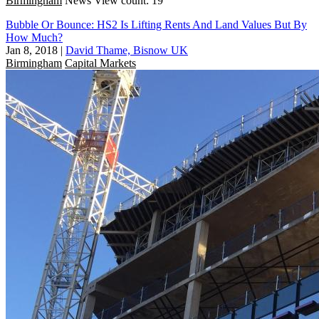
Birmingham
News
View count: 19
Bubble Or Bounce: HS2 Is Lifting Rents And Land Values But By
How Much?
Jan 8, 2018
|
David Thame, Bisnow UK
Birmingham
Capital Markets