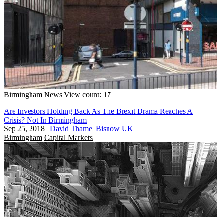
Birmingham
News
View count: 17
Are Investors Holding Back As The Brexit Drama Reaches A
Crisis? Not In Birmingham
Sep 25, 2018
|
David Thame, Bisnow UK
Birmingham
Capital Markets