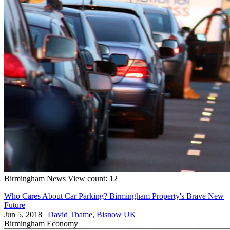
Birmingham
News
View count: 12
Who Cares About Car Parking? Birmingham Property's Brave New
Future
Jun 5, 2018
|
David Thame, Bisnow UK
Birmingham
Economy