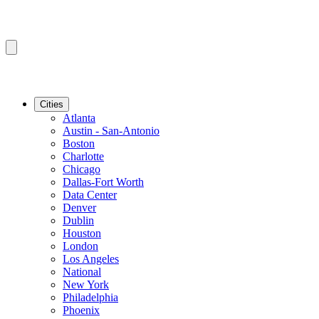
Cities
Atlanta
Austin - San-Antonio
Boston
Charlotte
Chicago
Dallas-Fort Worth
Data Center
Denver
Dublin
Houston
London
Los Angeles
National
New York
Philadelphia
Phoenix