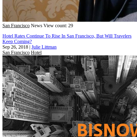
San Francisco
News
View count: 29
Hotel Rates Continue To Rise In San Francisco, But Will Travelers
Keep Coming?
Sep 26, 2018
|
Julie Littman
San Francisco
Hotel