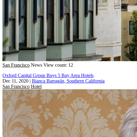
San Francisco
News
View count: 12
Oxford Capital Group Buys 5 Bay Area Hotels
Dec 11, 2020
|
Bianca Barragán, Southern California
San Francisco
Hotel