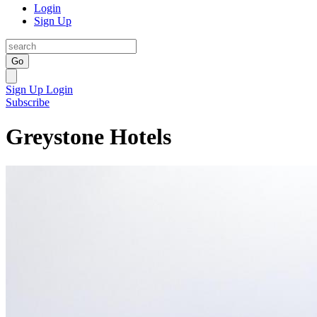
Login
Sign Up
Go
Sign Up
Login
Subscribe
Greystone Hotels