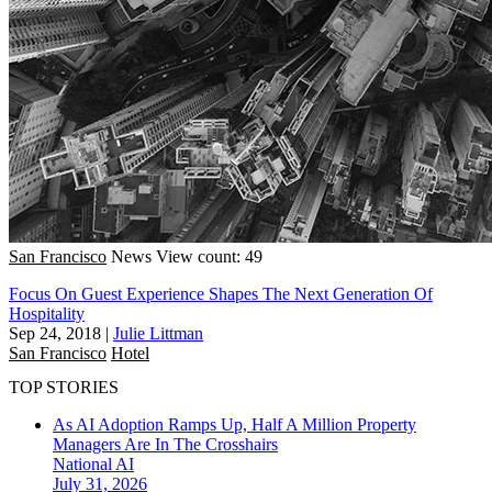
San Francisco
News
View count: 49
Focus On Guest Experience Shapes The Next Generation Of
Hospitality
Sep 24, 2018
|
Julie Littman
San Francisco
Hotel
TOP STORIES
As AI Adoption Ramps Up, Half A Million Property
Managers Are In The Crosshairs
National
AI
July 31, 2026