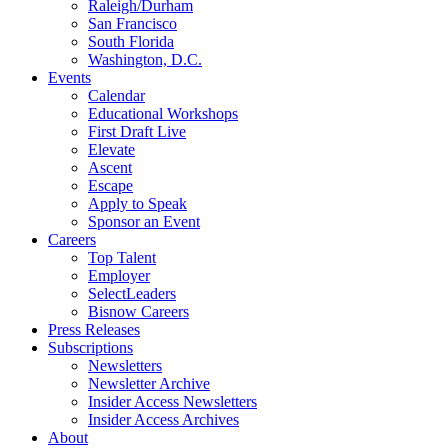
Raleigh/Durham
San Francisco
South Florida
Washington, D.C.
Events
Calendar
Educational Workshops
First Draft Live
Elevate
Ascent
Escape
Apply to Speak
Sponsor an Event
Careers
Top Talent
Employer
SelectLeaders
Bisnow Careers
Press Releases
Subscriptions
Newsletters
Newsletter Archive
Insider Access Newsletters
Insider Access Archives
About