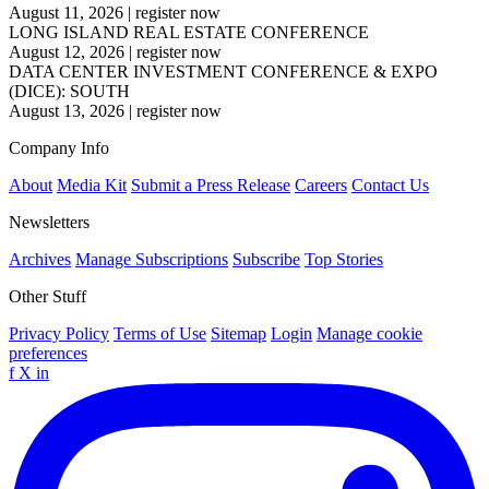
August 11, 2026
|
register now
LONG ISLAND REAL ESTATE CONFERENCE
August 12, 2026
|
register now
DATA CENTER INVESTMENT CONFERENCE & EXPO
(DICE): SOUTH
August 13, 2026
|
register now
Company Info
About
Media Kit
Submit a Press Release
Careers
Contact Us
Newsletters
Archives
Manage Subscriptions
Subscribe
Top Stories
Other Stuff
Privacy Policy
Terms of Use
Sitemap
Login
Manage cookie
preferences
f
X
in