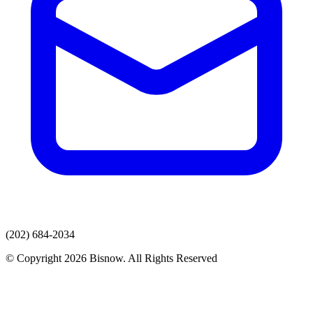
(202) 684-2034
© Copyright 2026 Bisnow. All Rights Reserved