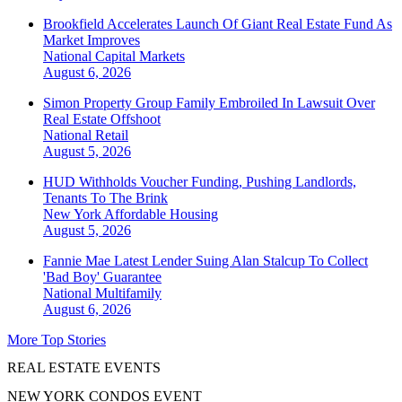
Brookfield Accelerates Launch Of Giant Real Estate Fund As
Market Improves
National
Capital Markets
August 6, 2026
Simon Property Group Family Embroiled In Lawsuit Over
Real Estate Offshoot
National
Retail
August 5, 2026
HUD Withholds Voucher Funding, Pushing Landlords,
Tenants To The Brink
New York
Affordable Housing
August 5, 2026
Fannie Mae Latest Lender Suing Alan Stalcup To Collect
'Bad Boy' Guarantee
National
Multifamily
August 6, 2026
More Top Stories
REAL ESTATE EVENTS
NEW YORK CONDOS EVENT