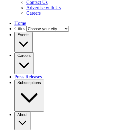
Contact Us
Advertise with Us
Careers
Home
Cities
Events
Careers
Press Releases
Subscriptions
About