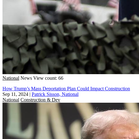
National
News
View count: 66
How Trump’s Mass Deportation Plan Could Impact Construction
Sep 11, 2024
|
Patrick Sisson, National
National
Construction & Dev