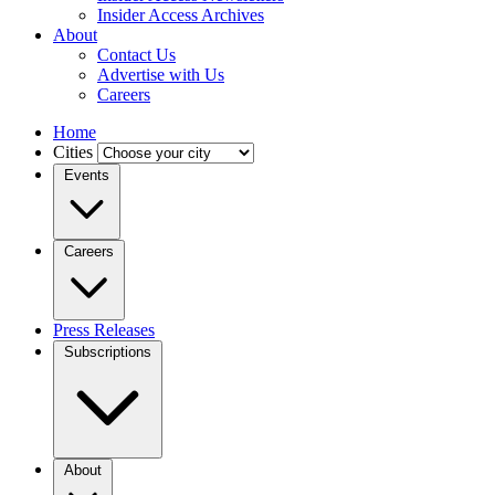
Insider Access Archives
About
Contact Us
Advertise with Us
Careers
Home
Cities
Events
Careers
Press Releases
Subscriptions
About