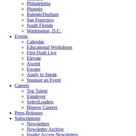
Philadelphia
Phoenix
Raleigh/Durham
San Francisco
South Florida
Washington, D.C.
Events
Calendar
Educational Workshops
First Draft Live
Elevate
Ascent
Escape
Apply to Speak
Sponsor an Event
Careers
Top Talent
Employer
SelectLeaders
Bisnow Careers
Press Releases
Subscriptions
Newsletters
Newsletter Archive
Insider Access Newsletters