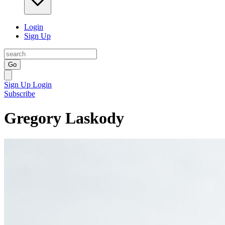
Login
Sign Up
Go
Sign Up
Login
Subscribe
Gregory Laskody