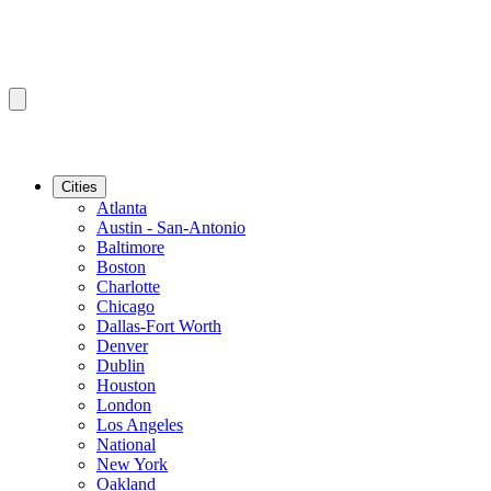
Cities
Atlanta
Austin - San-Antonio
Baltimore
Boston
Charlotte
Chicago
Dallas-Fort Worth
Denver
Dublin
Houston
London
Los Angeles
National
New York
Oakland