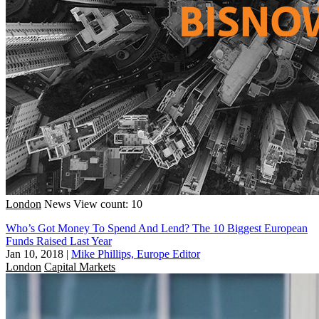
London
News
View count: 10
Who’s Got Money To Spend And Lend? The 10 Biggest European
Funds Raised Last Year
Jan 10, 2018
|
Mike Phillips, Europe Editor
London
Capital Markets