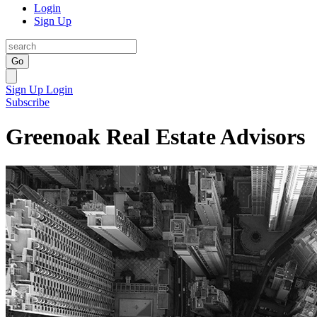
Login
Sign Up
Go
Sign Up
Login
Subscribe
Greenoak Real Estate Advisors