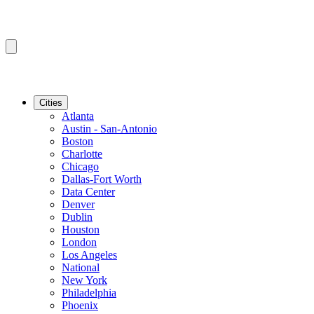
Cities
Atlanta
Austin - San-Antonio
Boston
Charlotte
Chicago
Dallas-Fort Worth
Data Center
Denver
Dublin
Houston
London
Los Angeles
National
New York
Philadelphia
Phoenix