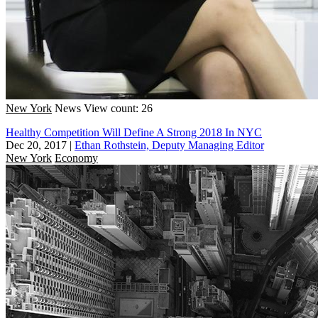
New York
News
View count: 26
Healthy Competition Will Define A Strong 2018 In NYC
Dec 20, 2017
|
Ethan Rothstein, Deputy Managing Editor
New York
Economy