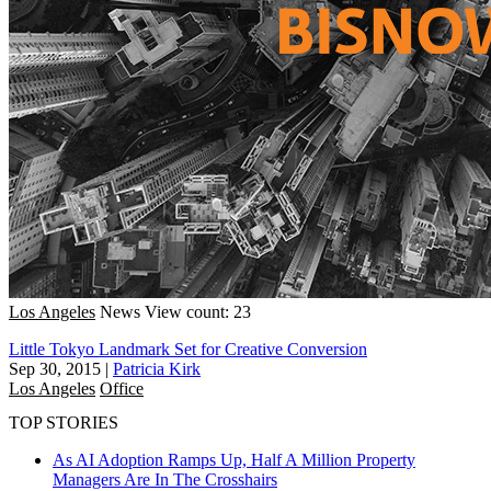
Los Angeles
News
View count: 23
Little Tokyo Landmark Set for Creative Conversion
Sep 30, 2015
|
Patricia Kirk
Los Angeles
Office
TOP STORIES
As AI Adoption Ramps Up, Half A Million Property
Managers Are In The Crosshairs