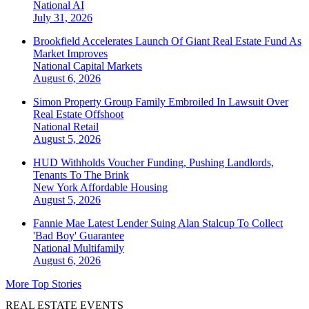
National
AI
July 31, 2026
Brookfield Accelerates Launch Of Giant Real Estate Fund As
Market Improves
National
Capital Markets
August 6, 2026
Simon Property Group Family Embroiled In Lawsuit Over
Real Estate Offshoot
National
Retail
August 5, 2026
HUD Withholds Voucher Funding, Pushing Landlords,
Tenants To The Brink
New York
Affordable Housing
August 5, 2026
Fannie Mae Latest Lender Suing Alan Stalcup To Collect
'Bad Boy' Guarantee
National
Multifamily
August 6, 2026
More Top Stories
REAL ESTATE EVENTS