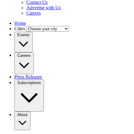
Contact Us
Advertise with Us
Careers
Home
Cities
Events
Careers
Press Releases
Subscriptions
About