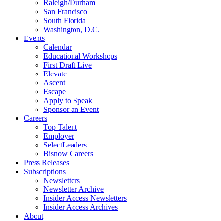
Raleigh/Durham
San Francisco
South Florida
Washington, D.C.
Events
Calendar
Educational Workshops
First Draft Live
Elevate
Ascent
Escape
Apply to Speak
Sponsor an Event
Careers
Top Talent
Employer
SelectLeaders
Bisnow Careers
Press Releases
Subscriptions
Newsletters
Newsletter Archive
Insider Access Newsletters
Insider Access Archives
About