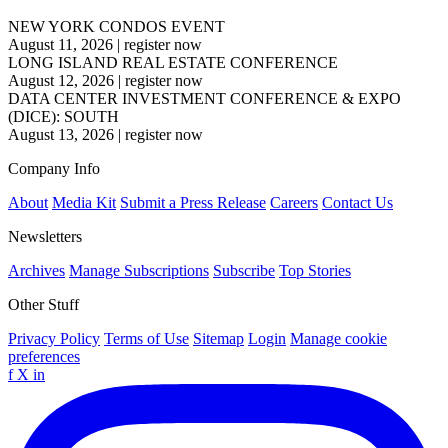
NEW YORK CONDOS EVENT
August 11, 2026
|
register now
LONG ISLAND REAL ESTATE CONFERENCE
August 12, 2026
|
register now
DATA CENTER INVESTMENT CONFERENCE & EXPO
(DICE): SOUTH
August 13, 2026
|
register now
Company Info
About
Media Kit
Submit a Press Release
Careers
Contact Us
Newsletters
Archives
Manage Subscriptions
Subscribe
Top Stories
Other Stuff
Privacy Policy
Terms of Use
Sitemap
Login
Manage cookie
preferences
f
X
in