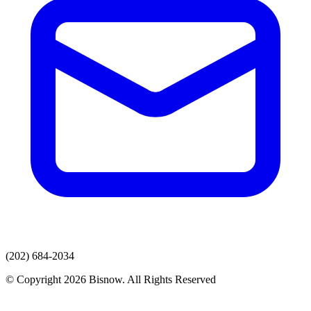
(202) 684-2034
© Copyright 2026 Bisnow. All Rights Reserved