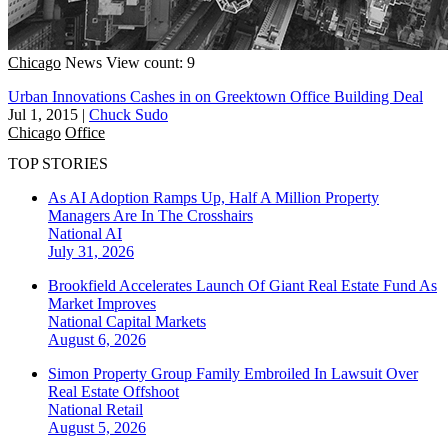
Chicago
News
View count: 9
Urban Innovations Cashes in on Greektown Office Building Deal
Jul 1, 2015
|
Chuck Sudo
Chicago
Office
TOP STORIES
As AI Adoption Ramps Up, Half A Million Property
Managers Are In The Crosshairs
National
AI
July 31, 2026
Brookfield Accelerates Launch Of Giant Real Estate Fund As
Market Improves
National
Capital Markets
August 6, 2026
Simon Property Group Family Embroiled In Lawsuit Over
Real Estate Offshoot
National
Retail
August 5, 2026