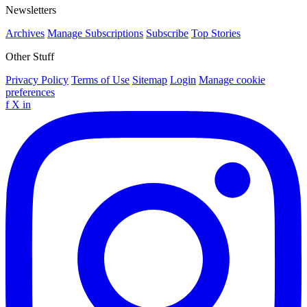
Newsletters
Archives
Manage Subscriptions
Subscribe
Top Stories
Other Stuff
Privacy Policy
Terms of Use
Sitemap
Login
Manage cookie
preferences
f
X
in