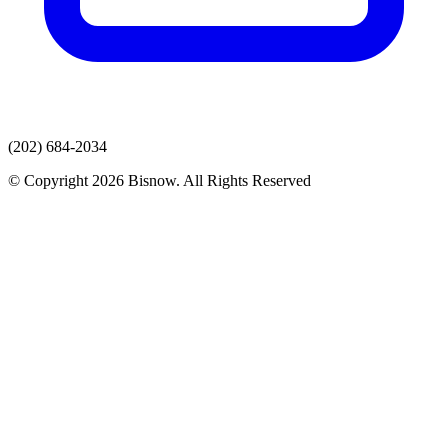
(202) 684-2034
© Copyright 2026 Bisnow. All Rights Reserved