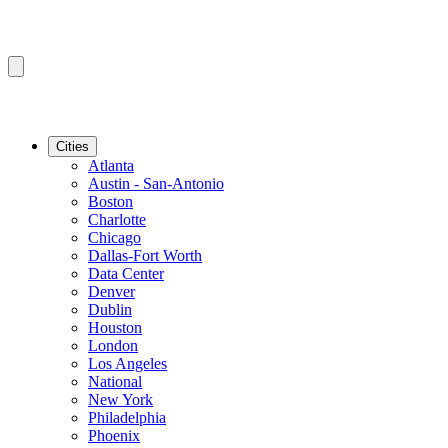
Cities
Atlanta
Austin - San-Antonio
Boston
Charlotte
Chicago
Dallas-Fort Worth
Data Center
Denver
Dublin
Houston
London
Los Angeles
National
New York
Philadelphia
Phoenix