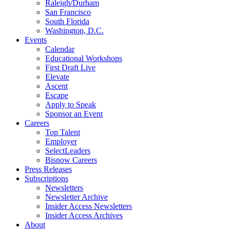
Raleigh/Durham
San Francisco
South Florida
Washington, D.C.
Events
Calendar
Educational Workshops
First Draft Live
Elevate
Ascent
Escape
Apply to Speak
Sponsor an Event
Careers
Top Talent
Employer
SelectLeaders
Bisnow Careers
Press Releases
Subscriptions
Newsletters
Newsletter Archive
Insider Access Newsletters
Insider Access Archives
About