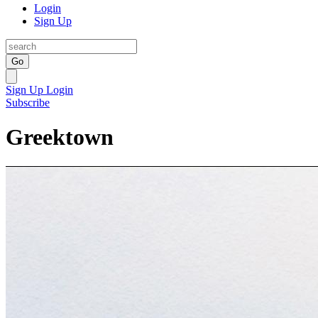
Login
Sign Up
Go
Sign Up
Login
Subscribe
Greektown