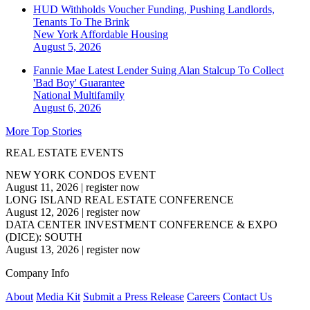
HUD Withholds Voucher Funding, Pushing Landlords,
Tenants To The Brink
New York
Affordable Housing
August 5, 2026
Fannie Mae Latest Lender Suing Alan Stalcup To Collect
'Bad Boy' Guarantee
National
Multifamily
August 6, 2026
More Top Stories
REAL ESTATE EVENTS
NEW YORK CONDOS EVENT
August 11, 2026
|
register now
LONG ISLAND REAL ESTATE CONFERENCE
August 12, 2026
|
register now
DATA CENTER INVESTMENT CONFERENCE & EXPO
(DICE): SOUTH
August 13, 2026
|
register now
Company Info
About
Media Kit
Submit a Press Release
Careers
Contact Us