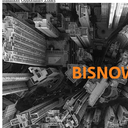
Baltimore
Opportunity Zones