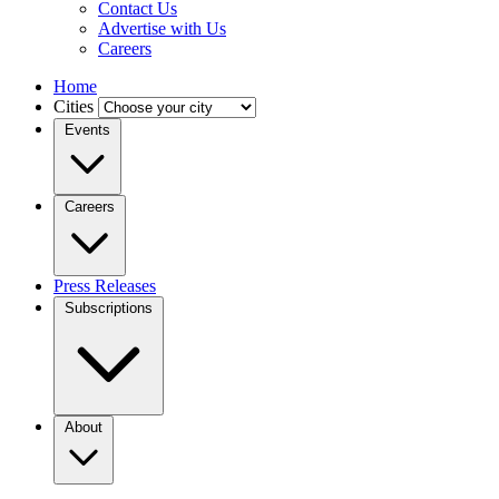
Contact Us
Advertise with Us
Careers
Home
Cities
Events
Careers
Press Releases
Subscriptions
About