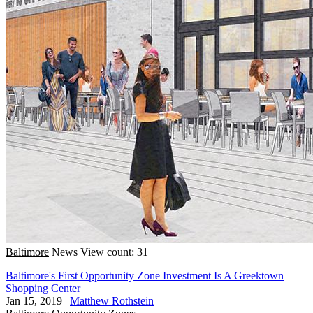
Baltimore
News
View count: 31
Baltimore's First Opportunity Zone Investment Is A Greektown
Shopping Center
Jan 15, 2019
|
Matthew Rothstein