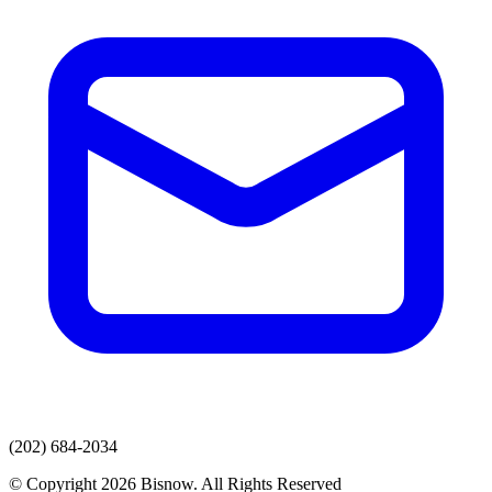
(202) 684-2034
© Copyright 2026 Bisnow. All Rights Reserved