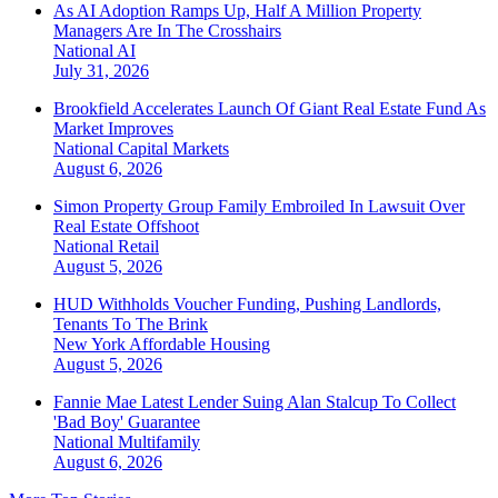
As AI Adoption Ramps Up, Half A Million Property
Managers Are In The Crosshairs
National
AI
July 31, 2026
Brookfield Accelerates Launch Of Giant Real Estate Fund As
Market Improves
National
Capital Markets
August 6, 2026
Simon Property Group Family Embroiled In Lawsuit Over
Real Estate Offshoot
National
Retail
August 5, 2026
HUD Withholds Voucher Funding, Pushing Landlords,
Tenants To The Brink
New York
Affordable Housing
August 5, 2026
Fannie Mae Latest Lender Suing Alan Stalcup To Collect
'Bad Boy' Guarantee
National
Multifamily
August 6, 2026