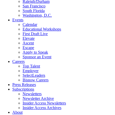
Raleigh/Durham
San Francisco
South Florida
Washington, D.C.
Events
Calendar
Educational Workshops
First Draft Live
Elevate
Ascent
Escape
Apply to Speak
Sponsor an Event
Careers
Top Talent
Employer
SelectLeaders
Bisnow Careers
Press Releases
Subscriptions
Newsletters
Newsletter Archive
Insider Access Newsletters
Insider Access Archives
About