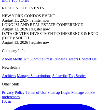
More Top Stories
REAL ESTATE EVENTS
NEW YORK CONDOS EVENT
August 11, 2026
|
register now
LONG ISLAND REAL ESTATE CONFERENCE
August 12, 2026
|
register now
DATA CENTER INVESTMENT CONFERENCE & EXPO
(DICE): SOUTH
August 13, 2026
|
register now
Company Info
About
Media Kit
Submit a Press Release
Careers
Contact Us
Newsletters
Archives
Manage Subscriptions
Subscribe
Top Stories
Other Stuff
Privacy Policy
Terms of Use
Sitemap
Login
Manage cookie
preferences
f
X
in