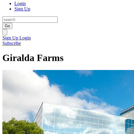
Login
Sign Up
Go
Sign Up
Login
Subscribe
Giralda Farms