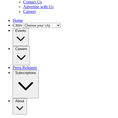
Contact Us
Advertise with Us
Careers
Home
Cities
Events
Careers
Press Releases
Subscriptions
About