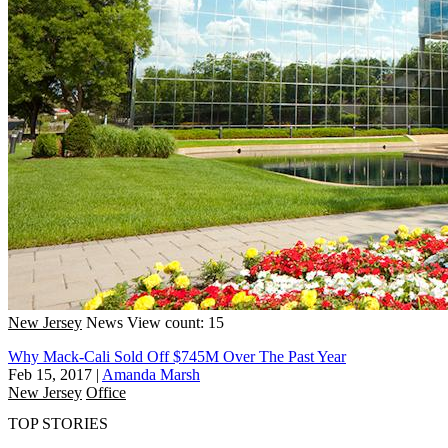
New Jersey
News
View count: 15
Why Mack-Cali Sold Off $745M Over The Past Year
Feb 15, 2017
|
Amanda Marsh
New Jersey
Office
TOP STORIES