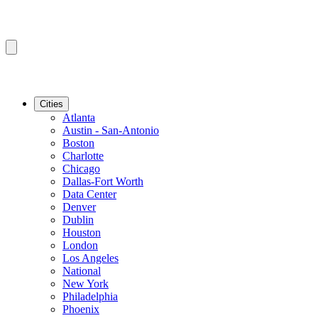
Cities
Atlanta
Austin - San-Antonio
Boston
Charlotte
Chicago
Dallas-Fort Worth
Data Center
Denver
Dublin
Houston
London
Los Angeles
National
New York
Philadelphia
Phoenix