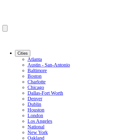
Cities
Atlanta
Austin - San-Antonio
Baltimore
Boston
Charlotte
Chicago
Dallas-Fort Worth
Denver
Dublin
Houston
London
Los Angeles
National
New York
Oakland