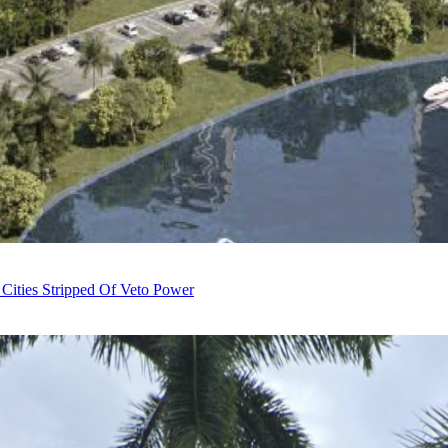
 Cities Stripped Of Veto Power