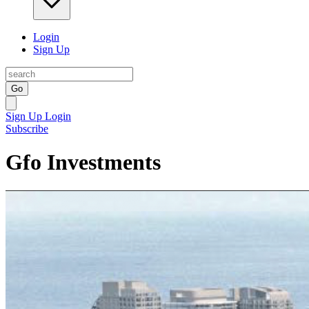
Login
Sign Up
Go
Sign Up
Login
Subscribe
Gfo Investments