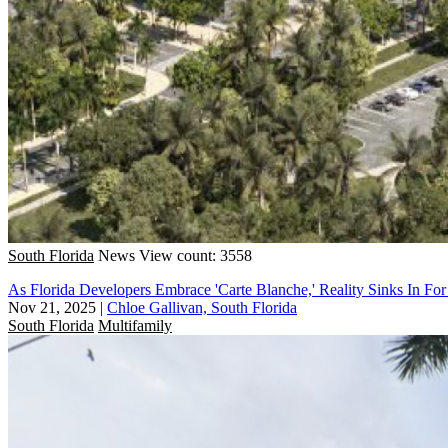
South Florida
News
View count: 3558
As Florida Developers Embrace 'Carte Blanche,' Reality Sinks In For
Nov 21, 2025
|
Chloe Gallivan, South Florida
South Florida
Multifamily