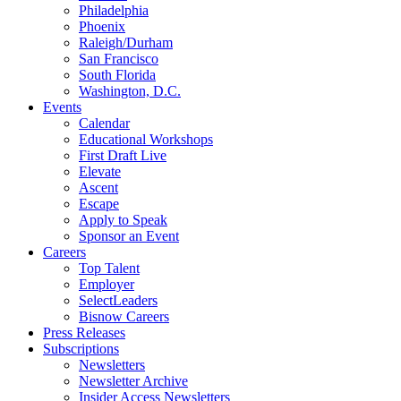
Philadelphia
Phoenix
Raleigh/Durham
San Francisco
South Florida
Washington, D.C.
Events
Calendar
Educational Workshops
First Draft Live
Elevate
Ascent
Escape
Apply to Speak
Sponsor an Event
Careers
Top Talent
Employer
SelectLeaders
Bisnow Careers
Press Releases
Subscriptions
Newsletters
Newsletter Archive
Insider Access Newsletters