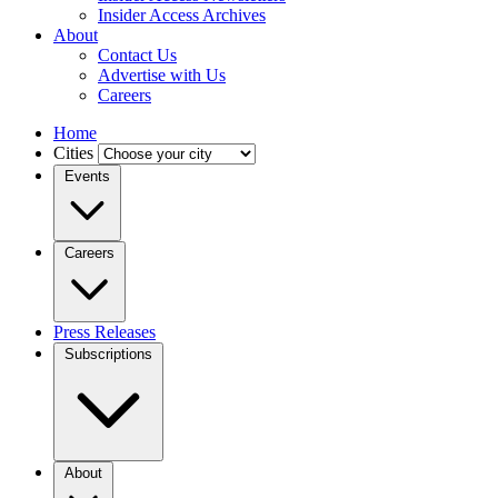
Insider Access Archives
About
Contact Us
Advertise with Us
Careers
Home
Cities
Events
Careers
Press Releases
Subscriptions
About