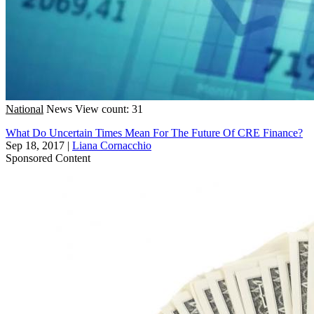
National
News
View count: 31
What Do Uncertain Times Mean For The Future Of CRE Finance?
Sep 18, 2017
|
Liana Cornacchio
Sponsored Content