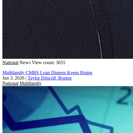
National
News
View count: 3655
Multifamily CMBS Loan Distress Keeps Rising
Jun 3, 2026
|
Taylor Driscoll, Boston
National
Multifamily