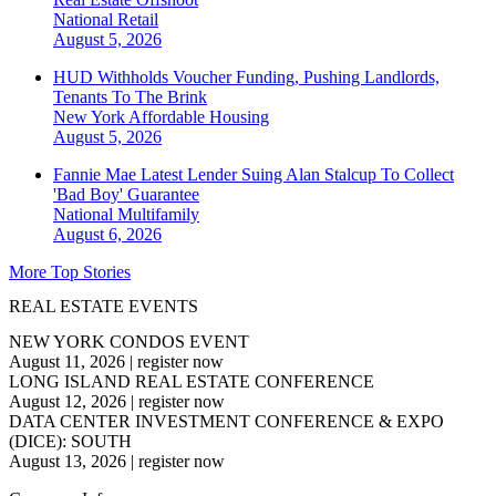
National
Retail
August 5, 2026
HUD Withholds Voucher Funding, Pushing Landlords,
Tenants To The Brink
New York
Affordable Housing
August 5, 2026
Fannie Mae Latest Lender Suing Alan Stalcup To Collect
'Bad Boy' Guarantee
National
Multifamily
August 6, 2026
More Top Stories
REAL ESTATE EVENTS
NEW YORK CONDOS EVENT
August 11, 2026
|
register now
LONG ISLAND REAL ESTATE CONFERENCE
August 12, 2026
|
register now
DATA CENTER INVESTMENT CONFERENCE & EXPO
(DICE): SOUTH
August 13, 2026
|
register now