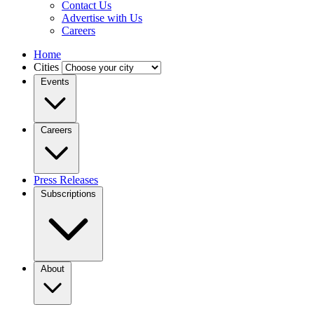
Contact Us
Advertise with Us
Careers
Home
Cities
Events
Careers
Press Releases
Subscriptions
About