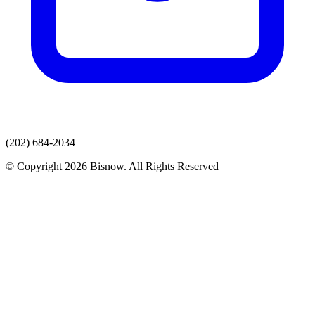
(202) 684-2034
© Copyright 2026 Bisnow. All Rights Reserved