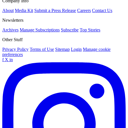
Company Info
About
Media Kit
Submit a Press Release
Careers
Contact Us
Newsletters
Archives
Manage Subscriptions
Subscribe
Top Stories
Other Stuff
Privacy Policy
Terms of Use
Sitemap
Login
Manage cookie
preferences
f
X
in