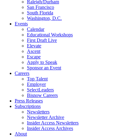
Raleigh/Durham
San Francisco
South Florida
Washington, D.C.
Events
Calendar
Educational Workshops
First Draft Live
Elevate
Ascent
Escape
Apply to Speak
Sponsor an Event
Careers
Top Talent
Employer
SelectLeaders
Bisnow Careers
Press Releases
Subscriptions
Newsletters
Newsletter Archive
Insider Access Newsletters
Insider Access Archives
About