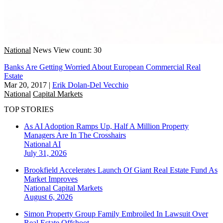
National
News
View count: 30
Banks Are Getting Worried About European Commercial Real
Estate
Mar 20, 2017
|
Erik Dolan-Del Vecchio
National
Capital Markets
TOP STORIES
As AI Adoption Ramps Up, Half A Million Property
Managers Are In The Crosshairs
National
AI
July 31, 2026
Brookfield Accelerates Launch Of Giant Real Estate Fund As
Market Improves
National
Capital Markets
August 6, 2026
Simon Property Group Family Embroiled In Lawsuit Over
Real Estate Offshoot