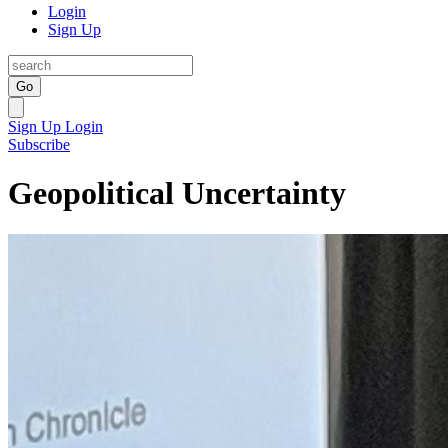
Login
Sign Up
Go
Sign Up
Login
Subscribe
Geopolitical Uncertainty