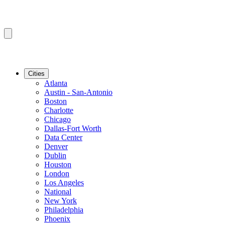
Cities
Atlanta
Austin - San-Antonio
Boston
Charlotte
Chicago
Dallas-Fort Worth
Data Center
Denver
Dublin
Houston
London
Los Angeles
National
New York
Philadelphia
Phoenix