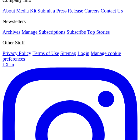
Company Info
About
Media Kit
Submit a Press Release
Careers
Contact Us
Newsletters
Archives
Manage Subscriptions
Subscribe
Top Stories
Other Stuff
Privacy Policy
Terms of Use
Sitemap
Login
Manage cookie
preferences
f
X
in