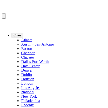
Cities
Atlanta
Austin - San-Antonio
Boston
Charlotte
Chicago
Dallas-Fort Worth
Data Center
Denver
Dublin
Houston
London
Los Angeles
National
New York
Philadelphia
Phoenix