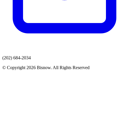
(202) 684-2034
© Copyright 2026 Bisnow. All Rights Reserved