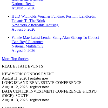
National
Retail
August 5, 2026
HUD Withholds Voucher Funding, Pushing Landlords,
Tenants To The Brink
New York
Affordable Housing
August 5, 2026
Fannie Mae Latest Lender Suing Alan Stalcup To Collect
'Bad Boy' Guarantee
National
Multifamily
August 6, 2026
More Top Stories
REAL ESTATE EVENTS
NEW YORK CONDOS EVENT
August 11, 2026
|
register now
LONG ISLAND REAL ESTATE CONFERENCE
August 12, 2026
|
register now
DATA CENTER INVESTMENT CONFERENCE & EXPO
(DICE): SOUTH
August 13, 2026
|
register now