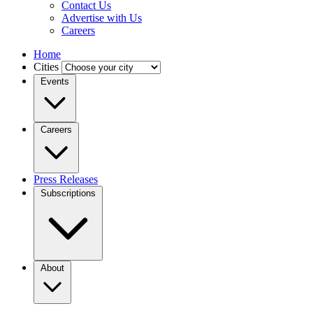
Contact Us
Advertise with Us
Careers
Home
Cities
Events
Careers
Press Releases
Subscriptions
About