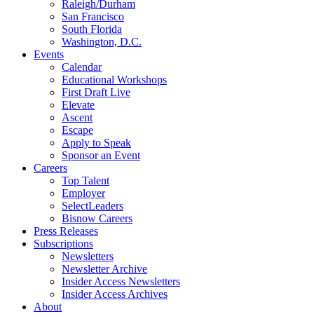
Raleigh/Durham
San Francisco
South Florida
Washington, D.C.
Events
Calendar
Educational Workshops
First Draft Live
Elevate
Ascent
Escape
Apply to Speak
Sponsor an Event
Careers
Top Talent
Employer
SelectLeaders
Bisnow Careers
Press Releases
Subscriptions
Newsletters
Newsletter Archive
Insider Access Newsletters
Insider Access Archives
About