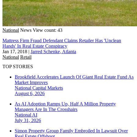
National
News
View count: 43
Mattress Firm Fraud Defendant Claims Retailer Has 'Unclean
Hands' In Real Estate Conspiracy
Jan 17, 2018
|
Jarred Schenke, Atlanta
National
Retail
TOP STORIES
Brookfield Accelerates Launch Of Giant Real Estate Fund As
Market Improves
National
Capital Markets
August 6, 2026
As AI Adoption Ramps Up, Half A Million Property
Managers Are In The Crosshairs
National
AI
July 31, 2026
Simon Property Group Family Embroiled In Lawsuit Over
Real Estate Offshoot