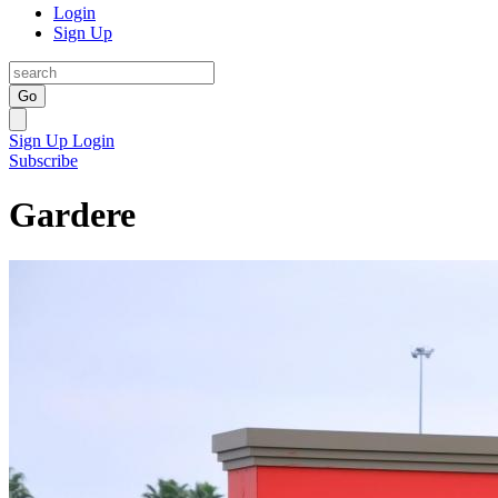
Login
Sign Up
Go
Sign Up
Login
Subscribe
Gardere