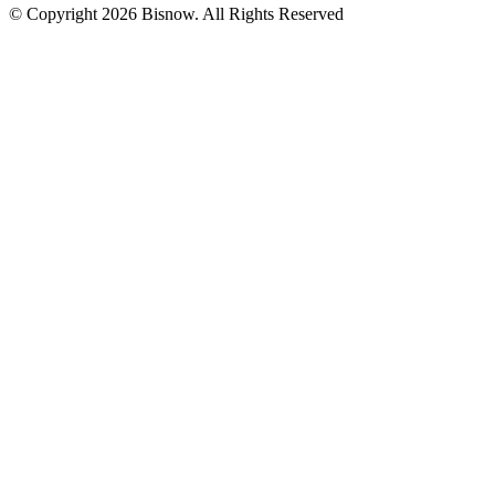
© Copyright 2026 Bisnow. All Rights Reserved