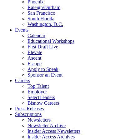
Phoenix
Raleigh/Durham
San Francisco
South Florida
Washington, D.C.
Events
Calendar
Educational Workshops
First Draft Live
Elevate
Ascent
Escape
Apply to Speak
Sponsor an Event
Careers
Top Talent
Employer
SelectLeaders
Bisnow Careers
Press Releases
Subscriptions
Newsletters
Newsletter Archive
Insider Access Newsletters
Insider Access Archives