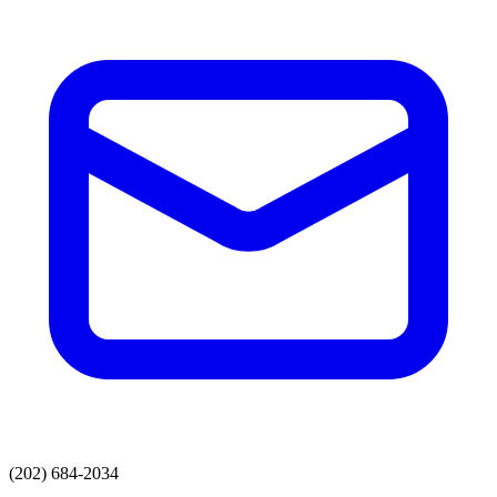
(202) 684-2034