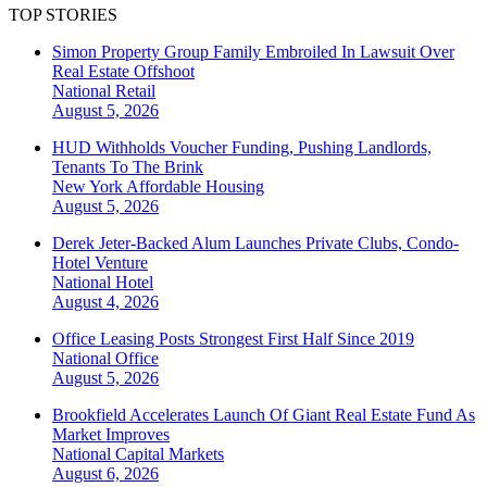
TOP STORIES
Simon Property Group Family Embroiled In Lawsuit Over
Real Estate Offshoot
National
Retail
August 5, 2026
HUD Withholds Voucher Funding, Pushing Landlords,
Tenants To The Brink
New York
Affordable Housing
August 5, 2026
Derek Jeter-Backed Alum Launches Private Clubs, Condo-
Hotel Venture
National
Hotel
August 4, 2026
Office Leasing Posts Strongest First Half Since 2019
National
Office
August 5, 2026
Brookfield Accelerates Launch Of Giant Real Estate Fund As
Market Improves
National
Capital Markets
August 6, 2026