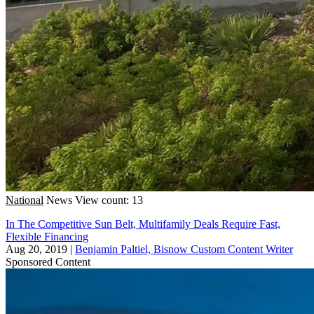
National
News
View count: 13
In The Competitive Sun Belt, Multifamily Deals Require Fast,
Flexible Financing
Aug 20, 2019
|
Benjamin Paltiel, Bisnow Custom Content Writer
Sponsored Content