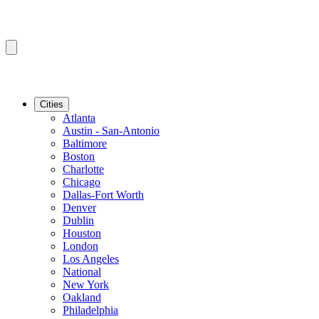
Cities
Atlanta
Austin - San-Antonio
Baltimore
Boston
Charlotte
Chicago
Dallas-Fort Worth
Denver
Dublin
Houston
London
Los Angeles
National
New York
Oakland
Philadelphia