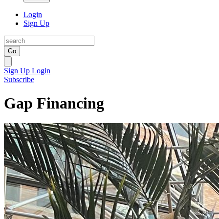
Login
Sign Up
Go
Sign Up
Login
Subscribe
Gap Financing