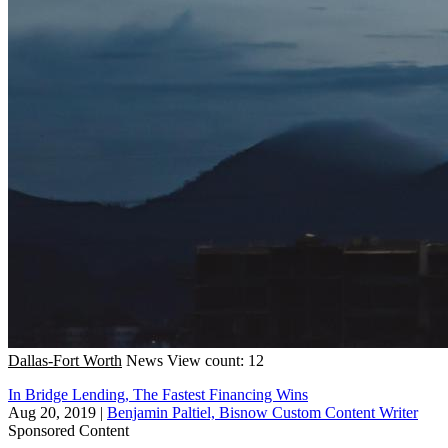
Dallas-Fort Worth
News
View count: 12
In Bridge Lending, The Fastest Financing Wins
Aug 20, 2019
|
Benjamin Paltiel, Bisnow Custom Content Writer
Sponsored Content