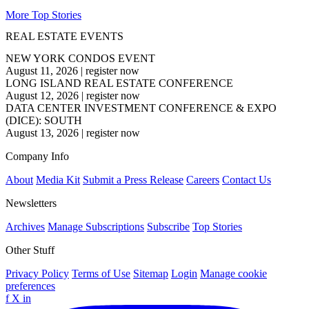
More Top Stories
REAL ESTATE EVENTS
NEW YORK CONDOS EVENT
August 11, 2026
|
register now
LONG ISLAND REAL ESTATE CONFERENCE
August 12, 2026
|
register now
DATA CENTER INVESTMENT CONFERENCE & EXPO
(DICE): SOUTH
August 13, 2026
|
register now
Company Info
About
Media Kit
Submit a Press Release
Careers
Contact Us
Newsletters
Archives
Manage Subscriptions
Subscribe
Top Stories
Other Stuff
Privacy Policy
Terms of Use
Sitemap
Login
Manage cookie
preferences
f
X
in