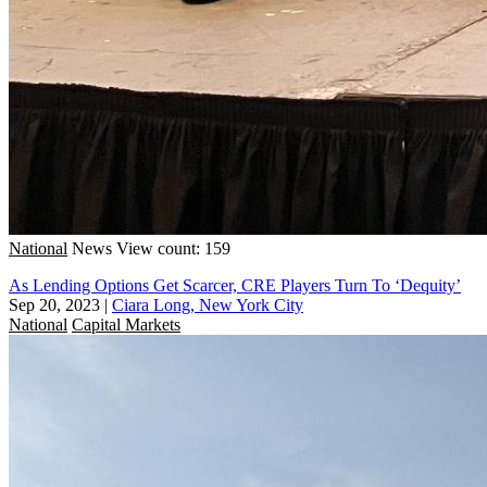
National
News
View count: 159
As Lending Options Get Scarcer, CRE Players Turn To ‘Dequity’
Sep 20, 2023
|
Ciara Long, New York City
National
Capital Markets