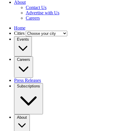
About
Contact Us
Advertise with Us
Careers
Home
Cities
Events
Careers
Press Releases
Subscriptions
About