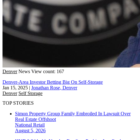
Denver
News
View count: 167
Denver-Area Investor Betting Big On Self-Storage
Jan 15, 2025
|
Jonathan Rose, Denver
Denver
Self Storage
TOP STORIES
Simon Property Group Family Embroiled In Lawsuit Over
Real Estate Offshoot
National
Retail
August 5, 2026