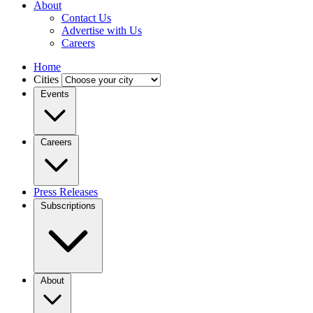
About
Contact Us
Advertise with Us
Careers
Home
Cities
Events
Careers
Press Releases
Subscriptions
About