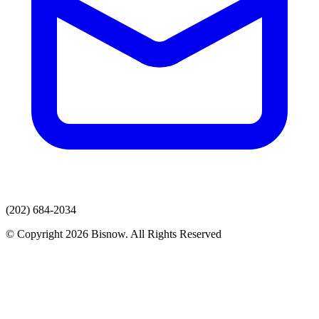
(202) 684-2034
© Copyright 2026 Bisnow. All Rights Reserved