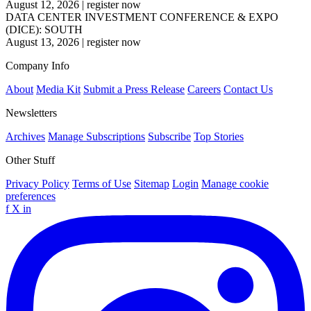
August 12, 2026
|
register now
DATA CENTER INVESTMENT CONFERENCE & EXPO
(DICE): SOUTH
August 13, 2026
|
register now
Company Info
About
Media Kit
Submit a Press Release
Careers
Contact Us
Newsletters
Archives
Manage Subscriptions
Subscribe
Top Stories
Other Stuff
Privacy Policy
Terms of Use
Sitemap
Login
Manage cookie
preferences
f
X
in