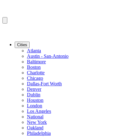
Cities
Atlanta
Austin - San-Antonio
Baltimore
Boston
Charlotte
Chicago
Dallas-Fort Worth
Denver
Dublin
Houston
London
Los Angeles
National
New York
Oakland
Philadelphia