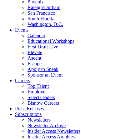
Phoenix
Raleigh/Durham
San Francisco
South Florida
Washington, D.C.
Events
Calendar
Educational Workshops
First Draft Live
Elevate
Ascent
Escape
Apply to Speak
Sponsor an Event
Careers
Top Talent
Employer
SelectLeaders
Bisnow Careers
Press Releases
Subscriptions
Newsletters
Newsletter Archive
Insider Access Newsletters
Insider Access Archives