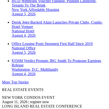
HUD Withholds Voucher Funding, Pushing Landlords,
Tenants To The Brink
New York
Affordable Housing
August 5, 2026
Derek Jeter-Backed Alum Launches Private Clubs, Condo-
Hotel Venture
National
Hotel
August 4, 2026
Office Leasing Posts Strongest First Half Since 2019
National
Office
August 5, 2026
$356M Verdict Prompts JBG Smith To Postpone Earnings
Release
Washington, D.C.
Multifamily
August 4, 2026
More Top Stories
REAL ESTATE EVENTS
NEW YORK CONDOS EVENT
August 11, 2026
|
register now
LONG ISLAND REAL ESTATE CONFERENCE