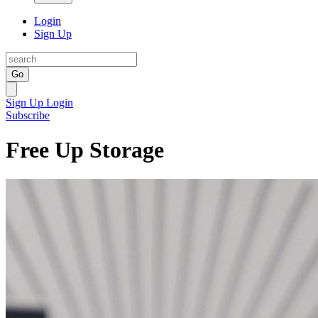
Login
Sign Up
Go
Sign Up
Login
Subscribe
Free Up Storage