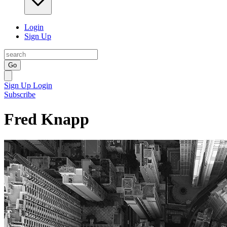
Login
Sign Up
Go
Sign Up
Login
Subscribe
Fred Knapp