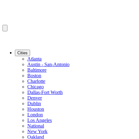
Cities
Atlanta
Austin - San-Antonio
Baltimore
Boston
Charlotte
Chicago
Dallas-Fort Worth
Denver
Dublin
Houston
London
Los Angeles
National
New York
Oakland