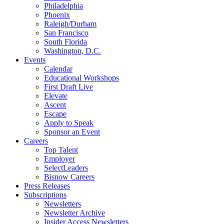
Philadelphia
Phoenix
Raleigh/Durham
San Francisco
South Florida
Washington, D.C.
Events
Calendar
Educational Workshops
First Draft Live
Elevate
Ascent
Escape
Apply to Speak
Sponsor an Event
Careers
Top Talent
Employer
SelectLeaders
Bisnow Careers
Press Releases
Subscriptions
Newsletters
Newsletter Archive
Insider Access Newsletters