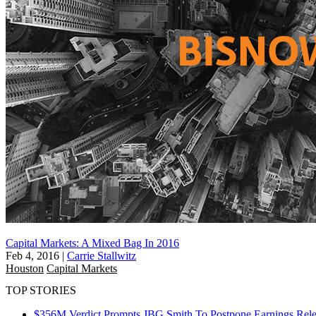
Capital Markets: A Mixed Bag In 2016
Feb 4, 2016
|
Carrie Stallwitz
Houston
Capital Markets
TOP STORIES
$356M Verdict Prompts JBG Smith To Postpone Earnings Rele