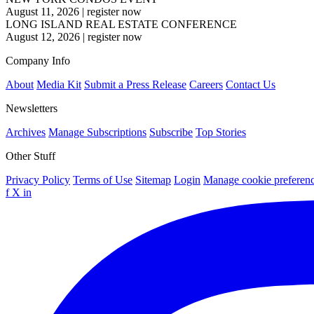
August 11, 2026
|
register now
LONG ISLAND REAL ESTATE CONFERENCE
August 12, 2026
|
register now
Company Info
About
Media Kit
Submit a Press Release
Careers
Contact Us
Newsletters
Archives
Manage Subscriptions
Subscribe
Top Stories
Other Stuff
Privacy Policy
Terms of Use
Sitemap
Login
Manage cookie preferen
f
X
in