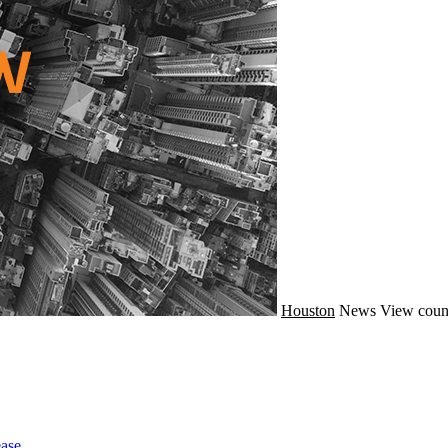
Houston
News
View coun
ase