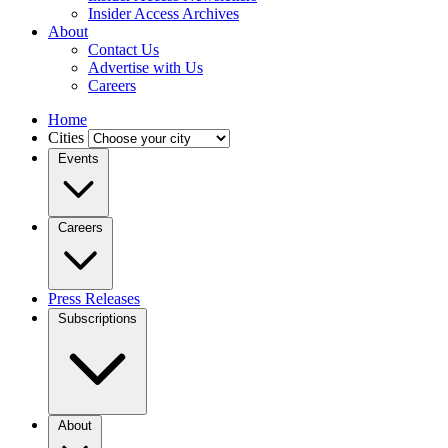
Insider Access Archives
About
Contact Us
Advertise with Us
Careers
Home
Cities
Events
Careers
Press Releases
Subscriptions
About