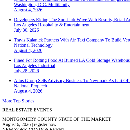
Washington, D.C.
Multifamily
August 4, 2026
Developers Riding The Surf Park Wave With Resorts, Retail A
Los Angeles
Hospitality & Entertainment
July 30, 2026
Travis Kalanick Partners With Air Taxi Company To Build Ver
National
Technology
August 4, 2026
Fined For Rotting Food At Burned LA Cold Storage Warehouse
Los Angeles
Industrial
July 28, 2026
Altus Group Sells Advisory Business To Newmark As Part Of 
National
Proptech
August 4, 2026
More Top Stories
REAL ESTATE EVENTS
MONTGOMERY COUNTY STATE OF THE MARKET
August 6, 2026
|
register now
NEW YORK CONDOS EVENT