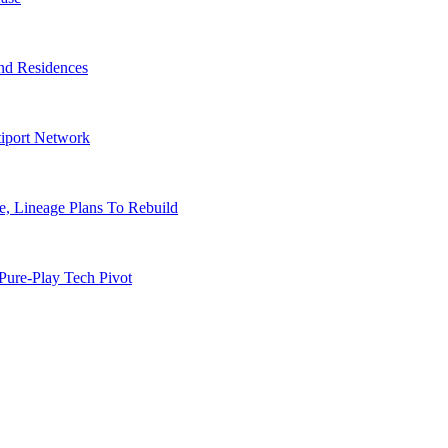
nd Residences
tiport Network
, Lineage Plans To Rebuild
Pure-Play Tech Pivot