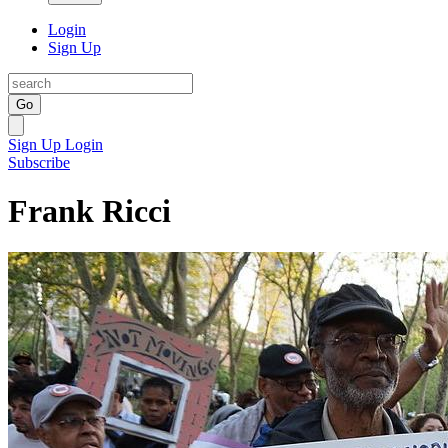
Login
Sign Up
Go
Sign Up
Login
Subscribe
Frank Ricci