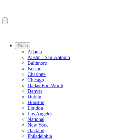
Cities
Atlanta
Austin - San-Antonio
Baltimore
Boston
Charlotte
Chicago
Dallas-Fort Worth
Denver
Dublin
Houston
London
Los Angeles
National
New York
Oakland
Philadelphia