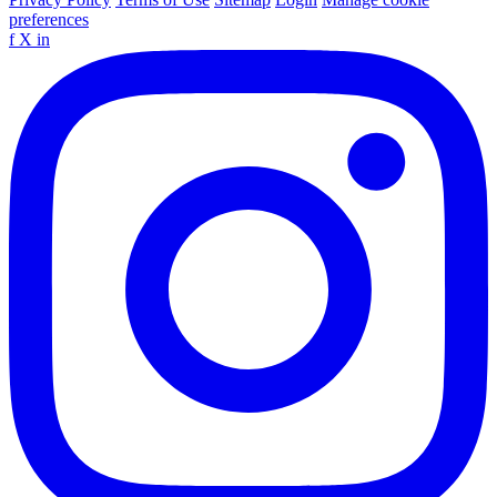
preferences
f
X
in