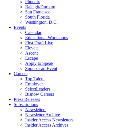
Phoenix
Raleigh/Durham
San Francisco
South Florida
Washington, D.C.
Events
Calendar
Educational Workshops
First Draft Live
Elevate
Ascent
Escape
Apply to Speak
Sponsor an Event
Careers
Top Talent
Employer
SelectLeaders
Bisnow Careers
Press Releases
Subscriptions
Newsletters
Newsletter Archive
Insider Access Newsletters
Insider Access Archives