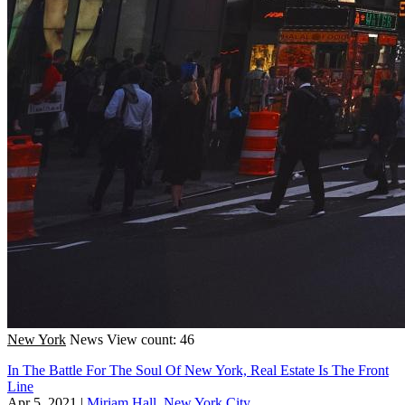
New York
News
View count: 46
In The Battle For The Soul Of New York, Real Estate Is The Front
Line
Apr 5, 2021
|
Miriam Hall, New York City