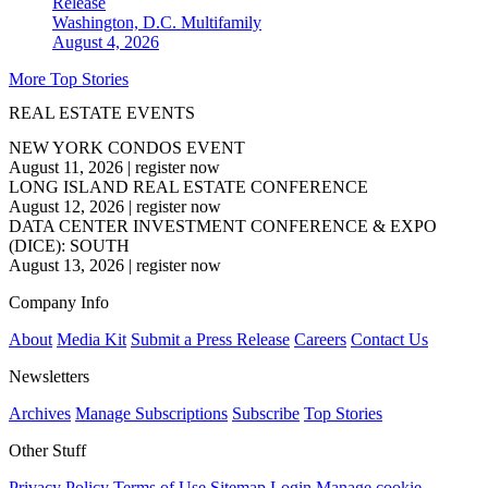
Release
Washington, D.C.
Multifamily
August 4, 2026
More Top Stories
REAL ESTATE EVENTS
NEW YORK CONDOS EVENT
August 11, 2026
|
register now
LONG ISLAND REAL ESTATE CONFERENCE
August 12, 2026
|
register now
DATA CENTER INVESTMENT CONFERENCE & EXPO
(DICE): SOUTH
August 13, 2026
|
register now
Company Info
About
Media Kit
Submit a Press Release
Careers
Contact Us
Newsletters
Archives
Manage Subscriptions
Subscribe
Top Stories
Other Stuff
Privacy Policy
Terms of Use
Sitemap
Login
Manage cookie