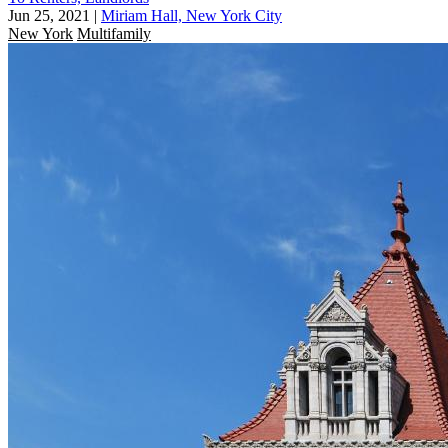
Jun 25, 2021
|
Miriam Hall, New York City
New York
Multifamily