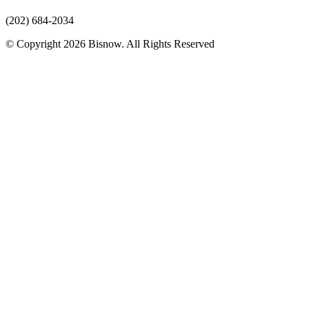
(202) 684-2034
© Copyright 2026 Bisnow. All Rights Reserved