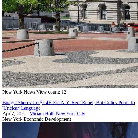
New York
News
View count: 12
Budget Shores Up $2.4B For N.Y. Rent Relief, But Critics Point To
'Unclear' Language
Apr 7, 2021
|
Miriam Hall, New York City
New York
Economic Development