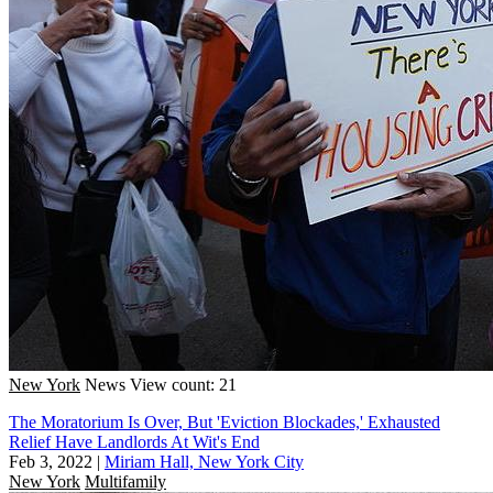
New York
News
View count: 21
The Moratorium Is Over, But 'Eviction Blockades,' Exhausted
Relief Have Landlords At Wit's End
Feb 3, 2022
|
Miriam Hall, New York City
New York
Multifamily