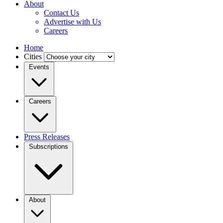
About
Contact Us
Advertise with Us
Careers
Home
Cities
Events
Careers
Press Releases
Subscriptions
About