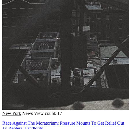
New York
News
View count: 17
Race Against The Moratorium: Pressure Mounts To Get Relief Out
To Renters, Landlords