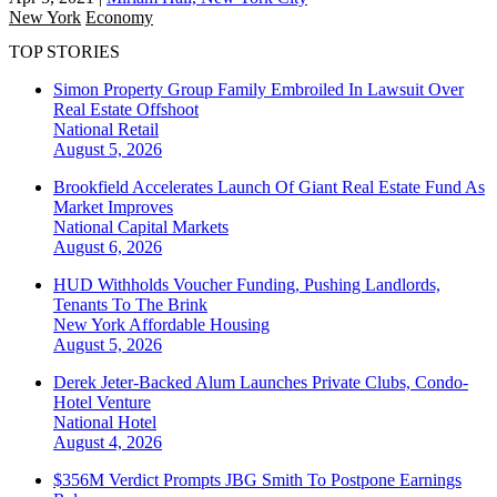
New York
Economy
TOP STORIES
Simon Property Group Family Embroiled In Lawsuit Over
Real Estate Offshoot
National
Retail
August 5, 2026
Brookfield Accelerates Launch Of Giant Real Estate Fund As
Market Improves
National
Capital Markets
August 6, 2026
HUD Withholds Voucher Funding, Pushing Landlords,
Tenants To The Brink
New York
Affordable Housing
August 5, 2026
Derek Jeter-Backed Alum Launches Private Clubs, Condo-
Hotel Venture
National
Hotel
August 4, 2026
$356M Verdict Prompts JBG Smith To Postpone Earnings