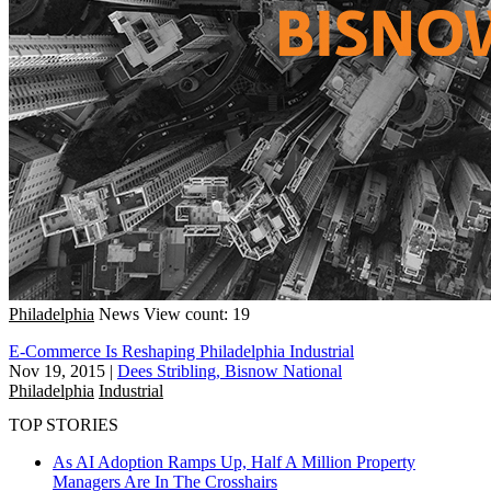
Philadelphia
News
View count: 19
E-Commerce Is Reshaping Philadelphia Industrial
Nov 19, 2015
|
Dees Stribling, Bisnow National
Philadelphia
Industrial
TOP STORIES
As AI Adoption Ramps Up, Half A Million Property
Managers Are In The Crosshairs