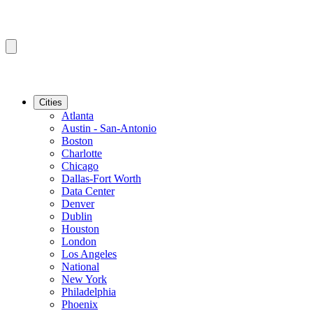
Cities
Atlanta
Austin - San-Antonio
Boston
Charlotte
Chicago
Dallas-Fort Worth
Data Center
Denver
Dublin
Houston
London
Los Angeles
National
New York
Philadelphia
Phoenix