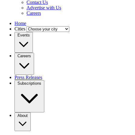
Contact Us
Advertise with Us
Careers
Home
Cities
Events
Careers
Press Releases
Subscriptions
About