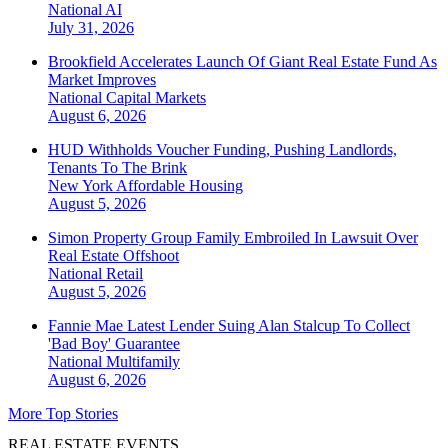
National
AI
July 31, 2026
Brookfield Accelerates Launch Of Giant Real Estate Fund As
Market Improves
National
Capital Markets
August 6, 2026
HUD Withholds Voucher Funding, Pushing Landlords,
Tenants To The Brink
New York
Affordable Housing
August 5, 2026
Simon Property Group Family Embroiled In Lawsuit Over
Real Estate Offshoot
National
Retail
August 5, 2026
Fannie Mae Latest Lender Suing Alan Stalcup To Collect
'Bad Boy' Guarantee
National
Multifamily
August 6, 2026
More Top Stories
REAL ESTATE EVENTS