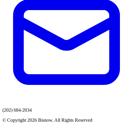
(202) 684-2034
© Copyright 2026 Bisnow. All Rights Reserved