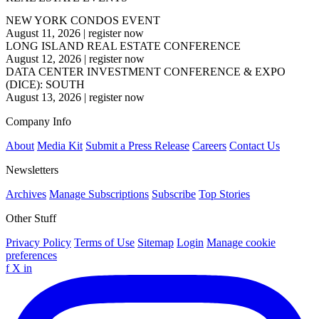
NEW YORK CONDOS EVENT
August 11, 2026
|
register now
LONG ISLAND REAL ESTATE CONFERENCE
August 12, 2026
|
register now
DATA CENTER INVESTMENT CONFERENCE & EXPO
(DICE): SOUTH
August 13, 2026
|
register now
Company Info
About
Media Kit
Submit a Press Release
Careers
Contact Us
Newsletters
Archives
Manage Subscriptions
Subscribe
Top Stories
Other Stuff
Privacy Policy
Terms of Use
Sitemap
Login
Manage cookie
preferences
f
X
in