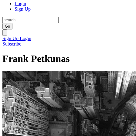
Login
Sign Up
Go
Sign Up
Login
Subscribe
Frank Petkunas