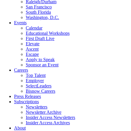
Raleigh/Durham
San Francisco
South Florida
Washington, D.C.
Events
Calendar
Educational Workshops
First Draft Live
Elevate
Ascent
Escape
Apply to Speak
Sponsor an Event
Careers
Top Talent
Employer
SelectLeaders
Bisnow Careers
Press Releases
Subscriptions
Newsletters
Newsletter Archive
Insider Access Newsletters
Insider Access Archives
About