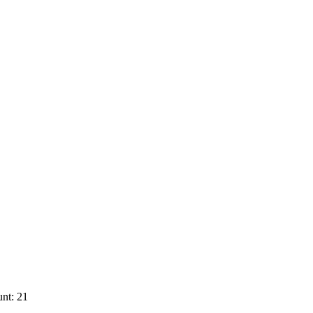
nt: 21