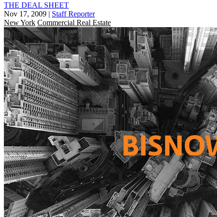
THE DEAL SHEET
Nov 17, 2009
|
Staff Reporter
New York
Commercial Real Estate