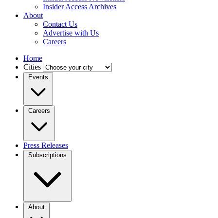
Insider Access Archives
About
Contact Us
Advertise with Us
Careers
Home
Cities
Events
Careers
Press Releases
Subscriptions
About