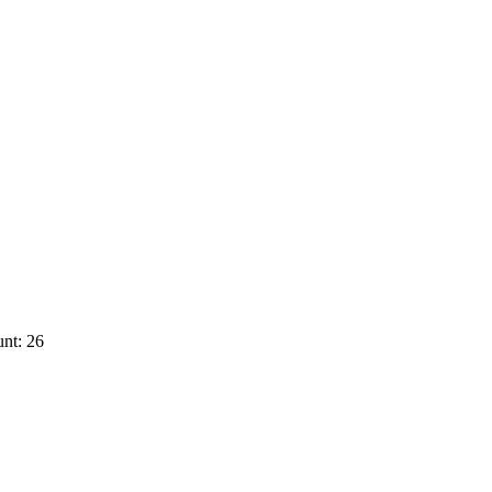
nt: 26