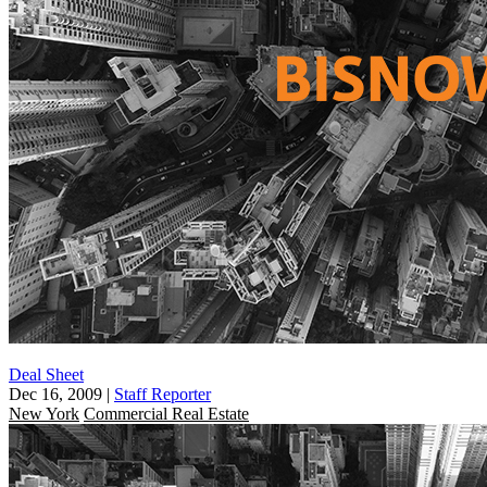
Deal Sheet
Dec 16, 2009
|
Staff Reporter
New York
Commercial Real Estate