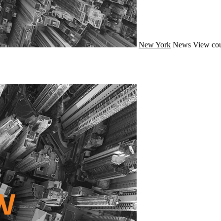
New York
News
View cou