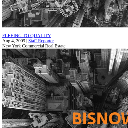
FLEEING TO QUALITY
Aug 4, 2009
|
Staff Reporter
New York
Commercial Real Estate