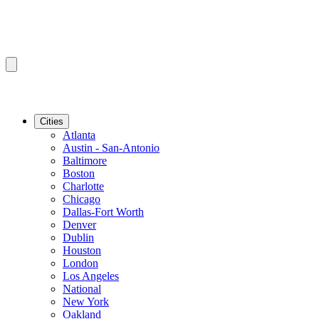
Cities
Atlanta
Austin - San-Antonio
Baltimore
Boston
Charlotte
Chicago
Dallas-Fort Worth
Denver
Dublin
Houston
London
Los Angeles
National
New York
Oakland