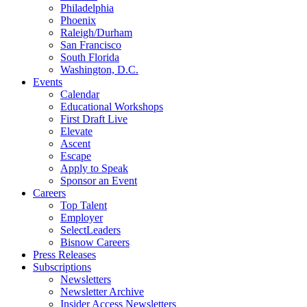
Philadelphia
Phoenix
Raleigh/Durham
San Francisco
South Florida
Washington, D.C.
Events
Calendar
Educational Workshops
First Draft Live
Elevate
Ascent
Escape
Apply to Speak
Sponsor an Event
Careers
Top Talent
Employer
SelectLeaders
Bisnow Careers
Press Releases
Subscriptions
Newsletters
Newsletter Archive
Insider Access Newsletters