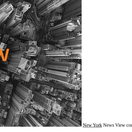
New York
News
View cou