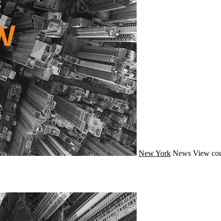
New York
News
View cou