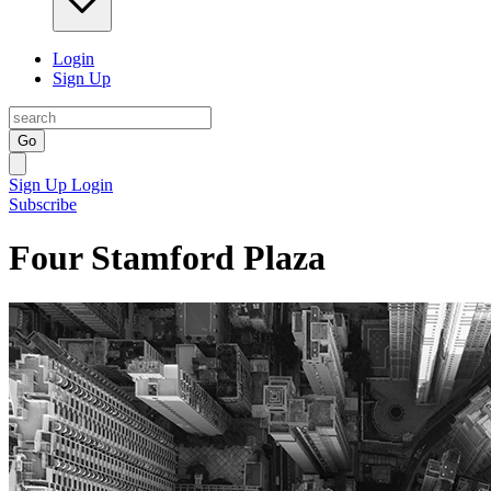
Login
Sign Up
Go
Sign Up
Login
Subscribe
Four Stamford Plaza