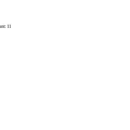
nt: 11