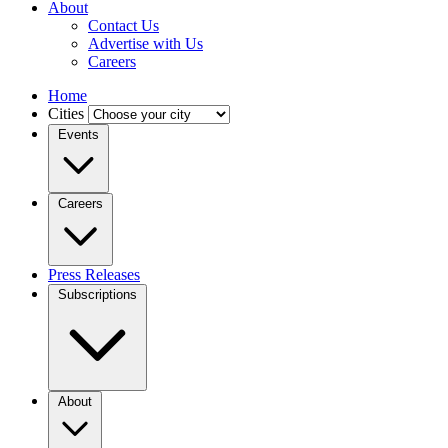
About
Contact Us
Advertise with Us
Careers
Home
Cities
Events
Careers
Press Releases
Subscriptions
About