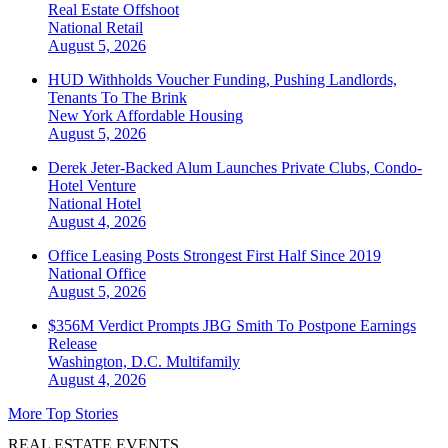
Real Estate Offshoot
National
Retail
August 5, 2026
HUD Withholds Voucher Funding, Pushing Landlords,
Tenants To The Brink
New York
Affordable Housing
August 5, 2026
Derek Jeter-Backed Alum Launches Private Clubs, Condo-
Hotel Venture
National
Hotel
August 4, 2026
Office Leasing Posts Strongest First Half Since 2019
National
Office
August 5, 2026
$356M Verdict Prompts JBG Smith To Postpone Earnings
Release
Washington, D.C.
Multifamily
August 4, 2026
More Top Stories
REAL ESTATE EVENTS