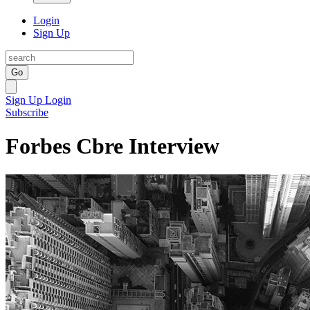
Login
Sign Up
Go
Sign Up
Login
Subscribe
Forbes Cbre Interview