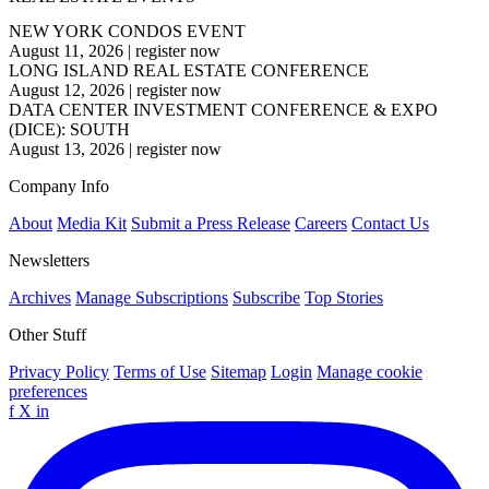
NEW YORK CONDOS EVENT
August 11, 2026
|
register now
LONG ISLAND REAL ESTATE CONFERENCE
August 12, 2026
|
register now
DATA CENTER INVESTMENT CONFERENCE & EXPO
(DICE): SOUTH
August 13, 2026
|
register now
Company Info
About
Media Kit
Submit a Press Release
Careers
Contact Us
Newsletters
Archives
Manage Subscriptions
Subscribe
Top Stories
Other Stuff
Privacy Policy
Terms of Use
Sitemap
Login
Manage cookie
preferences
f
X
in