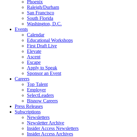
Phoenix
Raleigh/Durham
San Francisco
South Florida
Washington, D.C.
Events
Calendar
Educational Workshops
First Draft Live
Elevate
Ascent
Escape
Apply to Speak
Sponsor an Event
Careers
Top Talent
Employer
SelectLeaders
Bisnow Careers
Press Releases
Subscriptions
Newsletters
Newsletter Archive
Insider Access Newsletters
Insider Access Archives