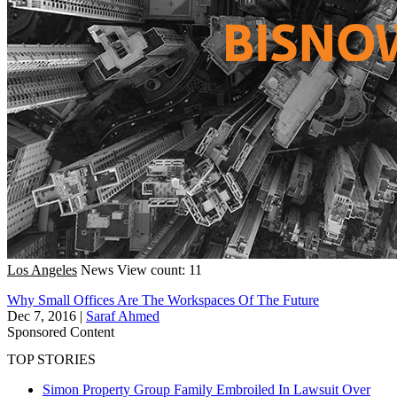
Los Angeles
News
View count: 11
Why Small Offices Are The Workspaces Of The Future
Dec 7, 2016
|
Saraf Ahmed
Sponsored Content
TOP STORIES
Simon Property Group Family Embroiled In Lawsuit Over