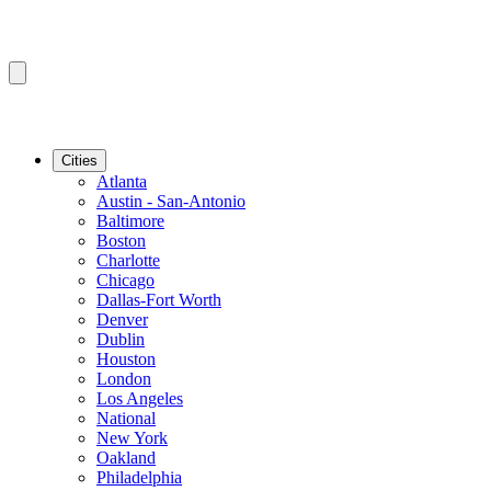
Cities
Atlanta
Austin - San-Antonio
Baltimore
Boston
Charlotte
Chicago
Dallas-Fort Worth
Denver
Dublin
Houston
London
Los Angeles
National
New York
Oakland
Philadelphia