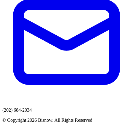
(202) 684-2034
© Copyright 2026 Bisnow. All Rights Reserved