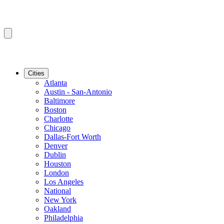
Cities
Atlanta
Austin - San-Antonio
Baltimore
Boston
Charlotte
Chicago
Dallas-Fort Worth
Denver
Dublin
Houston
London
Los Angeles
National
New York
Oakland
Philadelphia