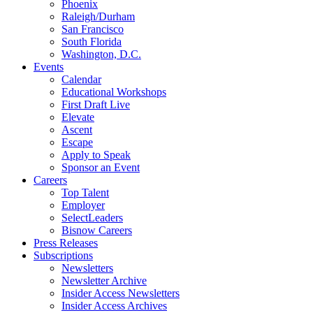
Phoenix
Raleigh/Durham
San Francisco
South Florida
Washington, D.C.
Events
Calendar
Educational Workshops
First Draft Live
Elevate
Ascent
Escape
Apply to Speak
Sponsor an Event
Careers
Top Talent
Employer
SelectLeaders
Bisnow Careers
Press Releases
Subscriptions
Newsletters
Newsletter Archive
Insider Access Newsletters
Insider Access Archives