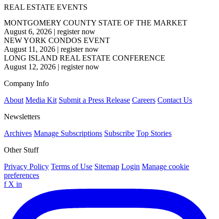
REAL ESTATE EVENTS
MONTGOMERY COUNTY STATE OF THE MARKET
August 6, 2026
|
register now
NEW YORK CONDOS EVENT
August 11, 2026
|
register now
LONG ISLAND REAL ESTATE CONFERENCE
August 12, 2026
|
register now
Company Info
About
Media Kit
Submit a Press Release
Careers
Contact Us
Newsletters
Archives
Manage Subscriptions
Subscribe
Top Stories
Other Stuff
Privacy Policy
Terms of Use
Sitemap
Login
Manage cookie
preferences
f
X
in