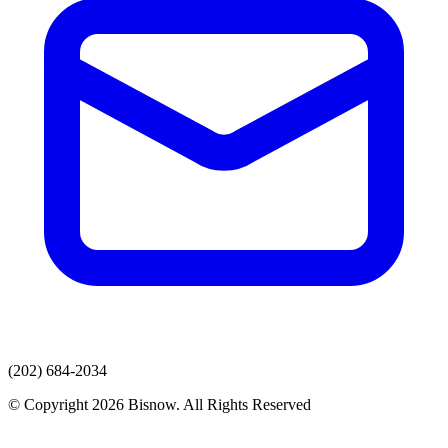
(202) 684-2034
© Copyright 2026 Bisnow. All Rights Reserved