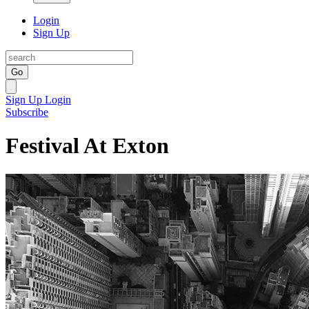
Login
Sign Up
Go
Sign Up
Login
Subscribe
Festival At Exton