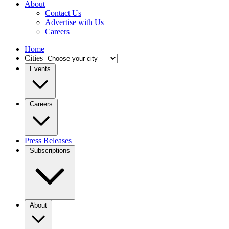
About
Contact Us
Advertise with Us
Careers
Home
Cities
Events
Careers
Press Releases
Subscriptions
About