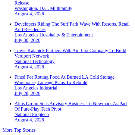
Release
Washington, D.C.
Multifamily
August 4, 2026
Developers Riding The Surf Park Wave With Resorts, Retail
And Residences
Los Angeles
Hospitality & Entertainment
July 30, 2026
Travis Kalanick Partners With Air Taxi Company To Build
Vertiport Network
National
Technology
August 4, 2026
Fined For Rotting Food At Burned LA Cold Storage
Warehouse, Lineage Plans To Rebuild
Los Angeles
Industrial
July 28, 2026
Altus Group Sells Advisory Business To Newmark As Part
Of Pure-Play Tech Pivot
National
Proptech
August 4, 2026
More Top Stories