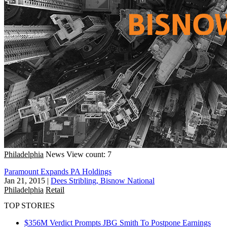
Philadelphia
News
View count: 7
Paramount Expands PA Holdings
Jan 21, 2015
|
Dees Stribling, Bisnow National
Philadelphia
Retail
TOP STORIES
$356M Verdict Prompts JBG Smith To Postpone Earnings