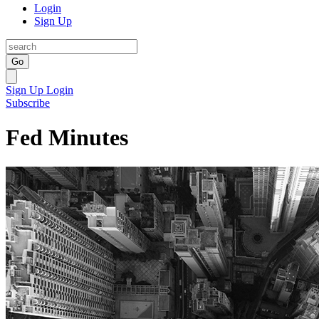
Login
Sign Up
Go
Sign Up
Login
Subscribe
Fed Minutes