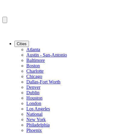
Cities
Atlanta
Austin - San-Antonio
Baltimore
Boston
Charlotte
Chicago
Dallas-Fort Worth
Denver
Dublin
Houston
London
Los Angeles
National
New York
Philadelphia
Phoenix