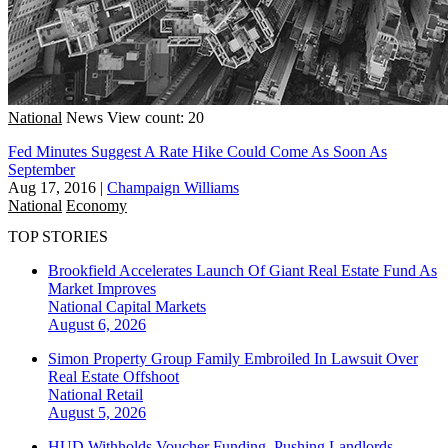
National
News
View count: 20
Fed Minutes Suggest A Rate Hike Could Come As Soon As
September
Aug 17, 2016
|
Champaign Williams
National
Economy
TOP STORIES
Brookfield Accelerates Launch Of Giant Real Estate Fund As
Market Improves
National
Capital Markets
August 6, 2026
Simon Property Group Family Embroiled In Lawsuit Over
Real Estate Offshoot
National
Retail
August 5, 2026
HUD Withholds Voucher Funding, Pushing Landlords,