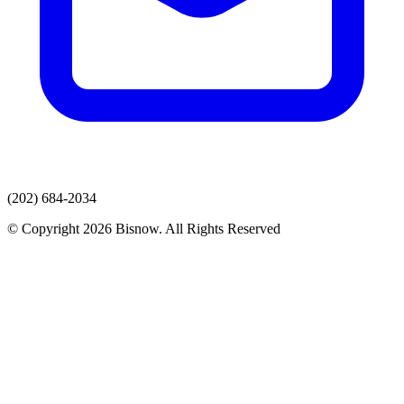
(202) 684-2034
© Copyright 2026 Bisnow. All Rights Reserved