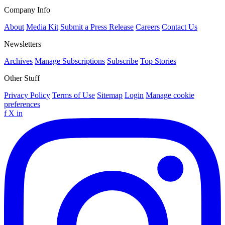
Company Info
About
Media Kit
Submit a Press Release
Careers
Contact Us
Newsletters
Archives
Manage Subscriptions
Subscribe
Top Stories
Other Stuff
Privacy Policy
Terms of Use
Sitemap
Login
Manage cookie
preferences
f
X
in