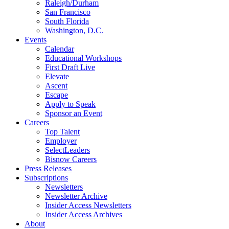
Raleigh/Durham
San Francisco
South Florida
Washington, D.C.
Events
Calendar
Educational Workshops
First Draft Live
Elevate
Ascent
Escape
Apply to Speak
Sponsor an Event
Careers
Top Talent
Employer
SelectLeaders
Bisnow Careers
Press Releases
Subscriptions
Newsletters
Newsletter Archive
Insider Access Newsletters
Insider Access Archives
About