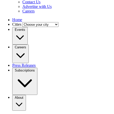
Contact Us
Advertise with Us
Careers
Home
Cities
Events
Careers
Press Releases
Subscriptions
About