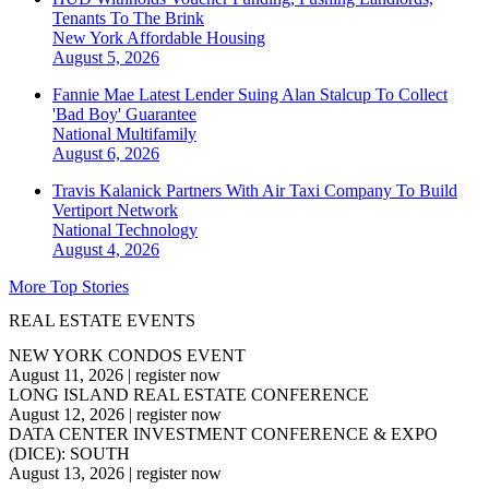
Tenants To The Brink
New York
Affordable Housing
August 5, 2026
Fannie Mae Latest Lender Suing Alan Stalcup To Collect
'Bad Boy' Guarantee
National
Multifamily
August 6, 2026
Travis Kalanick Partners With Air Taxi Company To Build
Vertiport Network
National
Technology
August 4, 2026
More Top Stories
REAL ESTATE EVENTS
NEW YORK CONDOS EVENT
August 11, 2026
|
register now
LONG ISLAND REAL ESTATE CONFERENCE
August 12, 2026
|
register now
DATA CENTER INVESTMENT CONFERENCE & EXPO
(DICE): SOUTH
August 13, 2026
|
register now