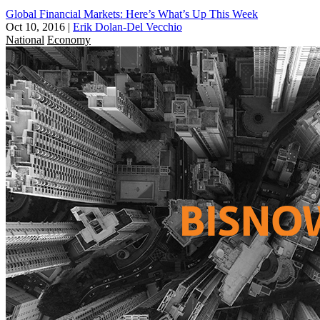
Global Financial Markets: Here’s What’s Up This Week
Oct 10, 2016
|
Erik Dolan-Del Vecchio
National
Economy