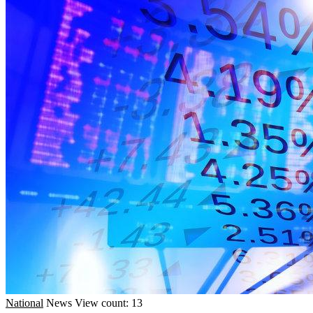
National
News
View count: 13