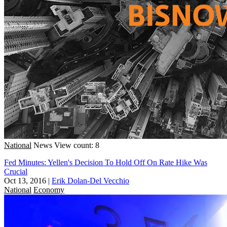
National
News
View count: 8
Fed Minutes: Yellen's Decision To Hold Off On Rate Hike Was
Crucial
Oct 13, 2016
|
Erik Dolan-Del Vecchio
National
Economy