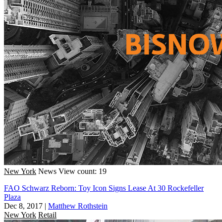
New York
News
View count: 19
FAO Schwarz Reborn: Toy Icon Signs Lease At 30 Rockefeller
Plaza
Dec 8, 2017
|
Matthew Rothstein
New York
Retail