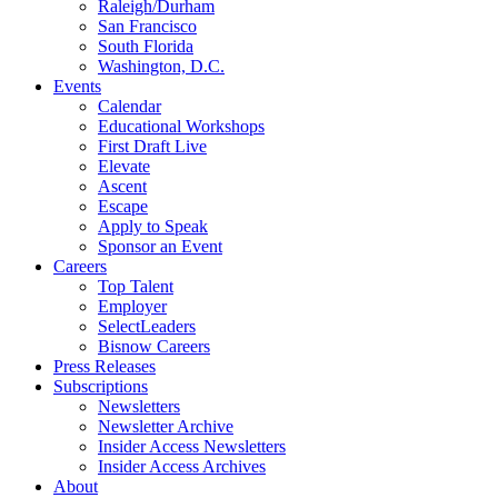
Raleigh/Durham
San Francisco
South Florida
Washington, D.C.
Events
Calendar
Educational Workshops
First Draft Live
Elevate
Ascent
Escape
Apply to Speak
Sponsor an Event
Careers
Top Talent
Employer
SelectLeaders
Bisnow Careers
Press Releases
Subscriptions
Newsletters
Newsletter Archive
Insider Access Newsletters
Insider Access Archives
About