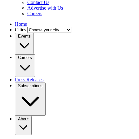
Contact Us
Advertise with Us
Careers
Home
Cities
Events
Careers
Press Releases
Subscriptions
About