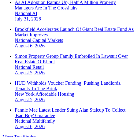
As AI Adoption Ramps Up, Half A Million Property
Managers Are In The Crosshairs
National
AI
July 31, 2026
Brookfield Accelerates Launch Of Giant Real Estate Fund As
Market Improves
National
Capital Markets
August 6, 2026
Simon Property Group Family Embroiled In Lawsuit Over
Real Estate Offshoot
National
Retail
August 5, 2026
HUD Withholds Voucher Funding, Pushing Landlords,
Tenants To The Brink
New York
Affordable Housing
August 5, 2026
Fannie Mae Latest Lender Suing Alan Stalcup To Collect
'Bad Boy' Guarantee
National
Multifamily
August 6, 2026
More Top Stories