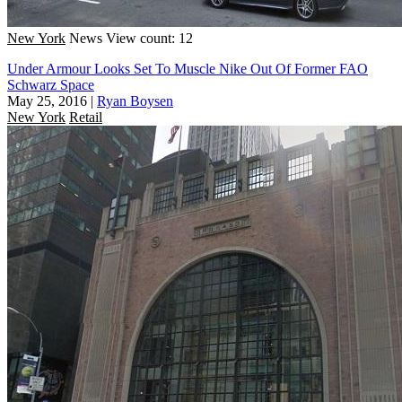
New York
News
View count: 12
Under Armour Looks Set To Muscle Nike Out Of Former FAO
Schwarz Space
May 25, 2016
|
Ryan Boysen
New York
Retail