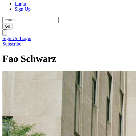
Login
Sign Up
Go
Sign Up
Login
Subscribe
Fao Schwarz