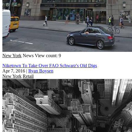
New York
News
View count: 9
Niketown To Take Over FAO Schwarz's Old Digs
Apr 7, 2016
|
Ryan Boysen
New York
Retail