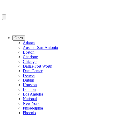
Cities
Atlanta
Austin - San-Antonio
Boston
Charlotte
Chicago
Dallas-Fort Worth
Data Center
Denver
Dublin
Houston
London
Los Angeles
National
New York
Philadelphia
Phoenix