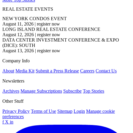
REAL ESTATE EVENTS
NEW YORK CONDOS EVENT
August 11, 2026
|
register now
LONG ISLAND REAL ESTATE CONFERENCE
August 12, 2026
|
register now
DATA CENTER INVESTMENT CONFERENCE & EXPO
(DICE): SOUTH
August 13, 2026
|
register now
Company Info
About
Media Kit
Submit a Press Release
Careers
Contact Us
Newsletters
Archives
Manage Subscriptions
Subscribe
Top Stories
Other Stuff
Privacy Policy
Terms of Use
Sitemap
Login
Manage cookie
preferences
f
X
in