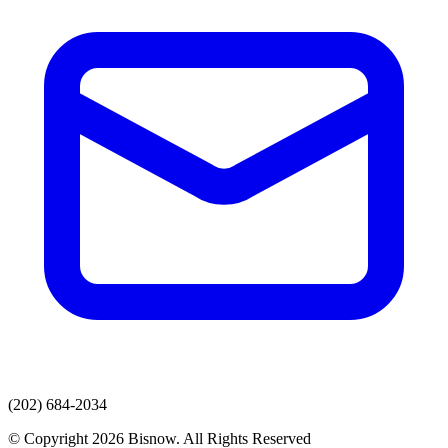
(202) 684-2034
© Copyright 2026 Bisnow. All Rights Reserved