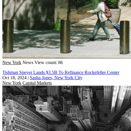
New York
News
View count: 86
Tishman Speyer Lands $3.5B To Refinance Rockefeller Center
Oct 18, 2024
|
Sasha Jones, New York City
New York
Capital Markets