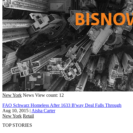
New York
News
View count: 12
FAO Schwarz Homeless After 1633 B'way Deal Falls Through
Aug 10, 2015
|
Aisha Carter
New York
Retail
TOP STORIES