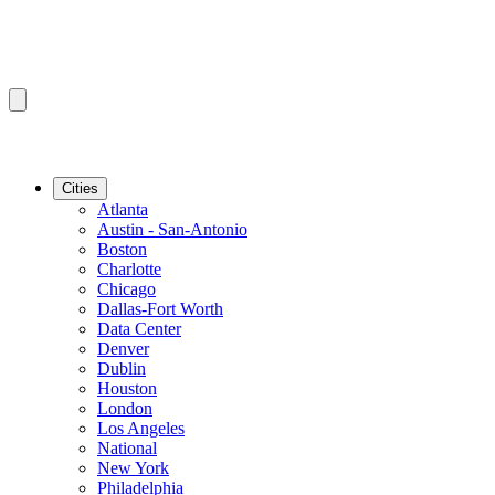
Cities
Atlanta
Austin - San-Antonio
Boston
Charlotte
Chicago
Dallas-Fort Worth
Data Center
Denver
Dublin
Houston
London
Los Angeles
National
New York
Philadelphia