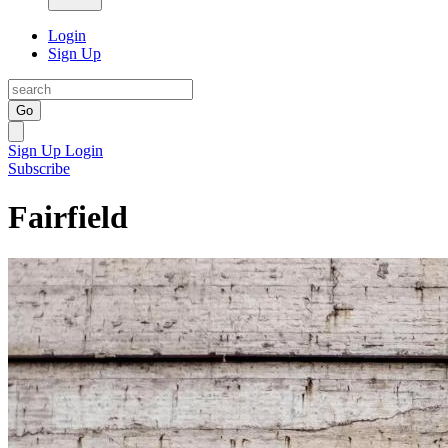
Login
Sign Up
Go
Sign Up
Login
Subscribe
Fairfield