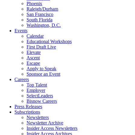
Phoenix
Raleigh/Durham
San Francisco
South Florida
Washington, D.C.
Events
Calendar
Educational Workshops
First Draft Live
Elevate
Ascent
Escape
Apply to Speak
Sponsor an Event
Careers
Top Talent
Employer
SelectLeaders
Bisnow Careers
Press Releases
Subscriptions
Newsletters
Newsletter Archive
Insider Access Newsletters
Insider Access Archives