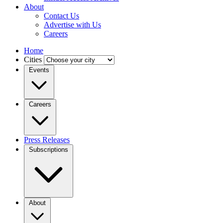
About
Contact Us
Advertise with Us
Careers
Home
Cities
Events
Careers
Press Releases
Subscriptions
About