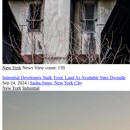
New York
News
View count: 159
Industrial Developers Stalk Toxic Land As Available Sites Dwindle
Sep 24, 2024
|
Sasha Jones, New York City
New York
Industrial