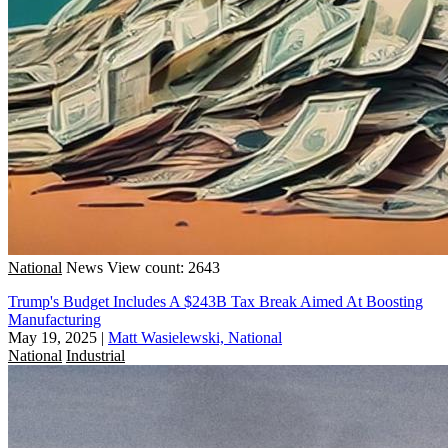
National
News
View count: 2643
Trump's Budget Includes A $243B Tax Break Aimed At Boosting
Manufacturing
May 19, 2025
|
Matt Wasielewski, National
National
Industrial