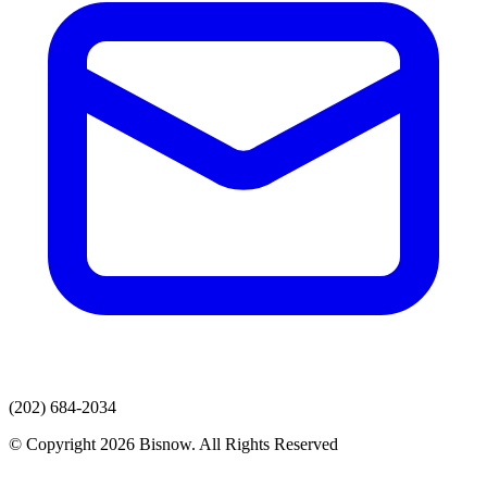
(202) 684-2034
© Copyright 2026 Bisnow. All Rights Reserved