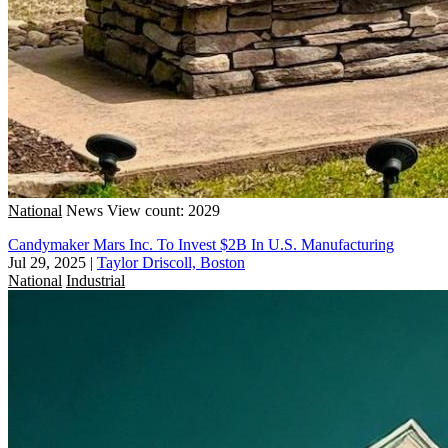
National
News
View count: 2029
Candymaker Mars Inc. To Invest $2B In U.S. Manufacturing
Jul 29, 2025
|
Taylor Driscoll, Boston
National
Industrial