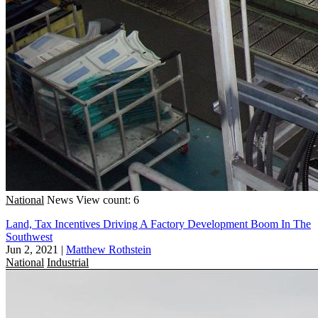
National
News
View count: 6
Land, Tax Incentives Driving A Factory Development Boom In The
Southwest
Jun 2, 2021
|
Matthew Rothstein
National
Industrial