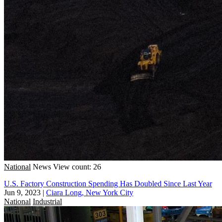
National
News
View count: 26
U.S. Factory Construction Spending Has Doubled Since Last Year
Jun 9, 2023
|
Ciara Long, New York City
National
Industrial