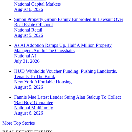
National
Capital Markets
August 6, 2026
Simon Property Group Family Embroiled In Lawsuit Over
Real Estate Offshoot
National
Retail
August 5, 2026
As AI Adoption Ramps Up, Half A Million Property
Managers Are In The Crosshairs
National
AI
July 31, 2026
HUD Withholds Voucher Funding, Pushing Landlords,
Tenants To The Brink
New York
Affordable Housing
August 5, 2026
Fannie Mae Latest Lender Suing Alan Stalcup To Collect
'Bad Boy' Guarantee
National
Multifamily
August 6, 2026
More Top Stories