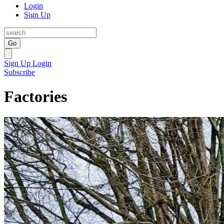
Login
Sign Up
Go
Sign Up
Login
Subscribe
Factories