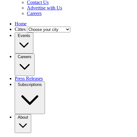
Contact Us
Advertise with Us
Careers
Home
Cities
Events
Careers
Press Releases
Subscriptions
About