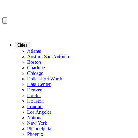
Cities
Atlanta
Austin - San-Antonio
Boston
Charlotte
Chicago
Dallas-Fort Worth
Data Center
Denver
Dublin
Houston
London
Los Angeles
National
New York
Philadelphia
Phoenix