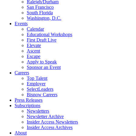
Raleigh/Durham
San Francisco
South Florida
Washington, D.C.
Events
Calendar
Educational Workshops
First Draft Live
Elevate
Ascent
Escape
Apply to Speak
Sponsor an Event
Careers
Top Talent
Employer
SelectLeaders
Bisnow Careers
Press Releases
Subscriptions
Newsletters
Newsletter Archive
Insider Access Newsletters
Insider Access Archives
About