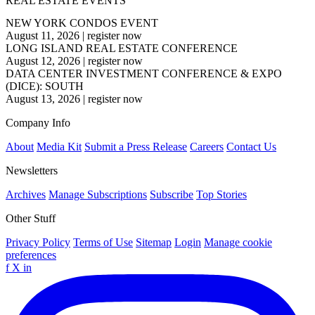
REAL ESTATE EVENTS
NEW YORK CONDOS EVENT
August 11, 2026
|
register now
LONG ISLAND REAL ESTATE CONFERENCE
August 12, 2026
|
register now
DATA CENTER INVESTMENT CONFERENCE & EXPO
(DICE): SOUTH
August 13, 2026
|
register now
Company Info
About
Media Kit
Submit a Press Release
Careers
Contact Us
Newsletters
Archives
Manage Subscriptions
Subscribe
Top Stories
Other Stuff
Privacy Policy
Terms of Use
Sitemap
Login
Manage cookie
preferences
f
X
in