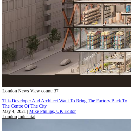
London
News
View count: 37
This Developer And Architect Want To Bring The Factory Back To
The Centre Of The City
May 4, 2021
|
Mike Phillips, UK Editor
London
Industrial