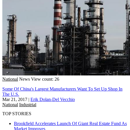
National
News
View count: 26
Some Of China's Largest Manufacturers Want To Set Up Shop In
The U.S.
Mar 21, 2017
|
Erik Dolan-Del Vecchio
National
Industrial
TOP STORIES
Brookfield Accelerates Launch Of Giant Real Estate Fund As
Market Improves