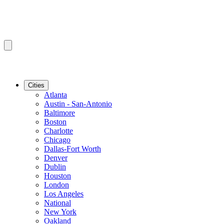
Cities
Atlanta
Austin - San-Antonio
Baltimore
Boston
Charlotte
Chicago
Dallas-Fort Worth
Denver
Dublin
Houston
London
Los Angeles
National
New York
Oakland