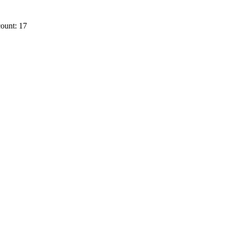
ount: 17