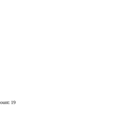
ount: 19