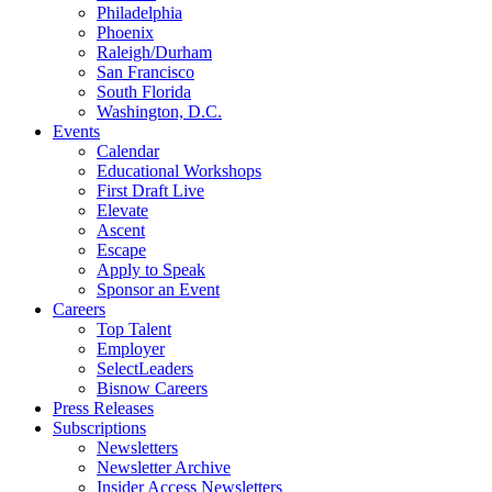
Philadelphia
Phoenix
Raleigh/Durham
San Francisco
South Florida
Washington, D.C.
Events
Calendar
Educational Workshops
First Draft Live
Elevate
Ascent
Escape
Apply to Speak
Sponsor an Event
Careers
Top Talent
Employer
SelectLeaders
Bisnow Careers
Press Releases
Subscriptions
Newsletters
Newsletter Archive
Insider Access Newsletters