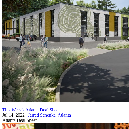
This Week's Atlanta Deal Sheet
Jul 14, 2022
|
Jarred Schenke, Atlanta
Atlanta
Deal Sheet