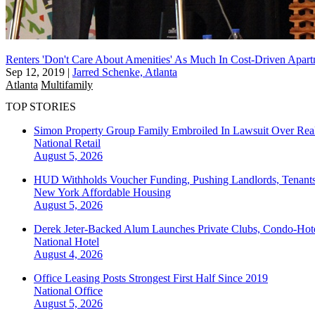
Renters 'Don't Care About Amenities' As Much In Cost-Driven Apar
Sep 12, 2019
|
Jarred Schenke, Atlanta
Atlanta
Multifamily
TOP STORIES
Simon Property Group Family Embroiled In Lawsuit Over Real
National
Retail
August 5, 2026
HUD Withholds Voucher Funding, Pushing Landlords, Tenant
New York
Affordable Housing
August 5, 2026
Derek Jeter-Backed Alum Launches Private Clubs, Condo-Hote
National
Hotel
August 4, 2026
Office Leasing Posts Strongest First Half Since 2019
National
Office
August 5, 2026