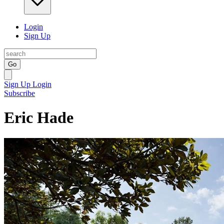
Login
Sign Up
Go
Sign Up
Login
Subscribe
Eric Hade