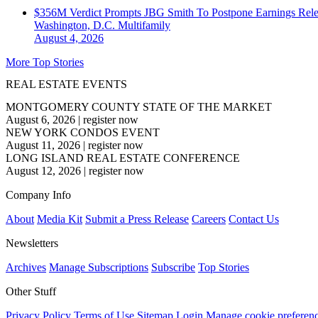
$356M Verdict Prompts JBG Smith To Postpone Earnings Rele
Washington, D.C.
Multifamily
August 4, 2026
More Top Stories
REAL ESTATE EVENTS
MONTGOMERY COUNTY STATE OF THE MARKET
August 6, 2026
|
register now
NEW YORK CONDOS EVENT
August 11, 2026
|
register now
LONG ISLAND REAL ESTATE CONFERENCE
August 12, 2026
|
register now
Company Info
About
Media Kit
Submit a Press Release
Careers
Contact Us
Newsletters
Archives
Manage Subscriptions
Subscribe
Top Stories
Other Stuff
Privacy Policy
Terms of Use
Sitemap
Login
Manage cookie preferen