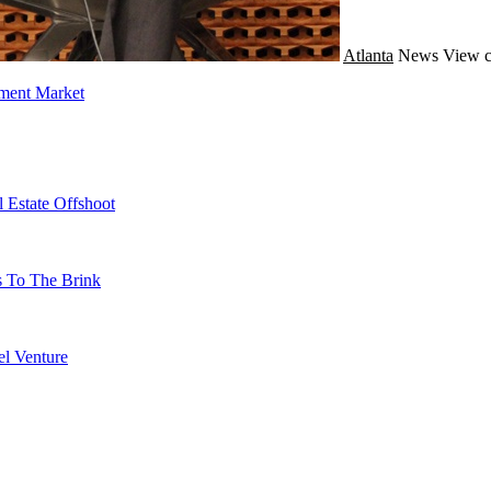
Atlanta
News
View c
tment Market
 Estate Offshoot
s To The Brink
l Venture