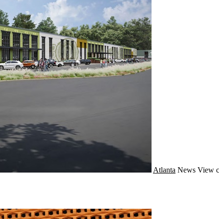
Atlanta
News
View c