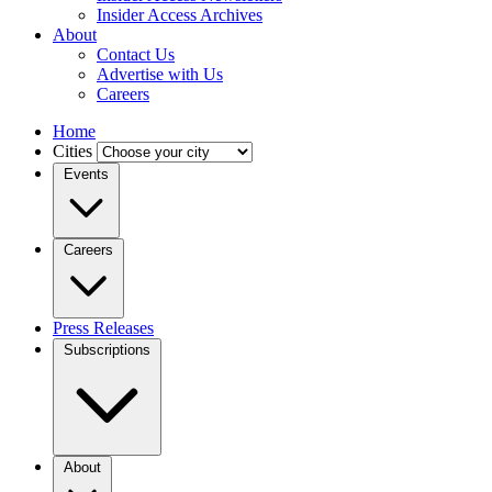
Insider Access Archives
About
Contact Us
Advertise with Us
Careers
Home
Cities
Events
Careers
Press Releases
Subscriptions
About