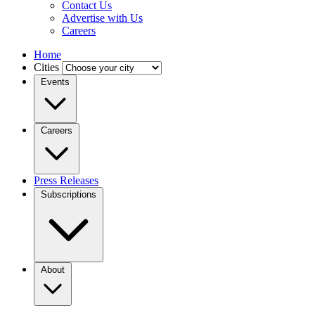
Contact Us
Advertise with Us
Careers
Home
Cities
Events
Careers
Press Releases
Subscriptions
About