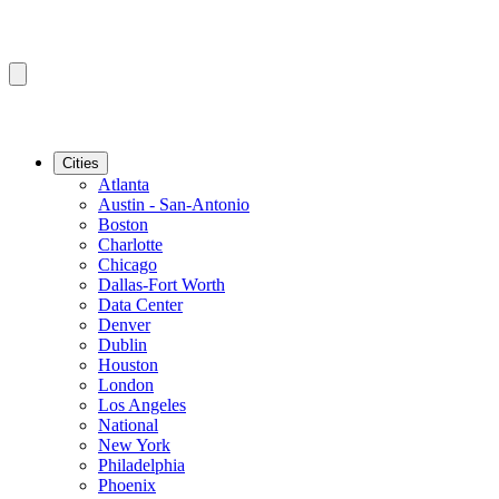
Cities
Atlanta
Austin - San-Antonio
Boston
Charlotte
Chicago
Dallas-Fort Worth
Data Center
Denver
Dublin
Houston
London
Los Angeles
National
New York
Philadelphia
Phoenix