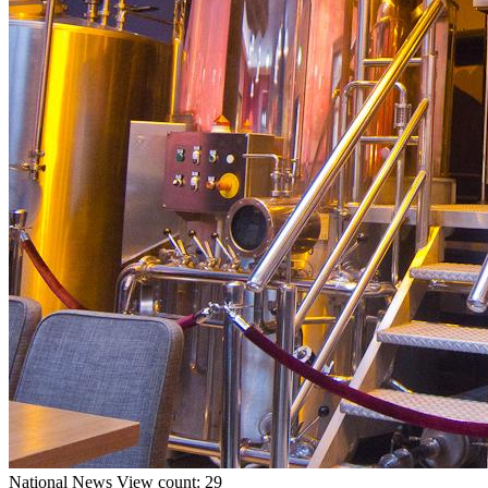
National
News
View count: 29