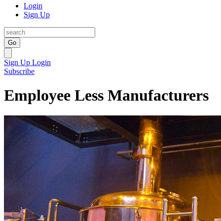
Login
Sign Up
Go
Sign Up
Login
Subscribe
Employee Less Manufacturers