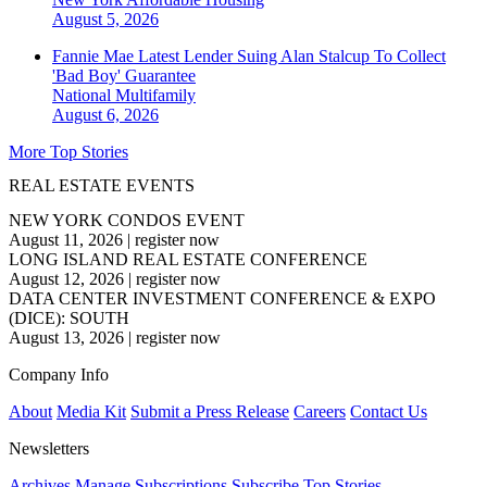
August 5, 2026
Fannie Mae Latest Lender Suing Alan Stalcup To Collect
'Bad Boy' Guarantee
National
Multifamily
August 6, 2026
More Top Stories
REAL ESTATE EVENTS
NEW YORK CONDOS EVENT
August 11, 2026
|
register now
LONG ISLAND REAL ESTATE CONFERENCE
August 12, 2026
|
register now
DATA CENTER INVESTMENT CONFERENCE & EXPO
(DICE): SOUTH
August 13, 2026
|
register now
Company Info
About
Media Kit
Submit a Press Release
Careers
Contact Us
Newsletters
Archives
Manage Subscriptions
Subscribe
Top Stories