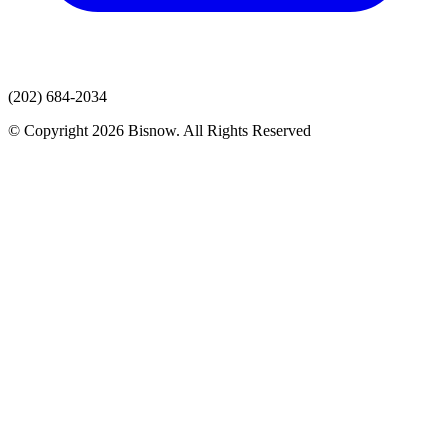
(202) 684-2034
© Copyright 2026 Bisnow. All Rights Reserved