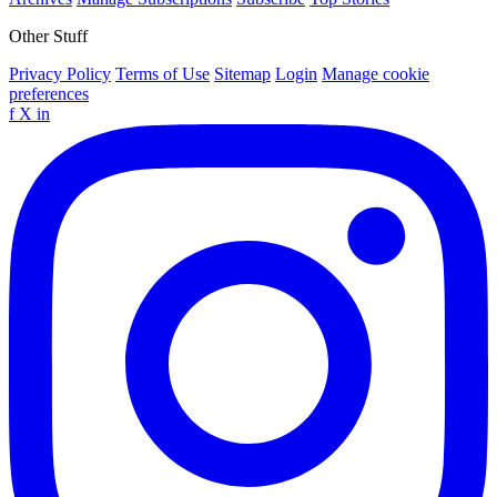
Other Stuff
Privacy Policy
Terms of Use
Sitemap
Login
Manage cookie
preferences
f
X
in