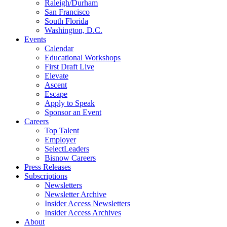
Raleigh/Durham
San Francisco
South Florida
Washington, D.C.
Events
Calendar
Educational Workshops
First Draft Live
Elevate
Ascent
Escape
Apply to Speak
Sponsor an Event
Careers
Top Talent
Employer
SelectLeaders
Bisnow Careers
Press Releases
Subscriptions
Newsletters
Newsletter Archive
Insider Access Newsletters
Insider Access Archives
About