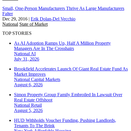
Small, One-Person Manufacturers Thrive As Large Manufacturers
Falter
Dec 29, 2016
|
Erik Dolan-Del Vecchio
National
State of Market
TOP STORIES
As AI Adoption Ramps Up, Half A Million Property
Managers Are In The Crosshairs
National
AI
July 31, 2026
Brookfield Accelerates Launch Of Giant Real Estate Fund As
Market Improves
National
Capital Markets
August 6, 2026
Simon Property Group Family Embroiled In Lawsuit Over
Real Estate Offshoot
National
Retail
August 5, 2026
HUD Withholds Voucher Funding, Pushing Landlords,
Tenants To The Brink
New York
Affordable Housing