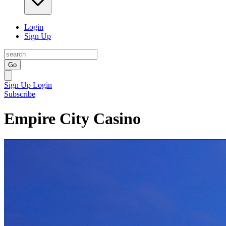
Login
Sign Up
Go
Sign Up
Login
Subscribe
Empire City Casino