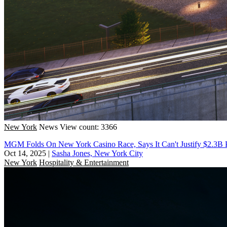
New York
News
View count: 3366
MGM Folds On New York Casino Race, Says It Can't Justify $2.3B 
Oct 14, 2025
|
Sasha Jones, New York City
New York
Hospitality & Entertainment