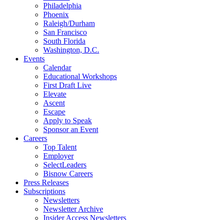
Philadelphia
Phoenix
Raleigh/Durham
San Francisco
South Florida
Washington, D.C.
Events
Calendar
Educational Workshops
First Draft Live
Elevate
Ascent
Escape
Apply to Speak
Sponsor an Event
Careers
Top Talent
Employer
SelectLeaders
Bisnow Careers
Press Releases
Subscriptions
Newsletters
Newsletter Archive
Insider Access Newsletters