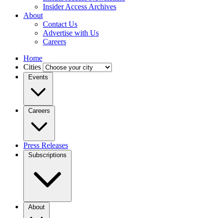
Insider Access Archives
About
Contact Us
Advertise with Us
Careers
Home
Cities
Events
Careers
Press Releases
Subscriptions
About