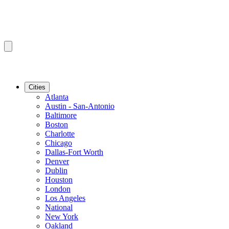
Cities
Atlanta
Austin - San-Antonio
Baltimore
Boston
Charlotte
Chicago
Dallas-Fort Worth
Denver
Dublin
Houston
London
Los Angeles
National
New York
Oakland