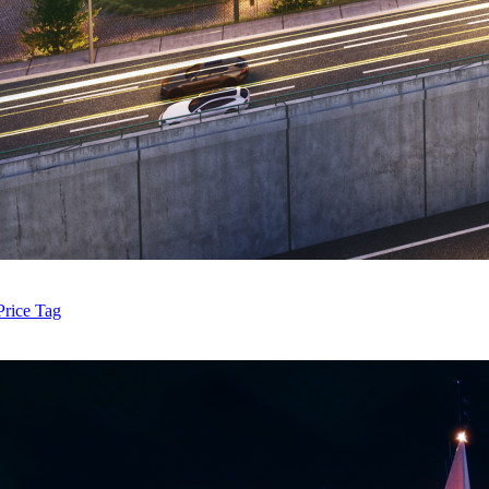
Price Tag