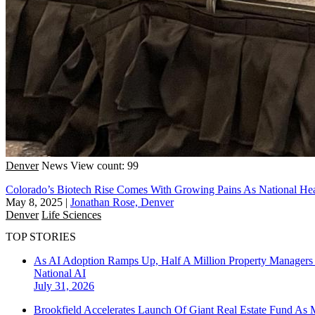
Denver
News
View count: 99
Colorado’s Biotech Rise Comes With Growing Pains As National H
May 8, 2025
|
Jonathan Rose, Denver
Denver
Life Sciences
TOP STORIES
As AI Adoption Ramps Up, Half A Million Property Managers 
National
AI
July 31, 2026
Brookfield Accelerates Launch Of Giant Real Estate Fund As 