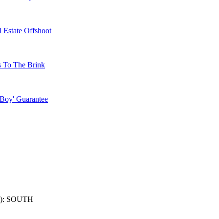
 Estate Offshoot
s To The Brink
 Boy' Guarantee
): SOUTH