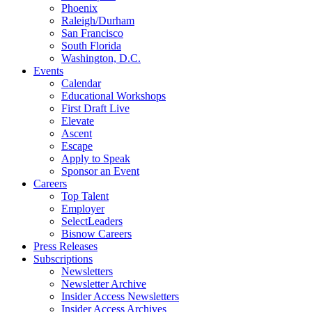
Phoenix
Raleigh/Durham
San Francisco
South Florida
Washington, D.C.
Events
Calendar
Educational Workshops
First Draft Live
Elevate
Ascent
Escape
Apply to Speak
Sponsor an Event
Careers
Top Talent
Employer
SelectLeaders
Bisnow Careers
Press Releases
Subscriptions
Newsletters
Newsletter Archive
Insider Access Newsletters
Insider Access Archives