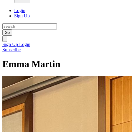
Login
Sign Up
Go
Sign Up
Login
Subscribe
Emma Martin