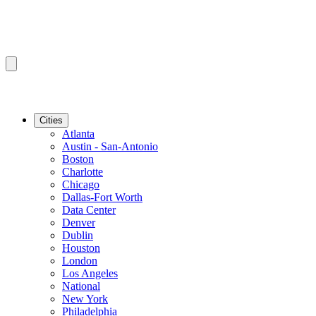
Cities
Atlanta
Austin - San-Antonio
Boston
Charlotte
Chicago
Dallas-Fort Worth
Data Center
Denver
Dublin
Houston
London
Los Angeles
National
New York
Philadelphia