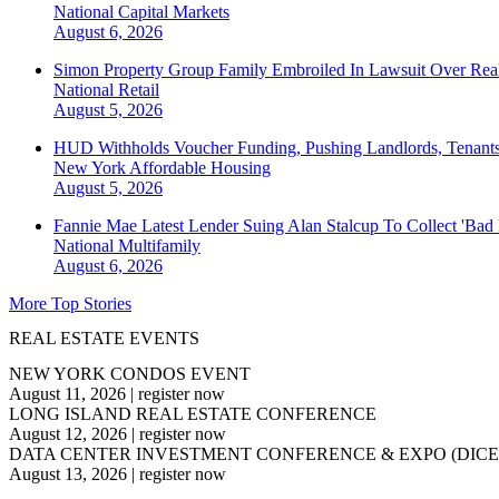
National
Capital Markets
August 6, 2026
Simon Property Group Family Embroiled In Lawsuit Over Real
National
Retail
August 5, 2026
HUD Withholds Voucher Funding, Pushing Landlords, Tenant
New York
Affordable Housing
August 5, 2026
Fannie Mae Latest Lender Suing Alan Stalcup To Collect 'Bad
National
Multifamily
August 6, 2026
More Top Stories
REAL ESTATE EVENTS
NEW YORK CONDOS EVENT
August 11, 2026
|
register now
LONG ISLAND REAL ESTATE CONFERENCE
August 12, 2026
|
register now
DATA CENTER INVESTMENT CONFERENCE & EXPO (DICE
August 13, 2026
|
register now