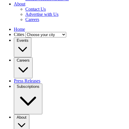
About
Contact Us
Advertise with Us
Careers
Home
Cities
Events
Careers
Press Releases
Subscriptions
About