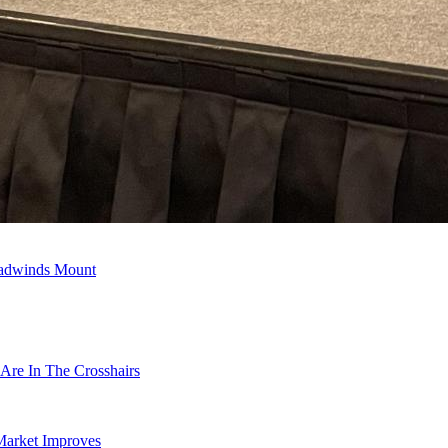
eadwinds Mount
Are In The Crosshairs
Market Improves