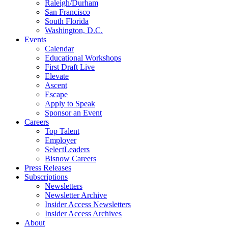
Raleigh/Durham
San Francisco
South Florida
Washington, D.C.
Events
Calendar
Educational Workshops
First Draft Live
Elevate
Ascent
Escape
Apply to Speak
Sponsor an Event
Careers
Top Talent
Employer
SelectLeaders
Bisnow Careers
Press Releases
Subscriptions
Newsletters
Newsletter Archive
Insider Access Newsletters
Insider Access Archives
About