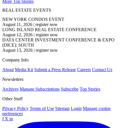
More Top Stories
REAL ESTATE EVENTS
NEW YORK CONDOS EVENT
August 11, 2026
|
register now
LONG ISLAND REAL ESTATE CONFERENCE
August 12, 2026
|
register now
DATA CENTER INVESTMENT CONFERENCE & EXPO
(DICE): SOUTH
August 13, 2026
|
register now
Company Info
About
Media Kit
Submit a Press Release
Careers
Contact Us
Newsletters
Archives
Manage Subscriptions
Subscribe
Top Stories
Other Stuff
Privacy Policy
Terms of Use
Sitemap
Login
Manage cookie
preferences
f
X
in