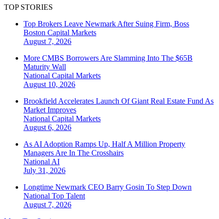
TOP STORIES
Top Brokers Leave Newmark After Suing Firm, Boss
Boston
Capital Markets
August 7, 2026
More CMBS Borrowers Are Slamming Into The $65B
Maturity Wall
National
Capital Markets
August 10, 2026
Brookfield Accelerates Launch Of Giant Real Estate Fund As
Market Improves
National
Capital Markets
August 6, 2026
As AI Adoption Ramps Up, Half A Million Property
Managers Are In The Crosshairs
National
AI
July 31, 2026
Longtime Newmark CEO Barry Gosin To Step Down
National
Top Talent
August 7, 2026