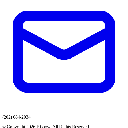
(202) 684-2034
© Copyright 2026 Bisnow. All Rights Reserved