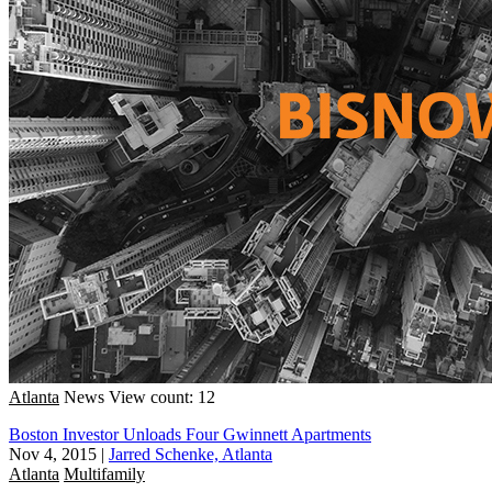
Atlanta
News
View count: 12
Boston Investor Unloads Four Gwinnett Apartments
Nov 4, 2015
|
Jarred Schenke, Atlanta
Atlanta
Multifamily