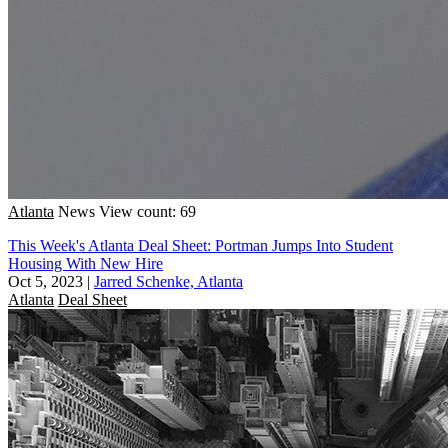
Atlanta
News
View count: 69
This Week's Atlanta Deal Sheet: Portman Jumps Into Student
Housing With New Hire
Oct 5, 2023
|
Jarred Schenke, Atlanta
Atlanta
Deal Sheet