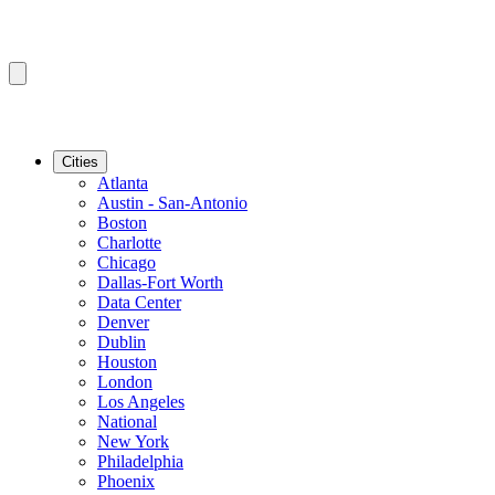
Cities
Atlanta
Austin - San-Antonio
Boston
Charlotte
Chicago
Dallas-Fort Worth
Data Center
Denver
Dublin
Houston
London
Los Angeles
National
New York
Philadelphia
Phoenix