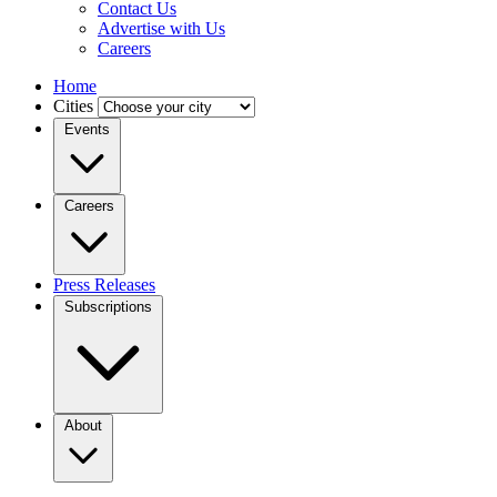
Contact Us
Advertise with Us
Careers
Home
Cities
Events
Careers
Press Releases
Subscriptions
About