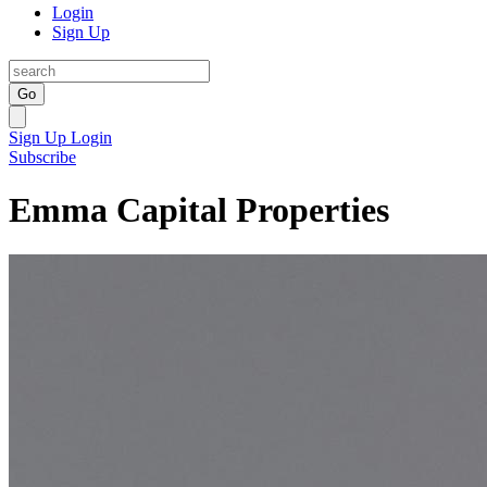
Login
Sign Up
Go
Sign Up
Login
Subscribe
Emma Capital Properties