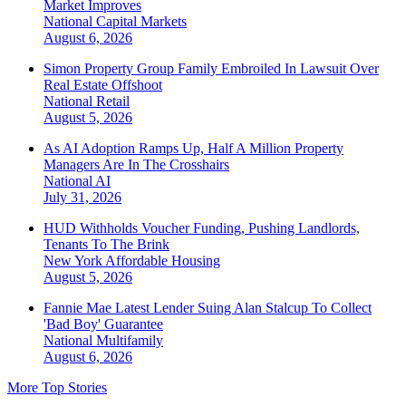
Market Improves
National
Capital Markets
August 6, 2026
Simon Property Group Family Embroiled In Lawsuit Over
Real Estate Offshoot
National
Retail
August 5, 2026
As AI Adoption Ramps Up, Half A Million Property
Managers Are In The Crosshairs
National
AI
July 31, 2026
HUD Withholds Voucher Funding, Pushing Landlords,
Tenants To The Brink
New York
Affordable Housing
August 5, 2026
Fannie Mae Latest Lender Suing Alan Stalcup To Collect
'Bad Boy' Guarantee
National
Multifamily
August 6, 2026
More Top Stories