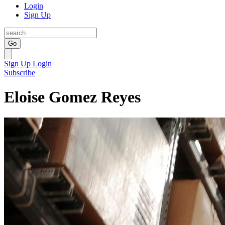
Login
Sign Up
Go
Sign Up
Login
Subscribe
Eloise Gomez Reyes