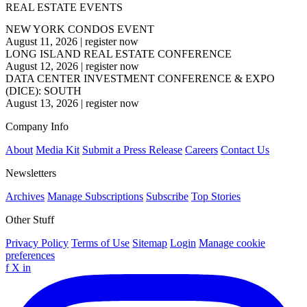
REAL ESTATE EVENTS
NEW YORK CONDOS EVENT
August 11, 2026
|
register now
LONG ISLAND REAL ESTATE CONFERENCE
August 12, 2026
|
register now
DATA CENTER INVESTMENT CONFERENCE & EXPO
(DICE): SOUTH
August 13, 2026
|
register now
Company Info
About
Media Kit
Submit a Press Release
Careers
Contact Us
Newsletters
Archives
Manage Subscriptions
Subscribe
Top Stories
Other Stuff
Privacy Policy
Terms of Use
Sitemap
Login
Manage cookie
preferences
f
X
in