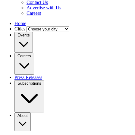
Contact Us
Advertise with Us
Careers
Home
Cities
Events
Careers
Press Releases
Subscriptions
About