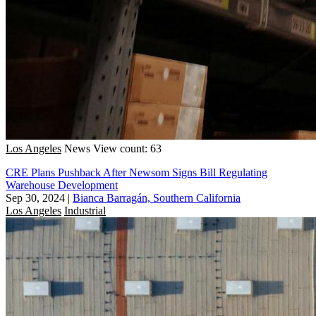
Los Angeles
News
View count: 63
CRE Plans Pushback After Newsom Signs Bill Regulating
Warehouse Development
Sep 30, 2024
|
Bianca Barragán, Southern California
Los Angeles
Industrial