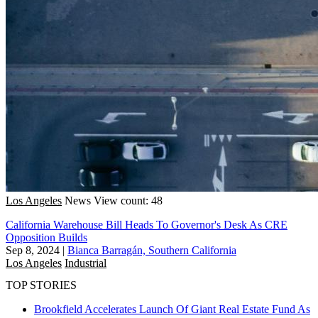
Los Angeles
News
View count: 48
California Warehouse Bill Heads To Governor's Desk As CRE
Opposition Builds
Sep 8, 2024
|
Bianca Barragán, Southern California
Los Angeles
Industrial
TOP STORIES
Brookfield Accelerates Launch Of Giant Real Estate Fund As