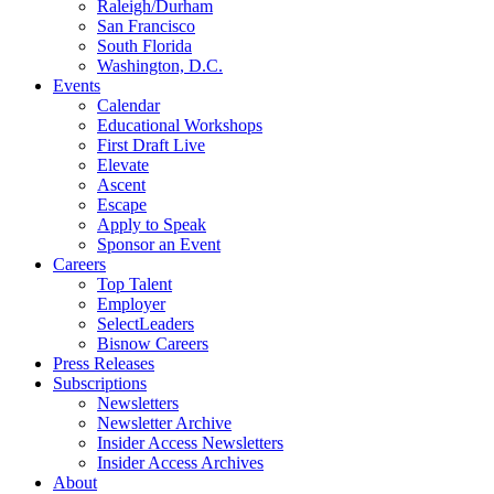
Raleigh/Durham
San Francisco
South Florida
Washington, D.C.
Events
Calendar
Educational Workshops
First Draft Live
Elevate
Ascent
Escape
Apply to Speak
Sponsor an Event
Careers
Top Talent
Employer
SelectLeaders
Bisnow Careers
Press Releases
Subscriptions
Newsletters
Newsletter Archive
Insider Access Newsletters
Insider Access Archives
About