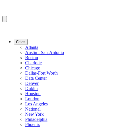
Cities
Atlanta
Austin - San-Antonio
Boston
Charlotte
Chicago
Dallas-Fort Worth
Data Center
Denver
Dublin
Houston
London
Los Angeles
National
New York
Philadelphia
Phoenix