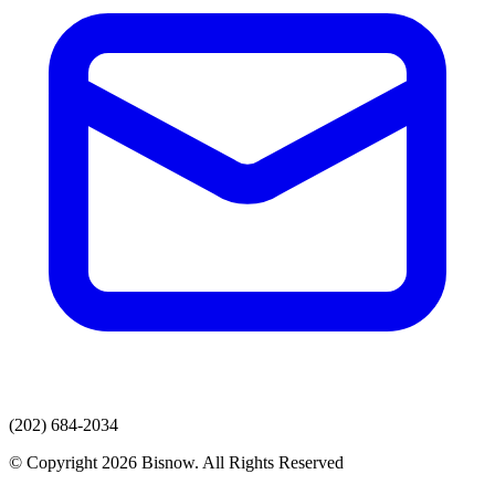
(202) 684-2034
© Copyright 2026 Bisnow. All Rights Reserved