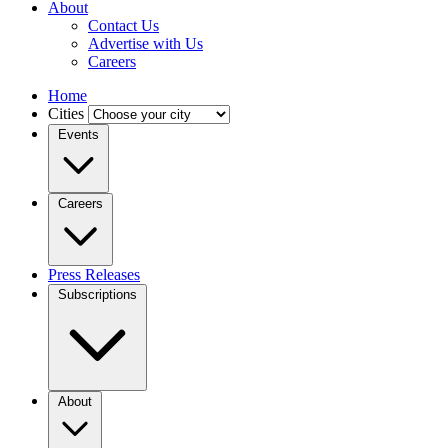
About
Contact Us
Advertise with Us
Careers
Home
Cities
Events
Careers
Press Releases
Subscriptions
About