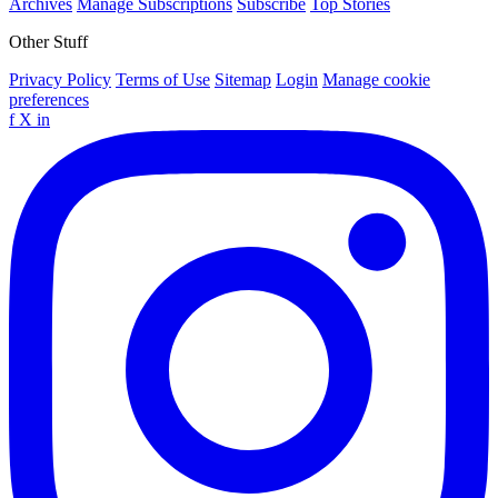
Archives
Manage Subscriptions
Subscribe
Top Stories
Other Stuff
Privacy Policy
Terms of Use
Sitemap
Login
Manage cookie
preferences
f
X
in