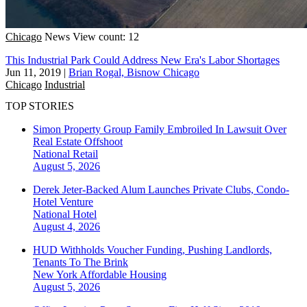
Chicago
News
View count: 12
This Industrial Park Could Address New Era's Labor Shortages
Jun 11, 2019
|
Brian Rogal, Bisnow Chicago
Chicago
Industrial
TOP STORIES
Simon Property Group Family Embroiled In Lawsuit Over
Real Estate Offshoot
National
Retail
August 5, 2026
Derek Jeter-Backed Alum Launches Private Clubs, Condo-
Hotel Venture
National
Hotel
August 4, 2026
HUD Withholds Voucher Funding, Pushing Landlords,
Tenants To The Brink
New York
Affordable Housing
August 5, 2026