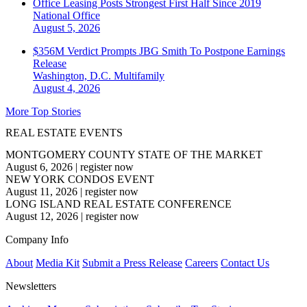
Office Leasing Posts Strongest First Half Since 2019
National
Office
August 5, 2026
$356M Verdict Prompts JBG Smith To Postpone Earnings
Release
Washington, D.C.
Multifamily
August 4, 2026
More Top Stories
REAL ESTATE EVENTS
MONTGOMERY COUNTY STATE OF THE MARKET
August 6, 2026
|
register now
NEW YORK CONDOS EVENT
August 11, 2026
|
register now
LONG ISLAND REAL ESTATE CONFERENCE
August 12, 2026
|
register now
Company Info
About
Media Kit
Submit a Press Release
Careers
Contact Us
Newsletters