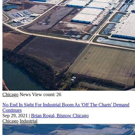
Chicago
News
View count: 26
No End In Sight For Industrial Boom As 'Off The Charts' Demand
Continues
Sep 29, 2021
|
Brian Rogal, Bisnow Chicago
Chicago
Industrial