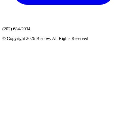
(202) 684-2034
© Copyright 2026 Bisnow. All Rights Reserved