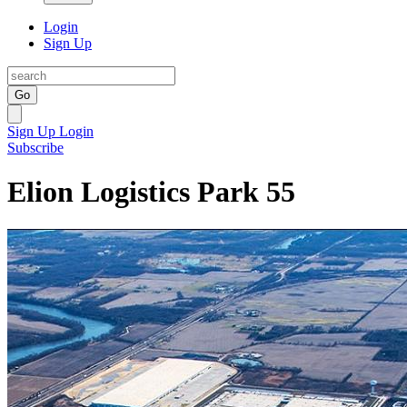
Login
Sign Up
Go
Sign Up
Login
Subscribe
Elion Logistics Park 55