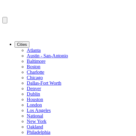
Cities
Atlanta
Austin - San-Antonio
Baltimore
Boston
Charlotte
Chicago
Dallas-Fort Worth
Denver
Dublin
Houston
London
Los Angeles
National
New York
Oakland
Philadelphia