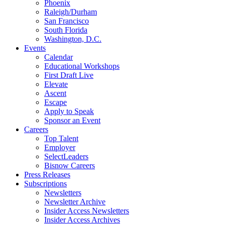
Phoenix
Raleigh/Durham
San Francisco
South Florida
Washington, D.C.
Events
Calendar
Educational Workshops
First Draft Live
Elevate
Ascent
Escape
Apply to Speak
Sponsor an Event
Careers
Top Talent
Employer
SelectLeaders
Bisnow Careers
Press Releases
Subscriptions
Newsletters
Newsletter Archive
Insider Access Newsletters
Insider Access Archives